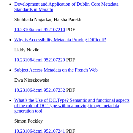
Development and Application of Dublin Core Metadata
Standards in Marathi
Shubhada Nagarkar, Harsha Parekh
10.23106/dcmi.952107210
PDF
Why is Accessibility Metadata Proving Difficult?
Liddy Nevile
10.23106/dcmi.952107229
PDF
Subject Access Metadata on the French Web
Ewa Nieszkowska
10.23106/dcmi.952107232
PDF
What’s the Use of DC.Type? Semantic and functional aspects
of the role of DC.Type within a moving image metadata
generation tool
Simon Pockley
10.23106/dcmi.952107241
PDF