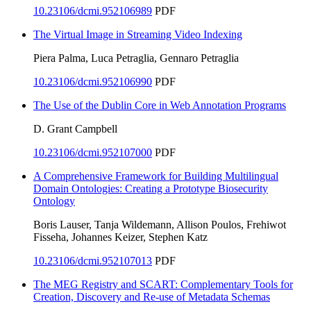
10.23106/dcmi.952106989
PDF
The Virtual Image in Streaming Video Indexing
Piera Palma, Luca Petraglia, Gennaro Petraglia
10.23106/dcmi.952106990
PDF
The Use of the Dublin Core in Web Annotation Programs
D. Grant Campbell
10.23106/dcmi.952107000
PDF
A Comprehensive Framework for Building Multilingual
Domain Ontologies: Creating a Prototype Biosecurity
Ontology
Boris Lauser, Tanja Wildemann, Allison Poulos, Frehiwot
Fisseha, Johannes Keizer, Stephen Katz
10.23106/dcmi.952107013
PDF
The MEG Registry and SCART: Complementary Tools for
Creation, Discovery and Re-use of Metadata Schemas