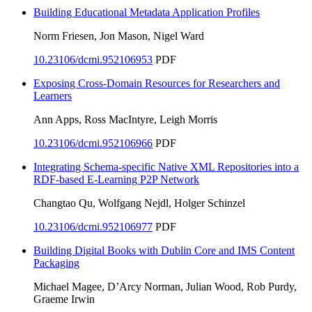
Building Educational Metadata Application Profiles
Norm Friesen, Jon Mason, Nigel Ward
10.23106/dcmi.952106953
PDF
Exposing Cross-Domain Resources for Researchers and
Learners
Ann Apps, Ross MacIntyre, Leigh Morris
10.23106/dcmi.952106966
PDF
Integrating Schema-specific Native XML Repositories into a
RDF-based E-Learning P2P Network
Changtao Qu, Wolfgang Nejdl, Holger Schinzel
10.23106/dcmi.952106977
PDF
Building Digital Books with Dublin Core and IMS Content
Packaging
Michael Magee, D’Arcy Norman, Julian Wood, Rob Purdy,
Graeme Irwin