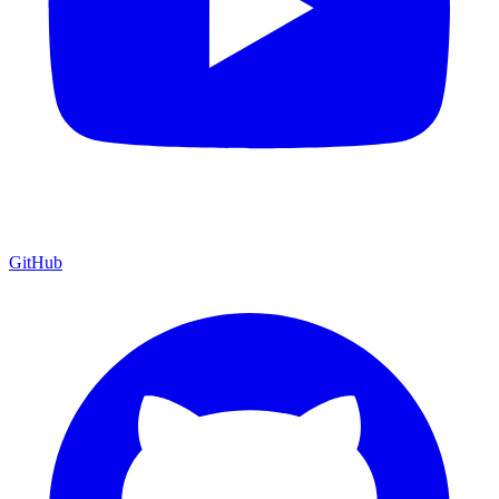
GitHub