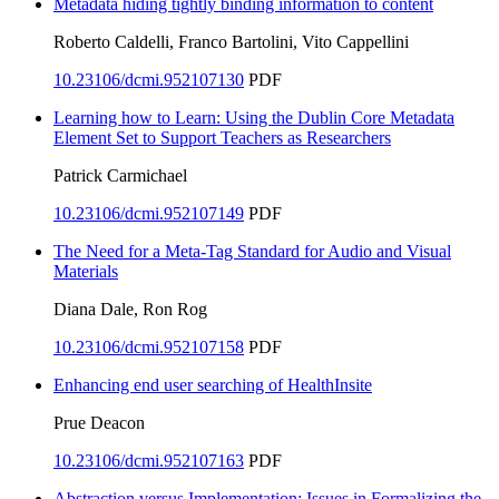
Metadata hiding tightly binding information to content
Roberto Caldelli, Franco Bartolini, Vito Cappellini
10.23106/dcmi.952107130
PDF
Learning how to Learn: Using the Dublin Core Metadata
Element Set to Support Teachers as Researchers
Patrick Carmichael
10.23106/dcmi.952107149
PDF
The Need for a Meta-Tag Standard for Audio and Visual
Materials
Diana Dale, Ron Rog
10.23106/dcmi.952107158
PDF
Enhancing end user searching of HealthInsite
Prue Deacon
10.23106/dcmi.952107163
PDF
Abstraction versus Implementation: Issues in Formalizing the