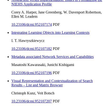
NIEHS Application Profile
Corey A. Harper, Jane Greenberg, W. Davenport Robertson,
Ellen M. Leadem
10.23106/dcmi.952107174
PDF
Integrating Learning Objects into Learning Contexts
I. T. Hawryszkiewycz
10.23106/dcmi.952107182
PDF
Metadata associated Network Services and Capabilities
Masatoshi Kawarasaki, Junichi Kishigami
10.23106/dcmi.952107196
PDF
Visual Representation and Contextualization of Search
Results – List and Matrix Browser
Christoph Kunz, Veit Botsch
10.23106/dcmi.952107207
PDF