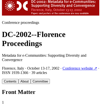
Conference proceedings
DC-2002--Florence
Proceedings
Metadata for e-Communities: Supporting Diversity and
Convergence
Florence, Italy
·
October 13-17, 2002
·
Conference website
↗
·
ISSN
1939-1366
·
39 articles
Contents
About
Committee
Front Matter
1