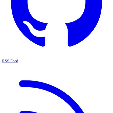
RSS Feed