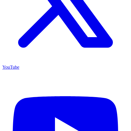
YouTube