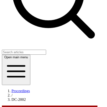
Open main menu
Proceedings
/
DC-2002