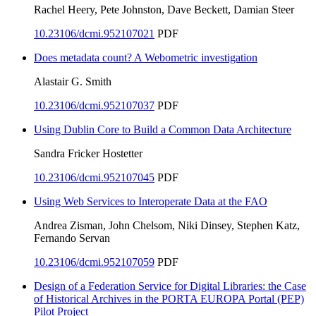
Rachel Heery, Pete Johnston, Dave Beckett, Damian Steer
10.23106/dcmi.952107021
PDF
Does metadata count? A Webometric investigation
Alastair G. Smith
10.23106/dcmi.952107037
PDF
Using Dublin Core to Build a Common Data Architecture
Sandra Fricker Hostetter
10.23106/dcmi.952107045
PDF
Using Web Services to Interoperate Data at the FAO
Andrea Zisman, John Chelsom, Niki Dinsey, Stephen Katz,
Fernando Servan
10.23106/dcmi.952107059
PDF
Design of a Federation Service for Digital Libraries: the Case
of Historical Archives in the PORTA EUROPA Portal (PEP)
Pilot Project