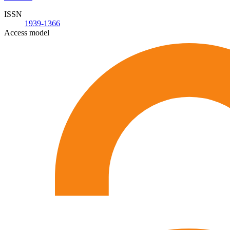
ISSN
1939-1366
Access model