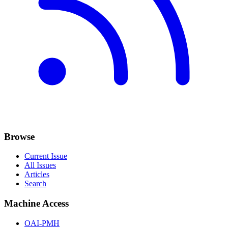
Browse
Current Issue
All Issues
Articles
Search
Machine Access
OAI-PMH