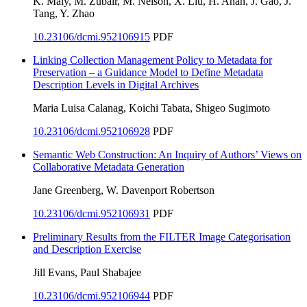
K. Maly, M. Zubair, M. Nelson, X. Liu, H. Anan, J. Gao, J.
Tang, Y. Zhao
10.23106/dcmi.952106915
PDF
Linking Collection Management Policy to Metadata for
Preservation – a Guidance Model to Define Metadata
Description Levels in Digital Archives
Maria Luisa Calanag, Koichi Tabata, Shigeo Sugimoto
10.23106/dcmi.952106928
PDF
Semantic Web Construction: An Inquiry of Authors’ Views on
Collaborative Metadata Generation
Jane Greenberg, W. Davenport Robertson
10.23106/dcmi.952106931
PDF
Preliminary Results from the FILTER Image Categorisation
and Description Exercise
Jill Evans, Paul Shabajee
10.23106/dcmi.952106944
PDF