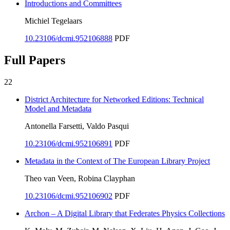
Introductions and Committees
Michiel Tegelaars
10.23106/dcmi.952106888
PDF
Full Papers
22
District Architecture for Networked Editions: Technical
Model and Metadata
Antonella Farsetti, Valdo Pasqui
10.23106/dcmi.952106891
PDF
Metadata in the Context of The European Library Project
Theo van Veen, Robina Clayphan
10.23106/dcmi.952106902
PDF
Archon – A Digital Library that Federates Physics Collections