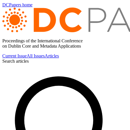
DCPapers home
Proceedings of the International Conference
on Dublin Core and Metadata Applications
Current Issue
All Issues
Articles
Search articles