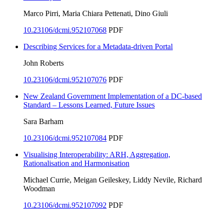
Marco Pirri, Maria Chiara Pettenati, Dino Giuli
10.23106/dcmi.952107068
PDF
Describing Services for a Metadata-driven Portal
John Roberts
10.23106/dcmi.952107076
PDF
New Zealand Government Implementation of a DC-based
Standard – Lessons Learned, Future Issues
Sara Barham
10.23106/dcmi.952107084
PDF
Visualising Interoperability: ARH, Aggregation,
Rationalisation and Harmonisation
Michael Currie, Meigan Geileskey, Liddy Nevile, Richard
Woodman
10.23106/dcmi.952107092
PDF