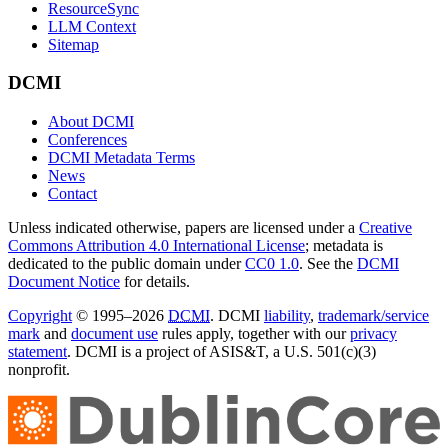
ResourceSync
LLM Context
Sitemap
DCMI
About DCMI
Conferences
DCMI Metadata Terms
News
Contact
Unless indicated otherwise, papers are licensed under a
Creative
Commons Attribution 4.0 International License
; metadata is
dedicated to the public domain under
CC0 1.0
. See the
DCMI
Document Notice
for details.
Copyright
© 1995–2026
DCMI
. DCMI
liability
,
trademark/service
mark
and
document use
rules apply, together with our
privacy
statement
. DCMI is a project of ASIS&T, a U.S. 501(c)(3)
nonprofit.