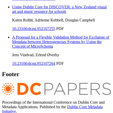
Using Dublin Core for DISCOVER: a New Zealand visual
art and music resource for schools
Karen Rollitt, Adrienne Kebbell, Douglas Campbell
10.23106/dcmi.952107255
PDF
A Proposal for a Flexible Validation Method for Exchange of
Metadata between Heterogeneous Systems by Using the
Concept of MicroSchema
Jens Vindvad, Erlend Øverby
10.23106/dcmi.952107264
PDF
Footer
Proceedings of the International Conference on Dublin Core and
Metadata Applications. Published by the
Dublin Core Metadata
Initiative
.