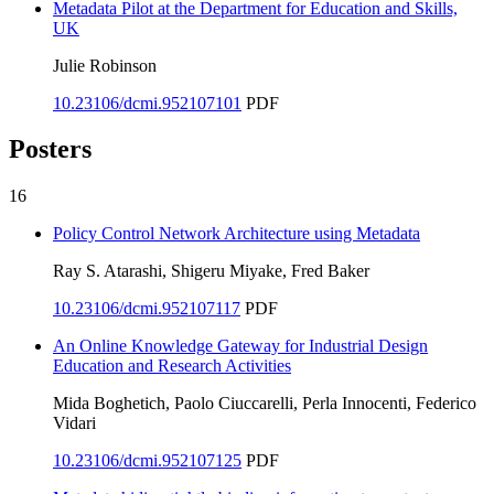
Metadata Pilot at the Department for Education and Skills,
UK
Julie Robinson
10.23106/dcmi.952107101
PDF
Posters
16
Policy Control Network Architecture using Metadata
Ray S. Atarashi, Shigeru Miyake, Fred Baker
10.23106/dcmi.952107117
PDF
An Online Knowledge Gateway for Industrial Design
Education and Research Activities
Mida Boghetich, Paolo Ciuccarelli, Perla Innocenti, Federico
Vidari
10.23106/dcmi.952107125
PDF