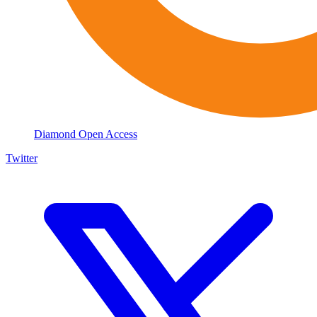
Diamond Open Access
Twitter