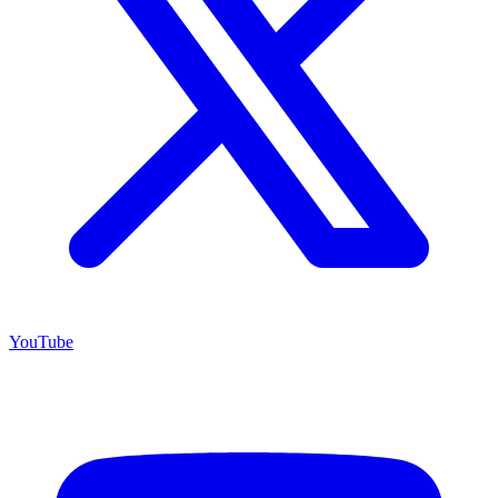
YouTube