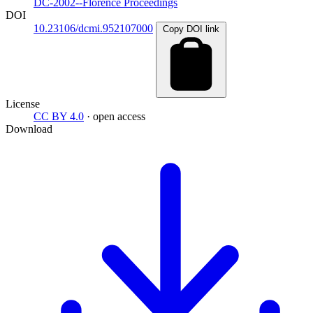
DC-2002--Florence Proceedings
DOI
10.23106/dcmi.952107000
Copy DOI link
License
CC BY 4.0
· open access
Download