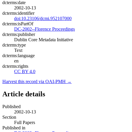
dcterms:date
2002-10-13
dcterms:identifier
doi:10.23106/dcmi.952107000
dcterms:isPartOf
DC-2002--Florence Proceedings
dcterms:publisher
Dublin Core Metadata Initiative
dcterms:type
Text
dcterms:language
en
dcterms:rights
CC BY 4.0
Harvest this record via OAI-PMH →
Article details
Published
2002-10-13
Section
Full Papers
Published in