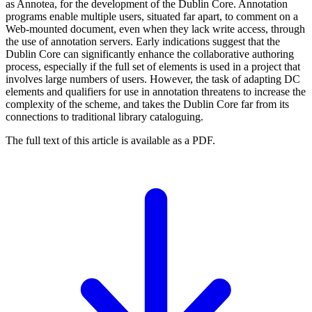
as Annotea, for the development of the Dublin Core. Annotation
programs enable multiple users, situated far apart, to comment on a
Web-mounted document, even when they lack write access, through
the use of annotation servers. Early indications suggest that the
Dublin Core can significantly enhance the collaborative authoring
process, especially if the full set of elements is used in a project that
involves large numbers of users. However, the task of adapting DC
elements and qualifiers for use in annotation threatens to increase the
complexity of the scheme, and takes the Dublin Core far from its
connections to traditional library cataloguing.
The full text of this article is available as a PDF.