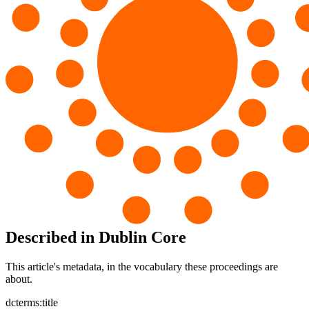
Described in Dublin Core
This article's metadata, in the vocabulary these proceedings are
about.
dcterms:title