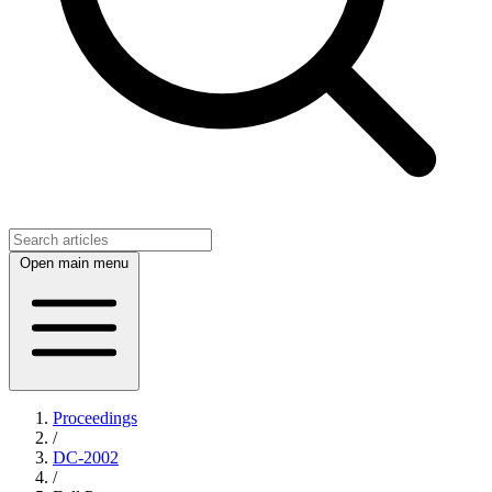
Open main menu
Proceedings
/
DC-2002
/