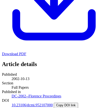
Download PDF
Article details
Published
2002-10-13
Section
Full Papers
Published in
DC-2002--Florence Proceedings
DOI
10.23106/dcmi.952107000
Copy DOI link