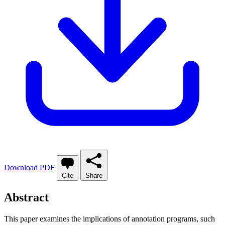
Download PDF
Cite
Share
Abstract
This paper examines the implications of annotation programs, such