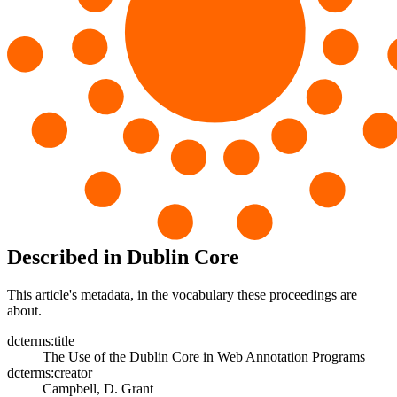
Described in Dublin Core
This article's metadata, in the vocabulary these proceedings are
about.
dcterms:title
The Use of the Dublin Core in Web Annotation Programs
dcterms:creator
Campbell, D. Grant