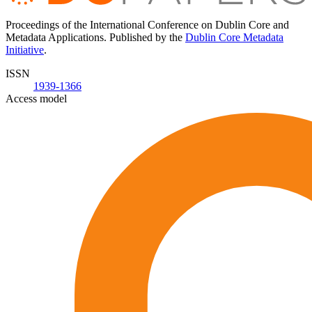
Proceedings of the International Conference on Dublin Core and
Metadata Applications. Published by the
Dublin Core Metadata
Initiative
.
ISSN
1939-1366
Access model