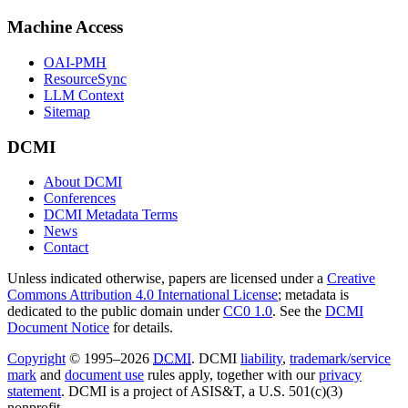
Machine Access
OAI-PMH
ResourceSync
LLM Context
Sitemap
DCMI
About DCMI
Conferences
DCMI Metadata Terms
News
Contact
Unless indicated otherwise, papers are licensed under a
Creative
Commons Attribution 4.0 International License
; metadata is
dedicated to the public domain under
CC0 1.0
. See the
DCMI
Document Notice
for details.
Copyright
© 1995–2026
DCMI
. DCMI
liability
,
trademark/service
mark
and
document use
rules apply, together with our
privacy
statement
. DCMI is a project of ASIS&T, a U.S. 501(c)(3)
nonprofit.