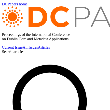
DCPapers home
Proceedings of the International Conference
on Dublin Core and Metadata Applications
Current Issue
All Issues
Articles
Search articles