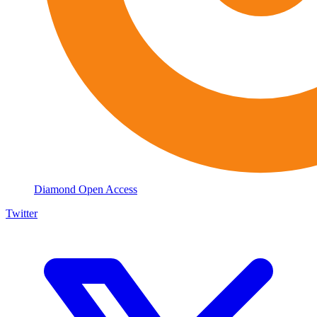
Diamond Open Access
Twitter