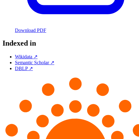
Download PDF
Indexed in
Wikidata ↗
Semantic Scholar ↗
DBLP ↗