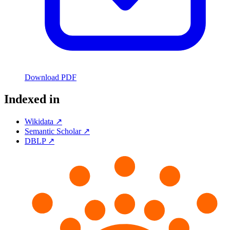
Download PDF
Indexed in
Wikidata ↗
Semantic Scholar ↗
DBLP ↗