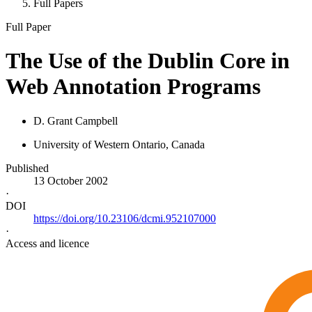
Full Papers
Full Paper
The Use of the Dublin Core in
Web Annotation Programs
D. Grant Campbell
University of Western Ontario, Canada
Published
13 October 2002
·
DOI
https://doi.org/10.23106/dcmi.952107000
·
Access and licence