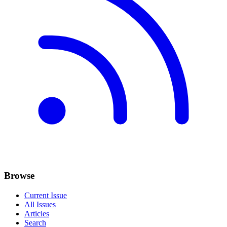
Browse
Current Issue
All Issues
Articles
Search