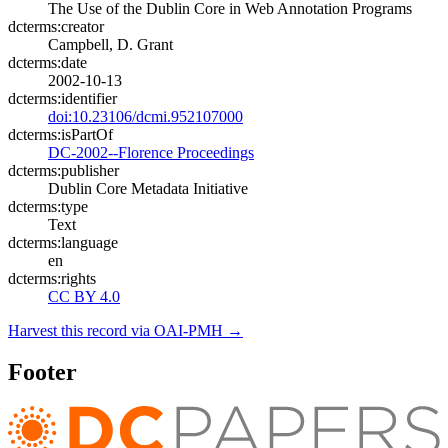
The Use of the Dublin Core in Web Annotation Programs
dcterms:creator
Campbell, D. Grant
dcterms:date
2002-10-13
dcterms:identifier
doi:10.23106/dcmi.952107000
dcterms:isPartOf
DC-2002--Florence Proceedings
dcterms:publisher
Dublin Core Metadata Initiative
dcterms:type
Text
dcterms:language
en
dcterms:rights
CC BY 4.0
Harvest this record via OAI-PMH →
Footer