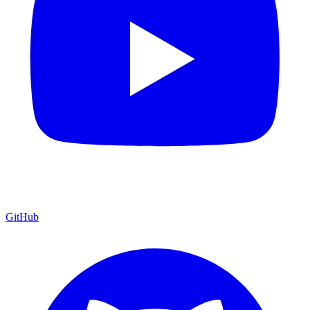
GitHub