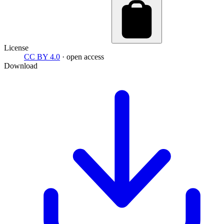
License
CC BY 4.0
· open access
Download