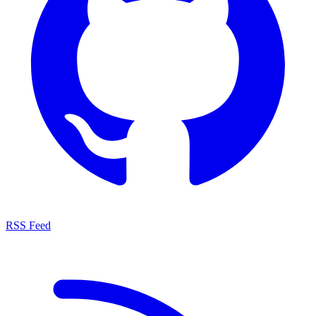
RSS Feed