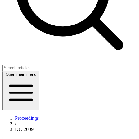
Open main menu
Proceedings
/
DC-2009