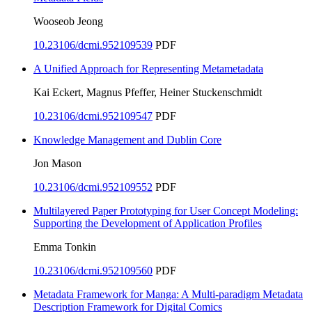
Wooseob Jeong
10.23106/dcmi.952109539
PDF
A Unified Approach for Representing Metametadata
Kai Eckert, Magnus Pfeffer, Heiner Stuckenschmidt
10.23106/dcmi.952109547
PDF
Knowledge Management and Dublin Core
Jon Mason
10.23106/dcmi.952109552
PDF
Multilayered Paper Prototyping for User Concept Modeling:
Supporting the Development of Application Profiles
Emma Tonkin
10.23106/dcmi.952109560
PDF
Metadata Framework for Manga: A Multi-paradigm Metadata
Description Framework for Digital Comics