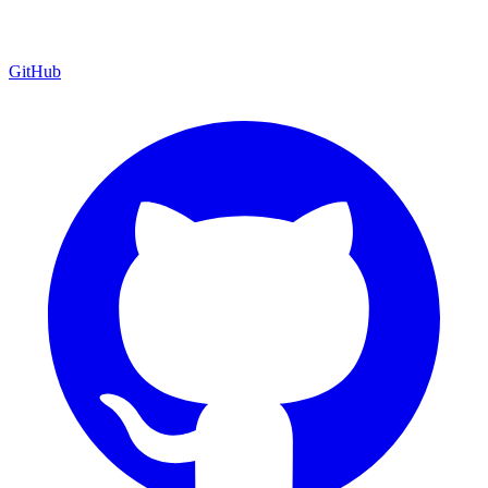
GitHub