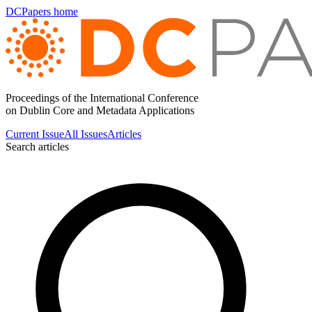
DCPapers home
Proceedings of the International Conference
on Dublin Core and Metadata Applications
Current Issue
All Issues
Articles
Search articles