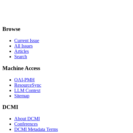
Browse
Current Issue
All Issues
Articles
Search
Machine Access
OAI-PMH
ResourceSync
LLM Context
Sitemap
DCMI
About DCMI
Conferences
DCMI Metadata Terms