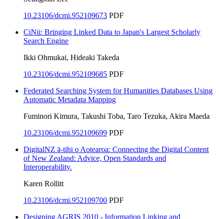
10.23106/dcmi.952109673
PDF
CiNii: Bringing Linked Data to Japan's Largest Scholarly
Search Engine
Ikki Ohmukai, Hideaki Takeda
10.23106/dcmi.952109685
PDF
Federated Searching System for Humanities Databases Using
Automatic Metadata Mapping
Fuminori Kimura, Takushi Toba, Taro Tezuka, Akira Maeda
10.23106/dcmi.952109699
PDF
DigitalNZ ā-tihi o Aotearoa: Connecting the Digital Content
of New Zealand: Advice, Open Standards and
Interoperability.
Karen Rollitt
10.23106/dcmi.952109700
PDF
Designing AGRIS 2010 - Information Linking and