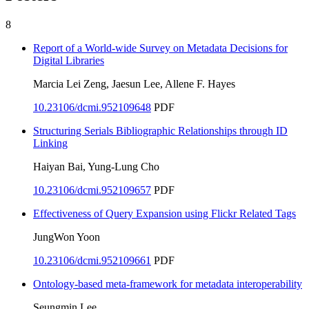
8
Report of a World-wide Survey on Metadata Decisions for
Digital Libraries
Marcia Lei Zeng, Jaesun Lee, Allene F. Hayes
10.23106/dcmi.952109648
PDF
Structuring Serials Bibliographic Relationships through ID
Linking
Haiyan Bai, Yung-Lung Cho
10.23106/dcmi.952109657
PDF
Effectiveness of Query Expansion using Flickr Related Tags
JungWon Yoon
10.23106/dcmi.952109661
PDF
Ontology-based meta-framework for metadata interoperability
Seungmin Lee