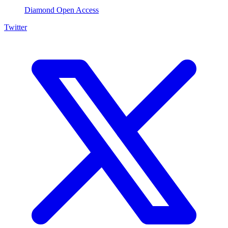
Diamond Open Access
Twitter