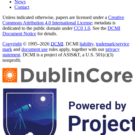
News
Contact
Unless indicated otherwise, papers are licensed under a
Creative
Commons Attribution 4.0 International License
; metadata is
dedicated to the public domain under
CC0 1.0
. See the
DCMI
Document Notice
for details.
Copyright
© 1995–2026
DCMI
. DCMI
liability
,
trademark/service
mark
and
document use
rules apply, together with our
privacy
statement
. DCMI is a project of ASIS&T, a U.S. 501(c)(3)
nonprofit.