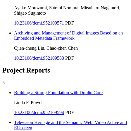
Ayako Morozumi, Satomi Nomura, Mitsuharu Nagamori,
Shigeo Sugimoto
10.23106/dcmi.952109571
PDF
Archiving and Management of Digital Images Based on an
Embedded Metadata Framework
Cjien-cheng Liu, Chao-chen Chen
10.23106/dcmi.952109583
PDF
Project Reports
5
Building a Strong Foundation with Dublin Core
Linda F. Powell
10.23106/dcmi.952109594
PDF
Television Heritage and the Semantic Web: Video Active and
EUscreen