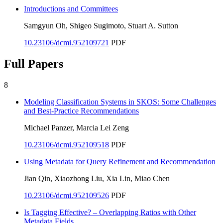
Introductions and Committees
Samgyun Oh, Shigeo Sugimoto, Stuart A. Sutton
10.23106/dcmi.952109721
PDF
Full Papers
8
Modeling Classification Systems in SKOS: Some Challenges
and Best-Practice Recommendations
Michael Panzer, Marcia Lei Zeng
10.23106/dcmi.952109518
PDF
Using Metadata for Query Refinement and Recommendation
Jian Qin, Xiaozhong Liu, Xia Lin, Miao Chen
10.23106/dcmi.952109526
PDF
Is Tagging Effective? – Overlapping Ratios with Other
Metadata Fields