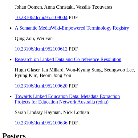
Johan Oomen, Anna Christaki, Vassilis Tzouvaras
10.23106/dcmi.952109604
PDF
A Semantic MediaWiki-Empowered Terminology Registry
Qing Zou, Wei Fan
10.23106/dcmi.952109612
PDF
Research on Linked Data and Co-reference Resolution
Hugh Glaser, Ian Millard, Won-Kyung Sung, Seungwoo Lee,
Pyung Kim, Beom-Jong You
10.23106/dcmi.952109620
PDF
Towards Linked Education Data: Metadata Extraction
Projects for Education Network Australia (edna)
Sarah Lindsay Hayman, Nick Lothian
10.23106/dcmi.952109636
PDF
Posters