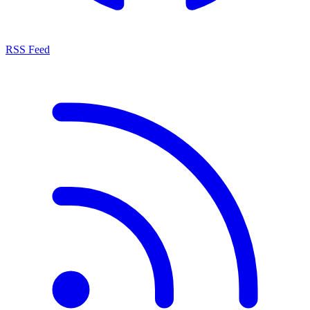
RSS Feed