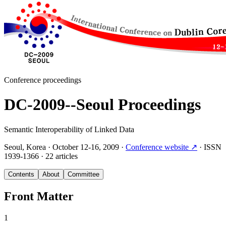
Conference proceedings
DC-2009--Seoul Proceedings
Semantic Interoperability of Linked Data
Seoul, Korea
·
October 12-16, 2009
·
Conference website
↗
·
ISSN
1939-1366
·
22 articles
Contents
About
Committee
Front Matter
1