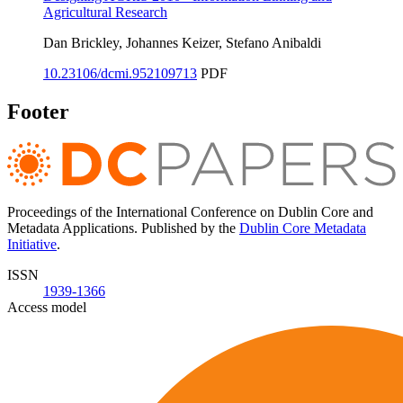
Agricultural Research
Dan Brickley, Johannes Keizer, Stefano Anibaldi
10.23106/dcmi.952109713
PDF
Footer
Proceedings of the International Conference on Dublin Core and
Metadata Applications. Published by the
Dublin Core Metadata
Initiative
.
ISSN
1939-1366
Access model