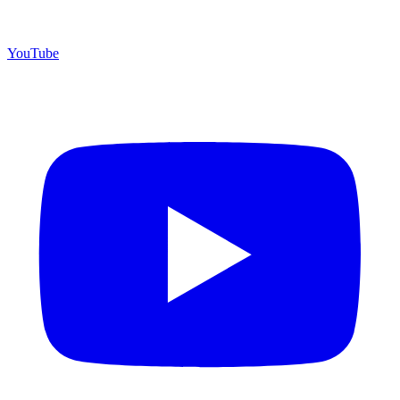
YouTube