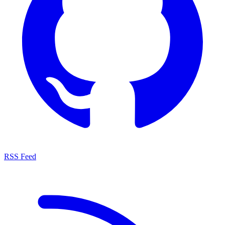
RSS Feed