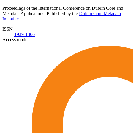
Proceedings of the International Conference on Dublin Core and
Metadata Applications. Published by the
Dublin Core Metadata
Initiative
.
ISSN
1939-1366
Access model