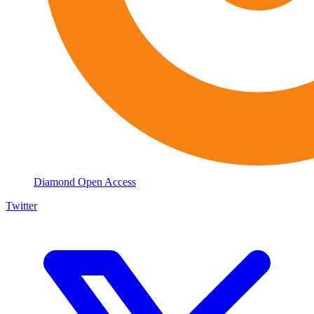
Diamond Open Access
Twitter