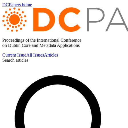
DCPapers home
Proceedings of the International Conference
on Dublin Core and Metadata Applications
Current Issue
All Issues
Articles
Search articles