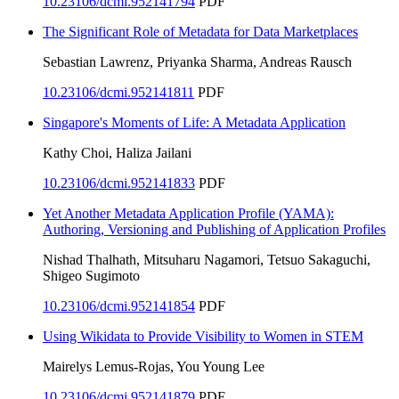
10.23106/dcmi.952141794
PDF
The Significant Role of Metadata for Data Marketplaces
Sebastian Lawrenz, Priyanka Sharma, Andreas Rausch
10.23106/dcmi.952141811
PDF
Singapore's Moments of Life: A Metadata Application
Kathy Choi, Haliza Jailani
10.23106/dcmi.952141833
PDF
Yet Another Metadata Application Profile (YAMA):
Authoring, Versioning and Publishing of Application Profiles
Nishad Thalhath, Mitsuharu Nagamori, Tetsuo Sakaguchi,
Shigeo Sugimoto
10.23106/dcmi.952141854
PDF
Using Wikidata to Provide Visibility to Women in STEM
Mairelys Lemus-Rojas, You Young Lee
10.23106/dcmi.952141879
PDF