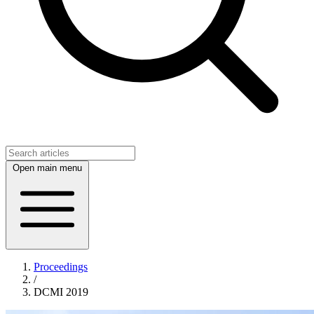
Open main menu
Proceedings
/
DCMI 2019