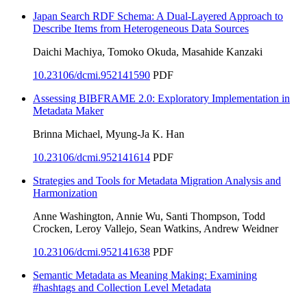
Japan Search RDF Schema: A Dual-Layered Approach to
Describe Items from Heterogeneous Data Sources
Daichi Machiya, Tomoko Okuda, Masahide Kanzaki
10.23106/dcmi.952141590
PDF
Assessing BIBFRAME 2.0: Exploratory Implementation in
Metadata Maker
Brinna Michael, Myung-Ja K. Han
10.23106/dcmi.952141614
PDF
Strategies and Tools for Metadata Migration Analysis and
Harmonization
Anne Washington, Annie Wu, Santi Thompson, Todd
Crocken, Leroy Vallejo, Sean Watkins, Andrew Weidner
10.23106/dcmi.952141638
PDF
Semantic Metadata as Meaning Making: Examining
#hashtags and Collection Level Metadata