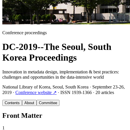
Conference proceedings
DC-2019--The Seoul, South
Korea Proceedings
Innovation in metadata design, implementation & best practices:
challenges and opportunities in the data-intensive world
National Library of Korea, Seoul, South Korea
·
September 23-26,
2019
·
Conference website
↗
·
ISSN
1939-1366
·
20 articles
Contents
About
Committee
Front Matter
1