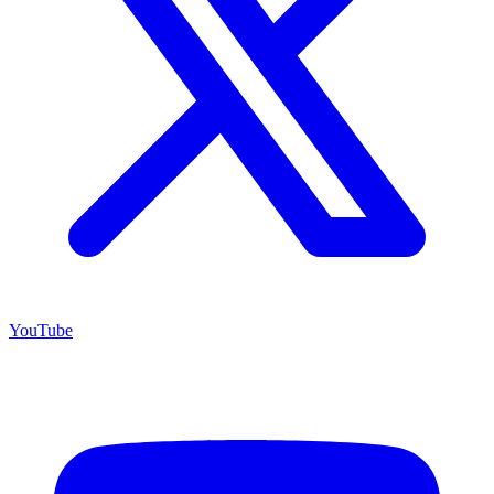
YouTube