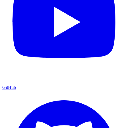
GitHub