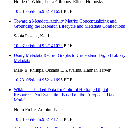
Hollie C. White, Leisa Gibbons, Eileen Horansky
10.23106/dcmi.952141651
PDF
Toward a Metadata Activity Matrix: Conceptualizing and
Grounding the Research Lifecycle and Metadata Connections
Sonia Pascua, Kai Li
10.23106/dcmi.952141672
PDF
Using Metadata Record Graphs to Understand Digital Library
Metadata
Mark E. Phillips, Oksana L. Zavalina, Hannah Tarver
10.23106/dcmi.952141695
PDF
Wikidata's Linked Data for Cultural Heritage Digital
Resources: An Evaluation Based on the Europeana Data
Model
Nuno Freire, Antoine Isaac
10.23106/dcmi.952141718
PDF