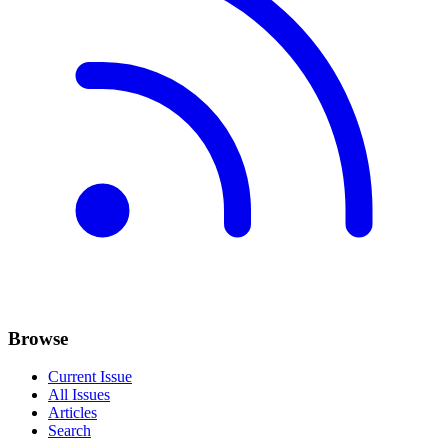
Browse
Current Issue
All Issues
Articles
Search