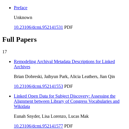
Preface
Unknown
10.23106/dcmi.952141531
PDF
Full Papers
17
Remodeling Archival Metadata Descriptions for Linked
Archives
Brian Dobreski, Jaihyun Park, Alicia Leathers, Jian Qin
10.23106/dcmi.952141553
PDF
Linked Open Data for Subject Discovery: Assessing the
Alignment between Library of Congress Vocabularies and
Wikidata
Eunah Snyder, Lisa Lorenzo, Lucas Mak
10.23106/dcmi.952141577
PDF