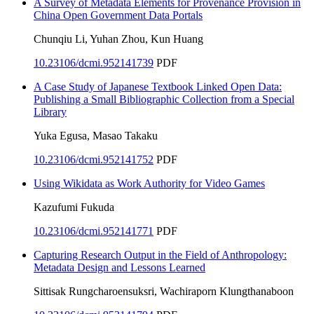
A Survey of Metadata Elements for Provenance Provision in
China Open Government Data Portals
Chunqiu Li, Yuhan Zhou, Kun Huang
10.23106/dcmi.952141739
PDF
A Case Study of Japanese Textbook Linked Open Data:
Publishing a Small Bibliographic Collection from a Special
Library
Yuka Egusa, Masao Takaku
10.23106/dcmi.952141752
PDF
Using Wikidata as Work Authority for Video Games
Kazufumi Fukuda
10.23106/dcmi.952141771
PDF
Capturing Research Output in the Field of Anthropology:
Metadata Design and Lessons Learned
Sittisak Rungcharoensuksri, Wachiraporn Klungthanaboon