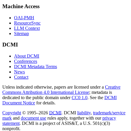
Machine Access
OAI-PMH
ResourceSync
LLM Context
Sitemap
DCMI
About DCMI
Conferences
DCMI Metadata Terms
News
Contact
Unless indicated otherwise, papers are licensed under a
Creative
Commons Attribution 4.0 International License
; metadata is
dedicated to the public domain under
CC0 1.0
. See the
DCMI
Document Notice
for details.
Copyright
© 1995–2026
DCMI
. DCMI
liability
,
trademark/service
mark
and
document use
rules apply, together with our
privacy
statement
. DCMI is a project of ASIS&T, a U.S. 501(c)(3)
nonprofit.