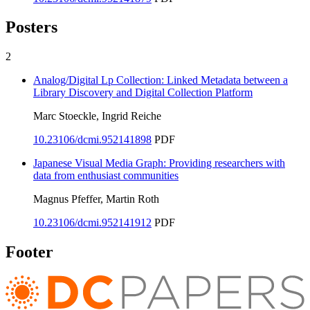
Posters
2
Analog/Digital Lp Collection: Linked Metadata between a
Library Discovery and Digital Collection Platform
Marc Stoeckle, Ingrid Reiche
10.23106/dcmi.952141898
PDF
Japanese Visual Media Graph: Providing researchers with
data from enthusiast communities
Magnus Pfeffer, Martin Roth
10.23106/dcmi.952141912
PDF
Footer