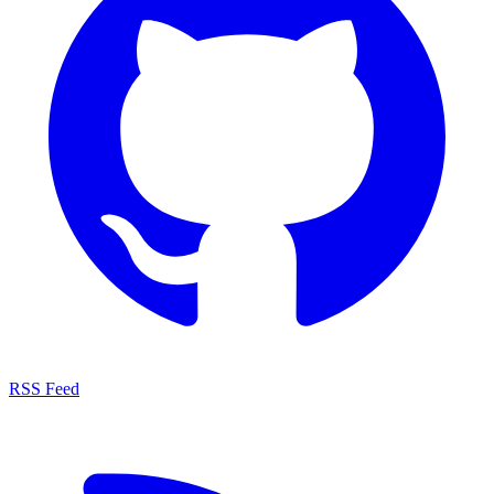
RSS Feed