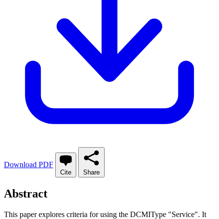
Download PDF
Cite
Share
Abstract
This paper explores criteria for using the DCMIType "Service". It