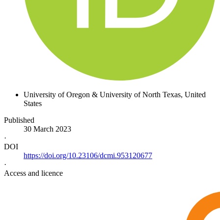
University of Oregon & University of North Texas
, United
States
Published
30 March 2023
·
DOI
https://doi.org/10.23106/dcmi.953120677
·
Access and licence