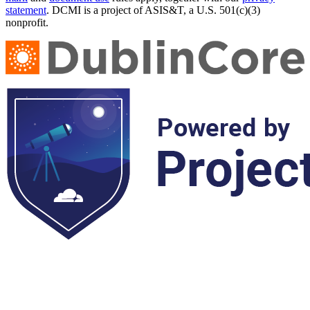
statement
. DCMI is a project of ASIS&T, a U.S. 501(c)(3)
nonprofit.