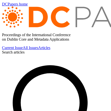
DCPapers home
Proceedings of the International Conference
on Dublin Core and Metadata Applications
Current Issue
All Issues
Articles
Search articles