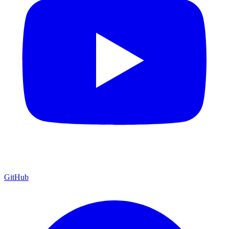
GitHub