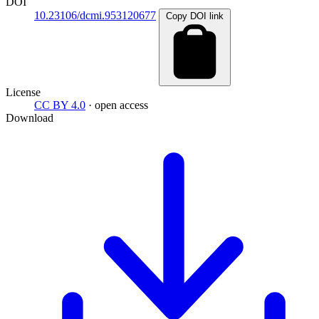
DOI
10.23106/dcmi.953120677
Copy DOI link
License
CC BY 4.0
· open access
Download