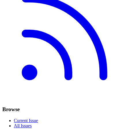
Browse
Current Issue
All Issues