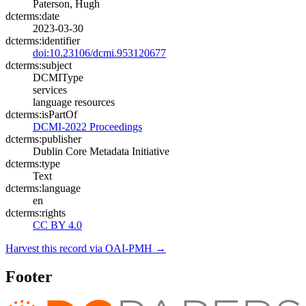
Paterson, Hugh
dcterms:date
2023-03-30
dcterms:identifier
doi:10.23106/dcmi.953120677
dcterms:subject
DCMIType
services
language resources
dcterms:isPartOf
DCMI-2022 Proceedings
dcterms:publisher
Dublin Core Metadata Initiative
dcterms:type
Text
dcterms:language
en
dcterms:rights
CC BY 4.0
Harvest this record via OAI-PMH →
Footer