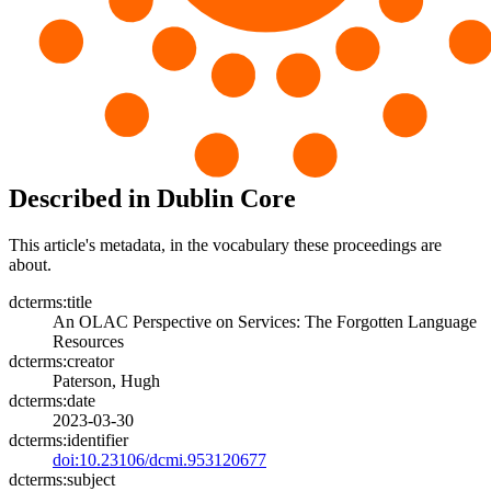
Described in Dublin Core
This article's metadata, in the vocabulary these proceedings are
about.
dcterms:title
An OLAC Perspective on Services: The Forgotten Language
Resources
dcterms:creator
Paterson, Hugh
dcterms:date
2023-03-30
dcterms:identifier
doi:10.23106/dcmi.953120677
dcterms:subject