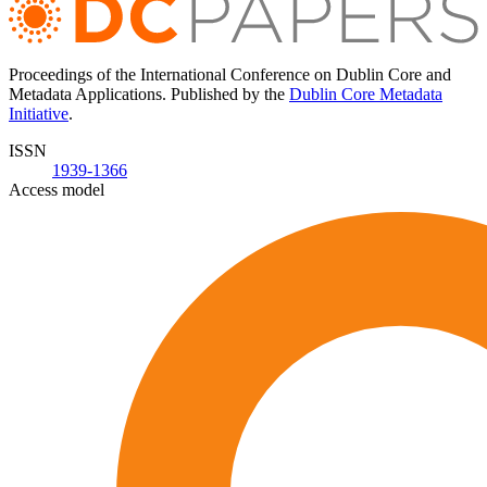
Proceedings of the International Conference on Dublin Core and
Metadata Applications. Published by the
Dublin Core Metadata
Initiative
.
ISSN
1939-1366
Access model