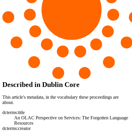
Described in Dublin Core
This article's metadata, in the vocabulary these proceedings are
about.
dcterms:title
An OLAC Perspective on Services: The Forgotten Language
Resources
dcterms:creator