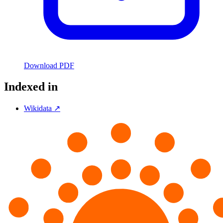
Download PDF
Indexed in
Wikidata ↗