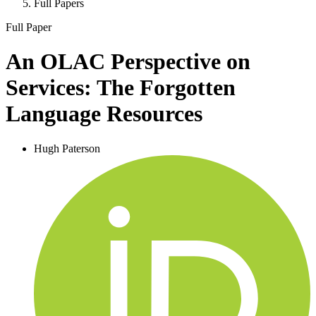
Full Papers
Full Paper
An OLAC Perspective on
Services: The Forgotten
Language Resources
Hugh Paterson