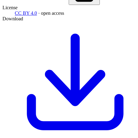
License
CC BY 4.0
· open access
Download