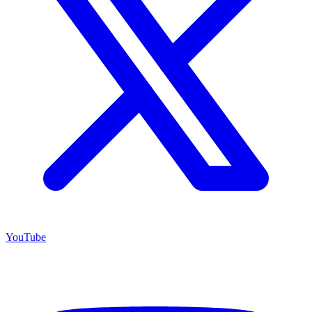
YouTube