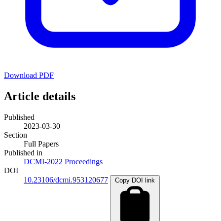
Download PDF
Article details
Published
2023-03-30
Section
Full Papers
Published in
DCMI-2022 Proceedings
DOI
10.23106/dcmi.953120677
Copy DOI link