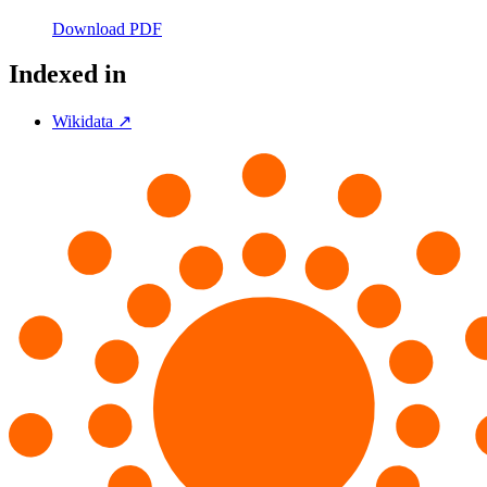
Download PDF
Indexed in
Wikidata ↗