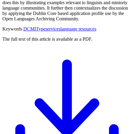
does this by illustrating examples relevant to linguists and miniorty
language communities. It further then contextualizes the discussion
by applying the Dublin Core based application profile use by the
Open Languages Archiving Community.
Keywords
DCMIType
services
language resources
The full text of this article is available as a PDF.