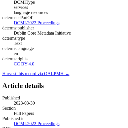
DCMIType
services
language resources
dcterms:isPartOf
DCMI-2022 Proceedings
dcterms:publisher
Dublin Core Metadata Initiative
dcterms:type
Text
dcterms:language
en
dcterms:rights
CC BY 4.0
Harvest this record via OAI-PMH →
Article details
Published
2023-03-30
Section
Full Papers
Published in
DCMI-2022 Proceedings