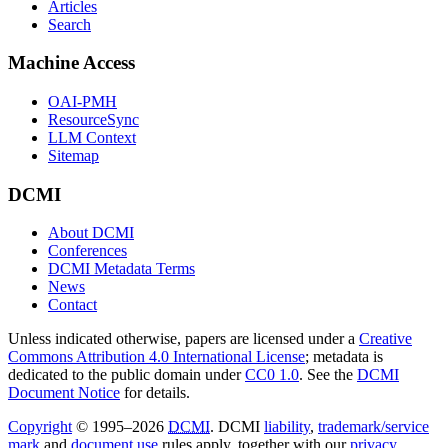
Articles
Search
Machine Access
OAI-PMH
ResourceSync
LLM Context
Sitemap
DCMI
About DCMI
Conferences
DCMI Metadata Terms
News
Contact
Unless indicated otherwise, papers are licensed under a
Creative
Commons Attribution 4.0 International License
; metadata is
dedicated to the public domain under
CC0 1.0
. See the
DCMI
Document Notice
for details.
Copyright
© 1995–2026
DCMI
. DCMI
liability
,
trademark/service
mark
and
document use
rules apply, together with our
privacy