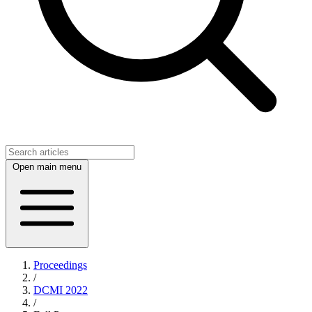
Open main menu
Proceedings
/
DCMI 2022
/