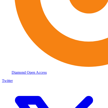
Diamond Open Access
Twitter