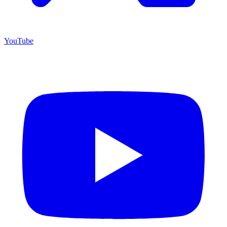
YouTube