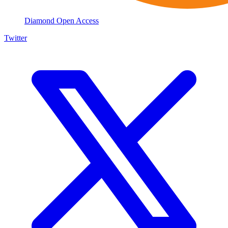
Diamond Open Access
Twitter