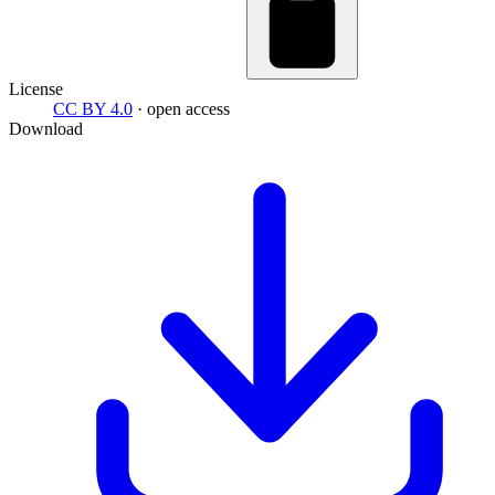
License
CC BY 4.0
· open access
Download