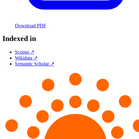
Download PDF
Indexed in
Scopus ↗
Wikidata ↗
Semantic Scholar ↗