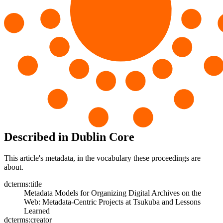
Described in Dublin Core
This article's metadata, in the vocabulary these proceedings are
about.
dcterms:title
Metadata Models for Organizing Digital Archives on the
Web: Metadata-Centric Projects at Tsukuba and Lessons
Learned
dcterms:creator