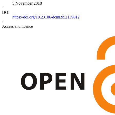
5 November 2018
·
DOI
https://doi.org/10.23106/dcmi.952139012
·
Access and licence