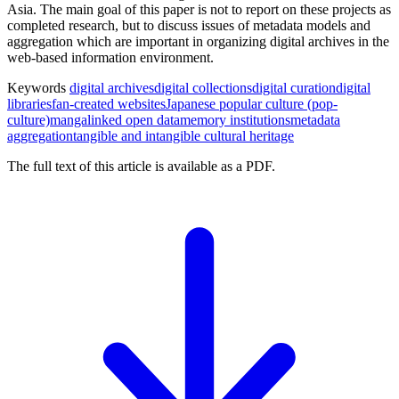
Asia. The main goal of this paper is not to report on these projects as
completed research, but to discuss issues of metadata models and
aggregation which are important in organizing digital archives in the
web-based information environment.
Keywords
digital archives
digital collections
digital curation
digital
libraries
fan-created websites
Japanese popular culture (pop-
culture)
manga
linked open data
memory institutions
metadata
aggregation
tangible and intangible cultural heritage
The full text of this article is available as a PDF.