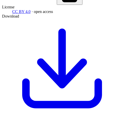
License
CC BY 4.0
· open access
Download