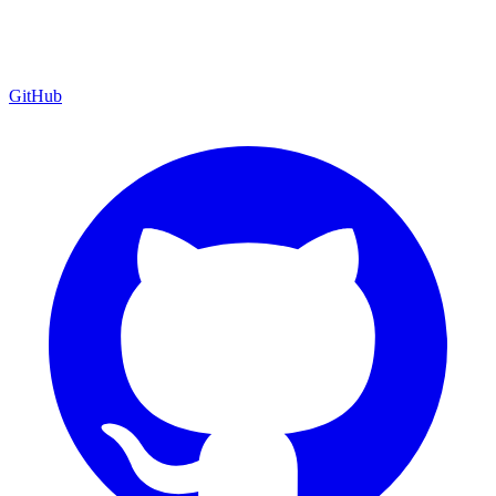
GitHub