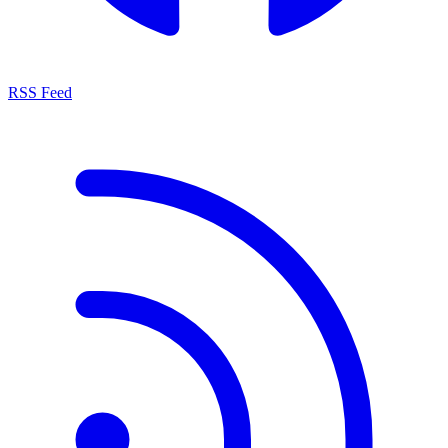
RSS Feed