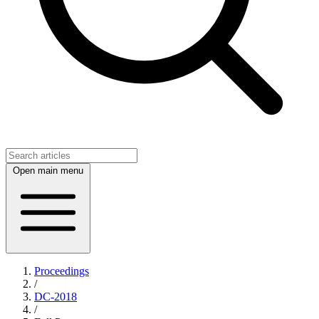
Open main menu
Proceedings
/
DC-2018
/