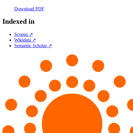
Download PDF
Indexed in
Scopus ↗
Wikidata ↗
Semantic Scholar ↗