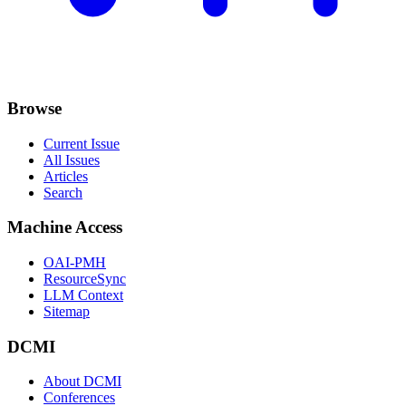
Browse
Current Issue
All Issues
Articles
Search
Machine Access
OAI-PMH
ResourceSync
LLM Context
Sitemap
DCMI
About DCMI
Conferences