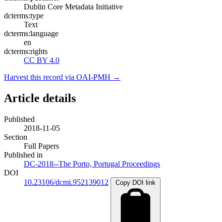
Dublin Core Metadata Initiative
dcterms:type
Text
dcterms:language
en
dcterms:rights
CC BY 4.0
Harvest this record via OAI-PMH →
Article details
Published
2018-11-05
Section
Full Papers
Published in
DC-2018--The Porto, Portugal Proceedings
DOI
10.23106/dcmi.952139012
Copy DOI link