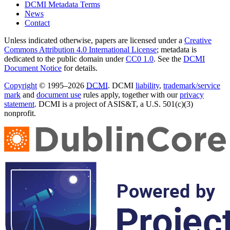
DCMI Metadata Terms
News
Contact
Unless indicated otherwise, papers are licensed under a
Creative
Commons Attribution 4.0 International License
; metadata is
dedicated to the public domain under
CC0 1.0
. See the
DCMI
Document Notice
for details.
Copyright
© 1995–2026
DCMI
. DCMI
liability
,
trademark/service
mark
and
document use
rules apply, together with our
privacy
statement
. DCMI is a project of ASIS&T, a U.S. 501(c)(3)
nonprofit.