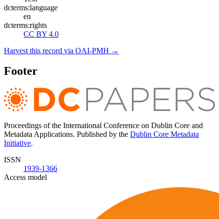
dcterms:language
en
dcterms:rights
CC BY 4.0
Harvest this record via OAI-PMH →
Footer
Proceedings of the International Conference on Dublin Core and
Metadata Applications. Published by the
Dublin Core Metadata
Initiative
.
ISSN
1939-1366
Access model