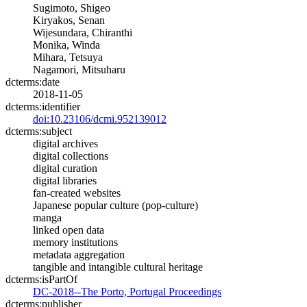
Sugimoto, Shigeo
Kiryakos, Senan
Wijesundara, Chiranthi
Monika, Winda
Mihara, Tetsuya
Nagamori, Mitsuharu
dcterms:date
2018-11-05
dcterms:identifier
doi:10.23106/dcmi.952139012
dcterms:subject
digital archives
digital collections
digital curation
digital libraries
fan-created websites
Japanese popular culture (pop-culture)
manga
linked open data
memory institutions
metadata aggregation
tangible and intangible cultural heritage
dcterms:isPartOf
DC-2018--The Porto, Portugal Proceedings
dcterms:publisher