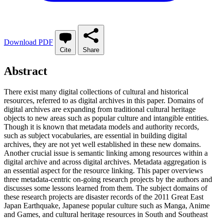
Download PDF
Cite
Share
Abstract
There exist many digital collections of cultural and historical
resources, referred to as digital archives in this paper. Domains of
digital archives are expanding from traditional cultural heritage
objects to new areas such as popular culture and intangible entities.
Though it is known that metadata models and authority records,
such as subject vocabularies, are essential in building digital
archives, they are not yet well established in these new domains.
Another crucial issue is semantic linking among resources within a
digital archive and across digital archives. Metadata aggregation is
an essential aspect for the resource linking. This paper overviews
three metadata-centric on-going research projects by the authors and
discusses some lessons learned from them. The subject domains of
these research projects are disaster records of the 2011 Great East
Japan Earthquake, Japanese popular culture such as Manga, Anime
and Games, and cultural heritage resources in South and Southeast