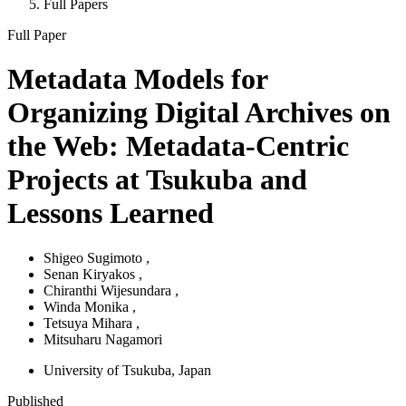
Full Papers
Full Paper
Metadata Models for
Organizing Digital Archives on
the Web: Metadata-Centric
Projects at Tsukuba and
Lessons Learned
Shigeo Sugimoto
,
Senan Kiryakos
,
Chiranthi Wijesundara
,
Winda Monika
,
Tetsuya Mihara
,
Mitsuharu Nagamori
University of Tsukuba
, Japan
Published