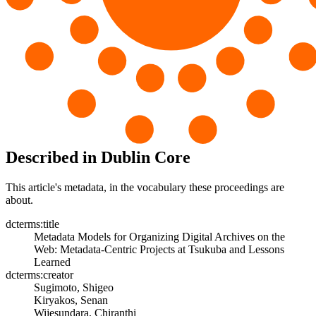
Described in Dublin Core
This article's metadata, in the vocabulary these proceedings are
about.
dcterms:title
Metadata Models for Organizing Digital Archives on the
Web: Metadata-Centric Projects at Tsukuba and Lessons
Learned
dcterms:creator
Sugimoto, Shigeo
Kiryakos, Senan
Wijesundara, Chiranthi