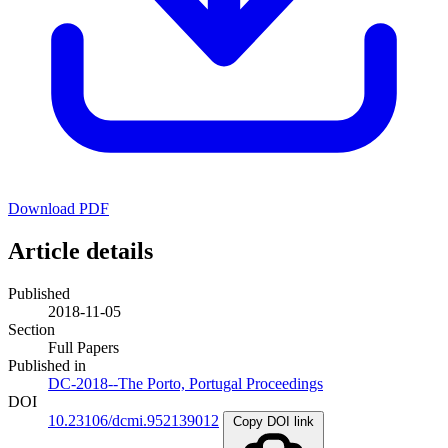
Download PDF
Article details
Published
2018-11-05
Section
Full Papers
Published in
DC-2018--The Porto, Portugal Proceedings
DOI
10.23106/dcmi.952139012
Copy DOI link