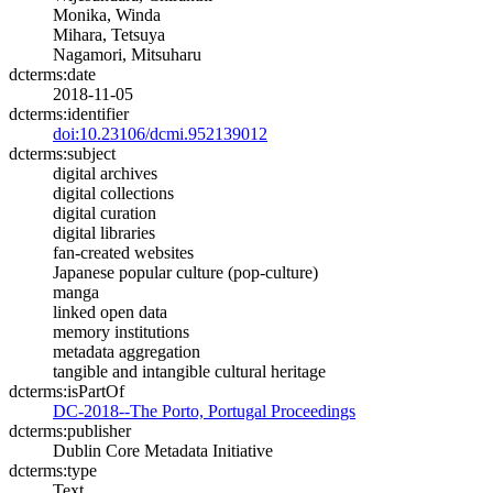
Monika, Winda
Mihara, Tetsuya
Nagamori, Mitsuharu
dcterms:date
2018-11-05
dcterms:identifier
doi:10.23106/dcmi.952139012
dcterms:subject
digital archives
digital collections
digital curation
digital libraries
fan-created websites
Japanese popular culture (pop-culture)
manga
linked open data
memory institutions
metadata aggregation
tangible and intangible cultural heritage
dcterms:isPartOf
DC-2018--The Porto, Portugal Proceedings
dcterms:publisher
Dublin Core Metadata Initiative
dcterms:type
Text