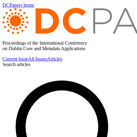
DCPapers home
Proceedings of the International Conference
on Dublin Core and Metadata Applications
Current Issue
All Issues
Articles
Search articles