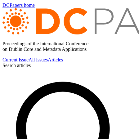
DCPapers home
Proceedings of the International Conference
on Dublin Core and Metadata Applications
Current Issue
All Issues
Articles
Search articles