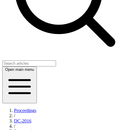
Open main menu
Proceedings
/
DC-2016
/