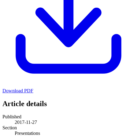
Download PDF
Article details
Published
2017-11-27
Section
Presentations