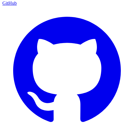
GitHub