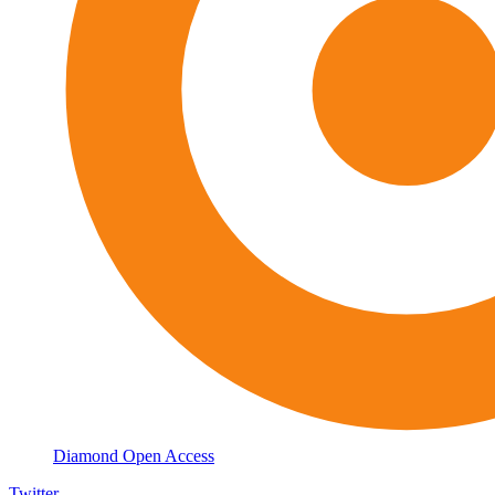
Diamond Open Access
Twitter