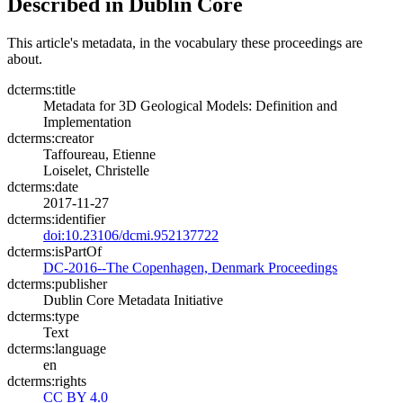
Described in Dublin Core
This article's metadata, in the vocabulary these proceedings are
about.
dcterms:title
Metadata for 3D Geological Models: Definition and
Implementation
dcterms:creator
Taffoureau, Etienne
Loiselet, Christelle
dcterms:date
2017-11-27
dcterms:identifier
doi:10.23106/dcmi.952137722
dcterms:isPartOf
DC-2016--The Copenhagen, Denmark Proceedings
dcterms:publisher
Dublin Core Metadata Initiative
dcterms:type
Text
dcterms:language
en
dcterms:rights
CC BY 4.0