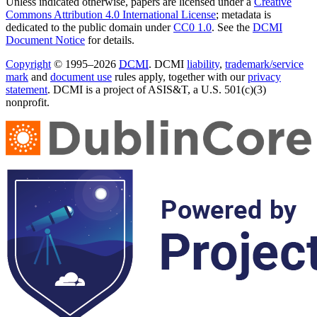
Unless indicated otherwise, papers are licensed under a
Creative
Commons Attribution 4.0 International License
; metadata is
dedicated to the public domain under
CC0 1.0
. See the
DCMI
Document Notice
for details.
Copyright
© 1995–2026
DCMI
. DCMI
liability
,
trademark/service
mark
and
document use
rules apply, together with our
privacy
statement
. DCMI is a project of ASIS&T, a U.S. 501(c)(3)
nonprofit.