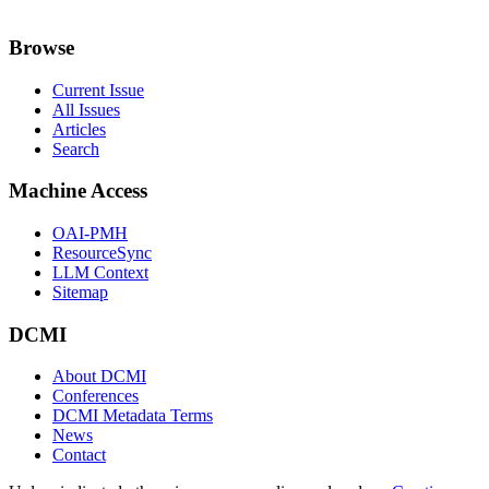
Browse
Current Issue
All Issues
Articles
Search
Machine Access
OAI-PMH
ResourceSync
LLM Context
Sitemap
DCMI
About DCMI
Conferences
DCMI Metadata Terms
News
Contact