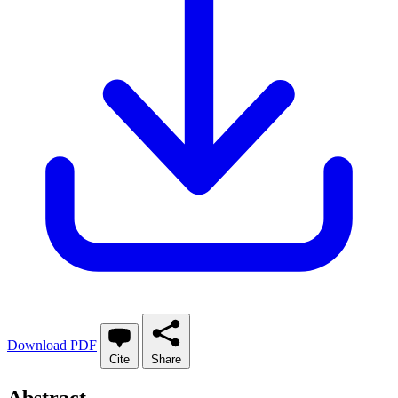
Download PDF
Cite
Share
Abstract