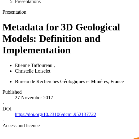
Presentations
Presentation
Metadata for 3D Geological
Models: Definition and
Implementation
Etienne Taffoureau
,
Christelle Loiselet
Bureau de Recherches Géologiques et Minières
, France
Published
27 November 2017
·
DOI
https://doi.org/10.23106/dcmi.952137722
·
Access and licence