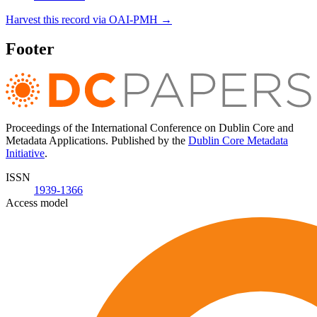
Harvest this record via OAI-PMH →
Footer
Proceedings of the International Conference on Dublin Core and
Metadata Applications. Published by the
Dublin Core Metadata
Initiative
.
ISSN
1939-1366
Access model