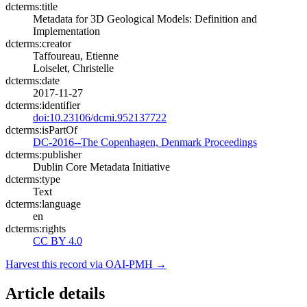
dcterms:title
Metadata for 3D Geological Models: Definition and
Implementation
dcterms:creator
Taffoureau, Etienne
Loiselet, Christelle
dcterms:date
2017-11-27
dcterms:identifier
doi:10.23106/dcmi.952137722
dcterms:isPartOf
DC-2016--The Copenhagen, Denmark Proceedings
dcterms:publisher
Dublin Core Metadata Initiative
dcterms:type
Text
dcterms:language
en
dcterms:rights
CC BY 4.0
Harvest this record via OAI-PMH →
Article details