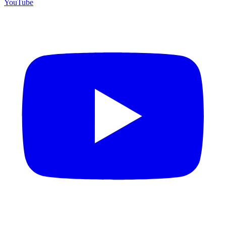
YouTube