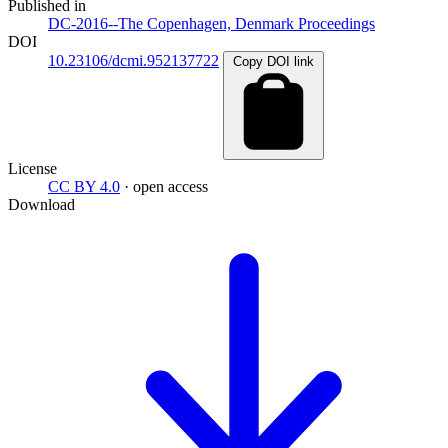
Published in
DC-2016--The Copenhagen, Denmark Proceedings
DOI
10.23106/dcmi.952137722
Copy DOI link
License
CC BY 4.0
· open access
Download