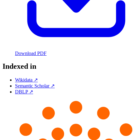
Download PDF
Indexed in
Wikidata ↗
Semantic Scholar ↗
DBLP ↗