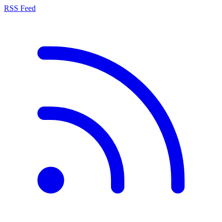
RSS Feed