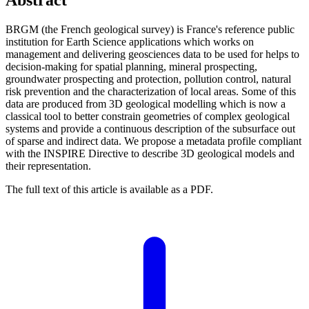
BRGM (the French geological survey) is France's reference public
institution for Earth Science applications which works on
management and delivering geosciences data to be used for helps to
decision-making for spatial planning, mineral prospecting,
groundwater prospecting and protection, pollution control, natural
risk prevention and the characterization of local areas. Some of this
data are produced from 3D geological modelling which is now a
classical tool to better constrain geometries of complex geological
systems and provide a continuous description of the subsurface out
of sparse and indirect data. We propose a metadata profile compliant
with the INSPIRE Directive to describe 3D geological models and
their representation.
The full text of this article is available as a PDF.