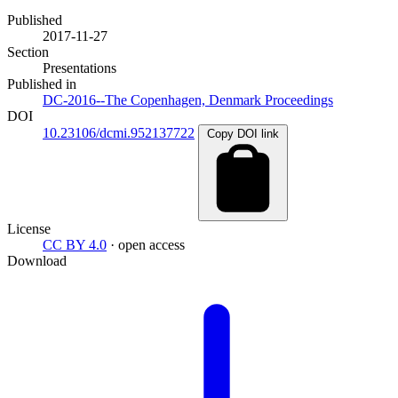
Published
2017-11-27
Section
Presentations
Published in
DC-2016--The Copenhagen, Denmark Proceedings
DOI
10.23106/dcmi.952137722
Copy DOI link
License
CC BY 4.0
· open access
Download