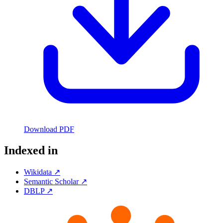
Download PDF
Indexed in
Wikidata ↗
Semantic Scholar ↗
DBLP ↗