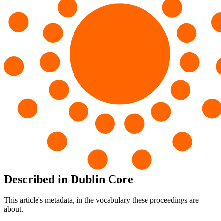
Described in Dublin Core
This article's metadata, in the vocabulary these proceedings are
about.