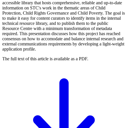
accessible library that hosts comprehensive, reliable and up-to-date
information on STC's work in the thematic areas of Child
Protection, Child Rights Governance and Child Poverty. The goal is
to make it easy for content curators to identify items in the internal
technical resource library, and to publish them to the public
Resource Centre with a minimum transformation of metadata
required. This presentation discusses how this project has reached
consensus on how to accomodate and balance internal research and
external communications requirements by developing a light-weight
application profile.
The full text of this article is available as a PDF.