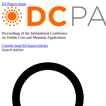
DCPapers home
Proceedings of the International Conference
on Dublin Core and Metadata Applications
Current Issue
All Issues
Articles
Search articles