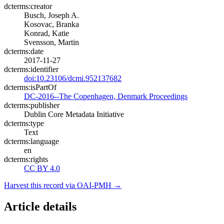
dcterms:creator
Busch, Joseph A.
Kosovac, Branka
Konrad, Katie
Svensson, Martin
dcterms:date
2017-11-27
dcterms:identifier
doi:10.23106/dcmi.952137682
dcterms:isPartOf
DC-2016--The Copenhagen, Denmark Proceedings
dcterms:publisher
Dublin Core Metadata Initiative
dcterms:type
Text
dcterms:language
en
dcterms:rights
CC BY 4.0
Harvest this record via OAI-PMH →
Article details