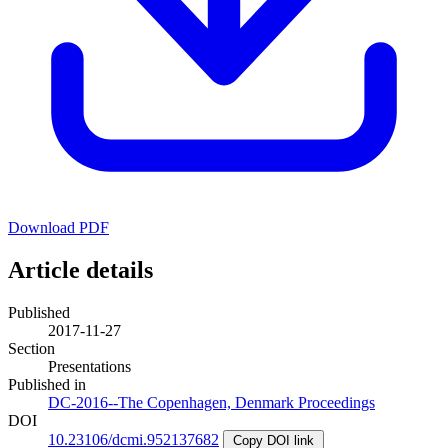
Download PDF
Article details
Published
2017-11-27
Section
Presentations
Published in
DC-2016--The Copenhagen, Denmark Proceedings
DOI
10.23106/dcmi.952137682
Copy DOI link