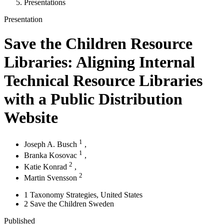
Presentations
Presentation
Save the Children Resource
Libraries: Aligning Internal
Technical Resource Libraries
with a Public Distribution
Website
1
Joseph A. Busch
,
1
Branka Kosovac
,
2
Katie Konrad
,
2
Martin Svensson
1
Taxonomy Strategies
, United States
2
Save the Children Sweden
Published