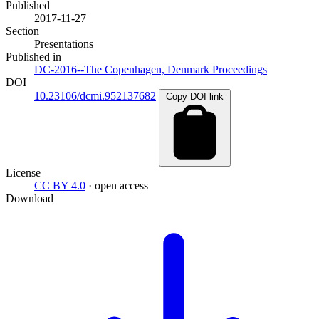
Published
2017-11-27
Section
Presentations
Published in
DC-2016--The Copenhagen, Denmark Proceedings
DOI
10.23106/dcmi.952137682
Copy DOI link
License
CC BY 4.0
· open access
Download