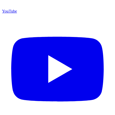
YouTube