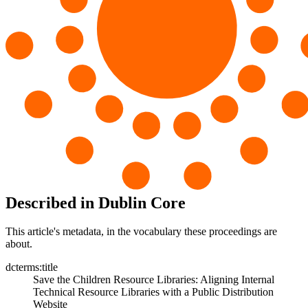
Described in Dublin Core
This article's metadata, in the vocabulary these proceedings are
about.
dcterms:title
Save the Children Resource Libraries: Aligning Internal
Technical Resource Libraries with a Public Distribution
Website