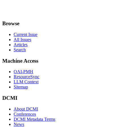
Browse
Current Issue
All Issues
Articles
Search
Machine Access
OAI-PMH
ResourceSync
LLM Context
Sitemap
DCMI
About DCMI
Conferences
DCMI Metadata Terms
News