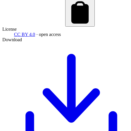
License
CC BY 4.0
· open access
Download