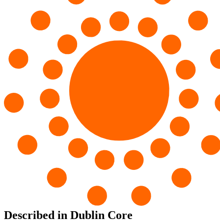
Described in Dublin Core