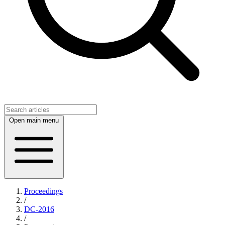
Open main menu
Proceedings
/
DC-2016
/