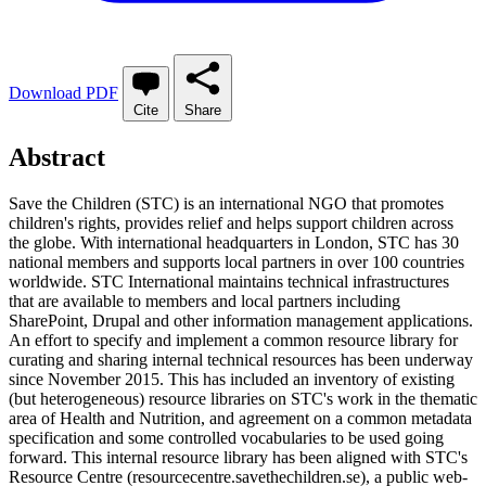
Download PDF
Cite
Share
Abstract
Save the Children (STC) is an international NGO that promotes
children's rights, provides relief and helps support children across
the globe. With international headquarters in London, STC has 30
national members and supports local partners in over 100 countries
worldwide. STC International maintains technical infrastructures
that are available to members and local partners including
SharePoint, Drupal and other information management applications.
An effort to specify and implement a common resource library for
curating and sharing internal technical resources has been underway
since November 2015. This has included an inventory of existing
(but heterogeneous) resource libraries on STC's work in the thematic
area of Health and Nutrition, and agreement on a common metadata
specification and some controlled vocabularies to be used going
forward. This internal resource library has been aligned with STC's
Resource Centre (resourcecentre.savethechildren.se), a public web-