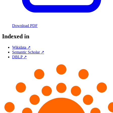
Download PDF
Indexed in
Wikidata ↗
Semantic Scholar ↗
DBLP ↗