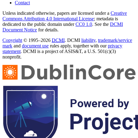
Contact
Unless indicated otherwise, papers are licensed under a
Creative
Commons Attribution 4.0 International License
; metadata is
dedicated to the public domain under
CC0 1.0
. See the
DCMI
Document Notice
for details.
Copyright
© 1995–2026
DCMI
. DCMI
liability
,
trademark/service
mark
and
document use
rules apply, together with our
privacy
statement
. DCMI is a project of ASIS&T, a U.S. 501(c)(3)
nonprofit.