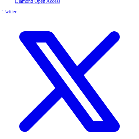
Diamond Open Access
Twitter