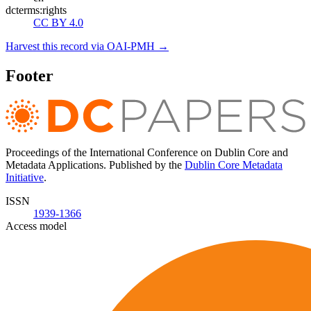
dcterms:rights
CC BY 4.0
Harvest this record via OAI-PMH →
Footer
Proceedings of the International Conference on Dublin Core and
Metadata Applications. Published by the
Dublin Core Metadata
Initiative
.
ISSN
1939-1366
Access model