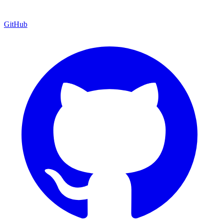
GitHub