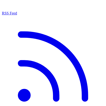
RSS Feed