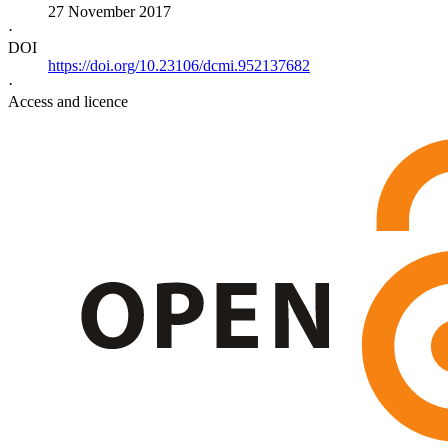
27 November 2017
·
DOI
https://doi.org/10.23106/dcmi.952137682
·
Access and licence