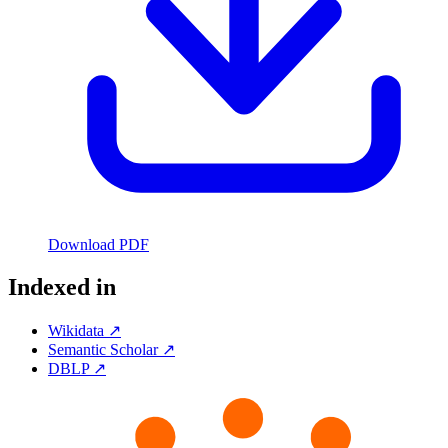
Download PDF
Indexed in
Wikidata ↗
Semantic Scholar ↗
DBLP ↗