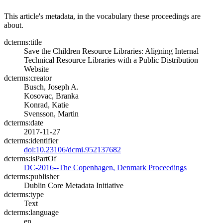
This article's metadata, in the vocabulary these proceedings are
about.
dcterms:title
Save the Children Resource Libraries: Aligning Internal
Technical Resource Libraries with a Public Distribution
Website
dcterms:creator
Busch, Joseph A.
Kosovac, Branka
Konrad, Katie
Svensson, Martin
dcterms:date
2017-11-27
dcterms:identifier
doi:10.23106/dcmi.952137682
dcterms:isPartOf
DC-2016--The Copenhagen, Denmark Proceedings
dcterms:publisher
Dublin Core Metadata Initiative
dcterms:type
Text
dcterms:language
en