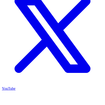
YouTube