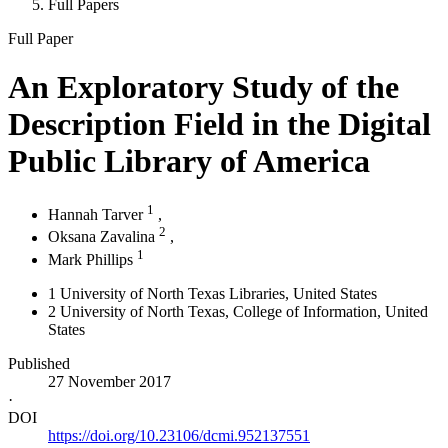
Full Papers
Full Paper
An Exploratory Study of the
Description Field in the Digital
Public Library of America
1
Hannah Tarver
,
2
Oksana Zavalina
,
1
Mark Phillips
1
University of North Texas Libraries
, United States
2
University of North Texas, College of Information
, United
States
Published
27 November 2017
·
DOI
https://doi.org/10.23106/dcmi.952137551