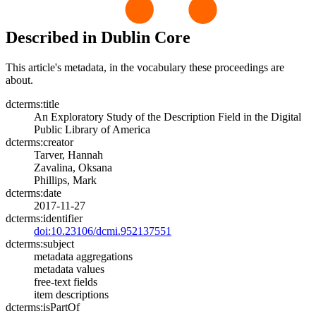
Described in Dublin Core
This article's metadata, in the vocabulary these proceedings are
about.
dcterms:title
An Exploratory Study of the Description Field in the Digital
Public Library of America
dcterms:creator
Tarver, Hannah
Zavalina, Oksana
Phillips, Mark
dcterms:date
2017-11-27
dcterms:identifier
doi:10.23106/dcmi.952137551
dcterms:subject
metadata aggregations
metadata values
free-text fields
item descriptions
dcterms:isPartOf