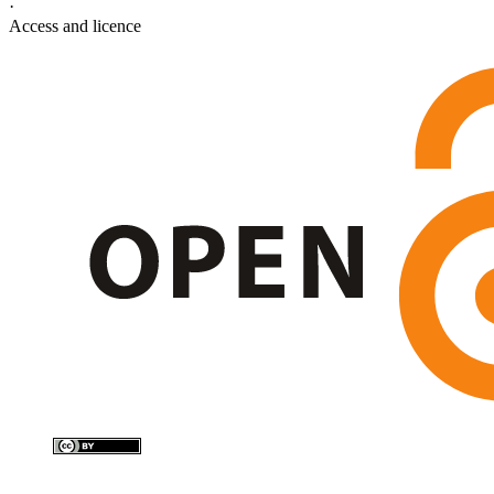
·
Access and licence