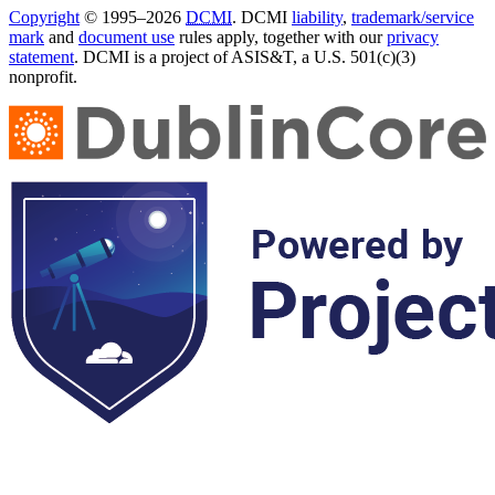
Copyright
© 1995–2026
DCMI
. DCMI
liability
,
trademark/service
mark
and
document use
rules apply, together with our
privacy
statement
. DCMI is a project of ASIS&T, a U.S. 501(c)(3)
nonprofit.