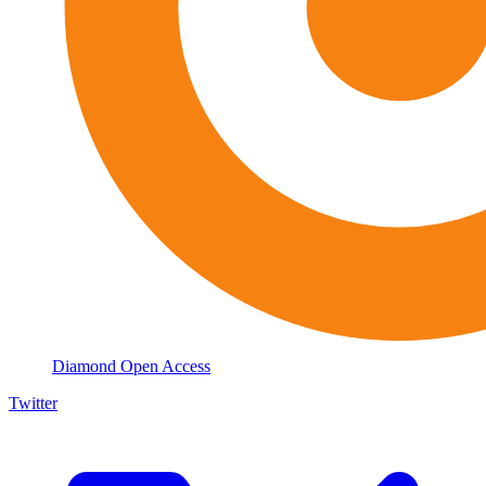
Diamond Open Access
Twitter