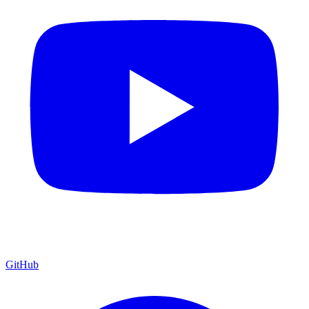
GitHub