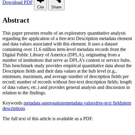
Download PDF
Cite
Share
Abstract
This paper presents results of an exploratory quantitative analysis
regarding the application of a free-text Description metadata element
and data values associated with this element. It uses a dataset
containing over 11.6 million item-level metadata records from the
Digital Public Library of America (DPLA), originating from a
number of institutions that serve as DPLA’s content or service hubs.
This benchmark study provides empirical quantitative data about the
Description fields and their data values at the hub level (e.g.,
minimum, maximum, and average number of description fields per
record; number of records without free-text description fields; length
of data values; etc.) and provides general analysis and discussion in
relation to the findings.
Keywords
metadata aggregations
metadata values
free-text fields
item
descriptions
The full text of this article is available as a PDF.