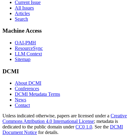
Current Issue
All Issues
Articles
Search
Machine Access
OAI-PMH
ResourceSync
LLM Context
Sitemap
DCMI
About DCMI
Conferences
DCMI Metadata Terms
News
Contact
Unless indicated otherwise, papers are licensed under a
Creative
Commons Attribution 4.0 International License
; metadata is
dedicated to the public domain under
CC0 1.0
. See the
DCMI
Document Notice
for details.