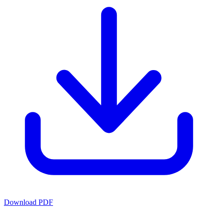
Download PDF