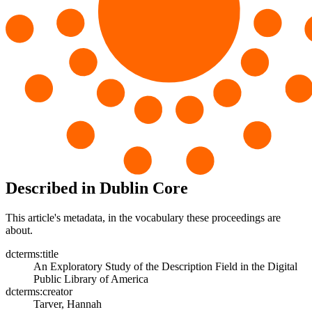
Described in Dublin Core
This article's metadata, in the vocabulary these proceedings are
about.
dcterms:title
An Exploratory Study of the Description Field in the Digital
Public Library of America
dcterms:creator
Tarver, Hannah