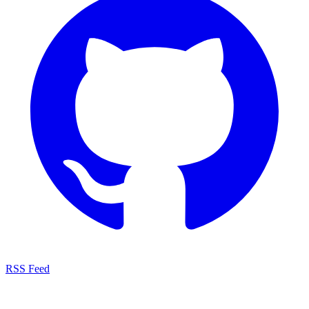
RSS Feed