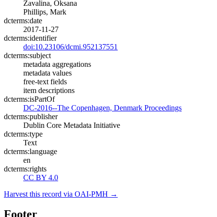
Zavalina, Oksana
Phillips, Mark
dcterms:date
2017-11-27
dcterms:identifier
doi:10.23106/dcmi.952137551
dcterms:subject
metadata aggregations
metadata values
free-text fields
item descriptions
dcterms:isPartOf
DC-2016--The Copenhagen, Denmark Proceedings
dcterms:publisher
Dublin Core Metadata Initiative
dcterms:type
Text
dcterms:language
en
dcterms:rights
CC BY 4.0
Harvest this record via OAI-PMH →
Footer