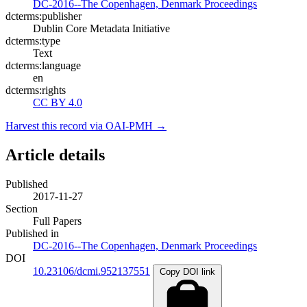
DC-2016--The Copenhagen, Denmark Proceedings
dcterms:publisher
Dublin Core Metadata Initiative
dcterms:type
Text
dcterms:language
en
dcterms:rights
CC BY 4.0
Harvest this record via OAI-PMH →
Article details
Published
2017-11-27
Section
Full Papers
Published in
DC-2016--The Copenhagen, Denmark Proceedings
DOI
10.23106/dcmi.952137551
Copy DOI link