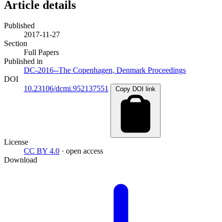
Article details
Published
2017-11-27
Section
Full Papers
Published in
DC-2016--The Copenhagen, Denmark Proceedings
DOI
10.23106/dcmi.952137551
Copy DOI link
License
CC BY 4.0
· open access
Download