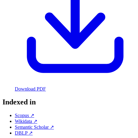
Download PDF
Indexed in
Scopus ↗
Wikidata ↗
Semantic Scholar ↗
DBLP ↗