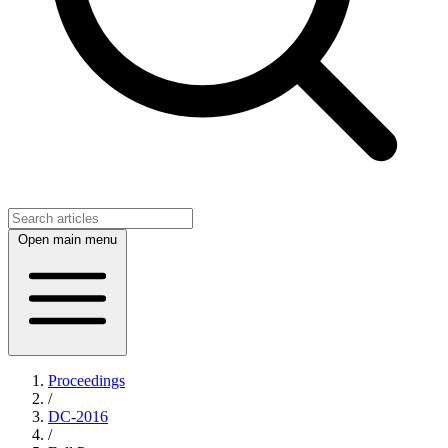
Open main menu
Proceedings
/
DC-2016
/