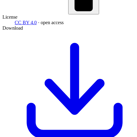
License
CC BY 4.0
· open access
Download