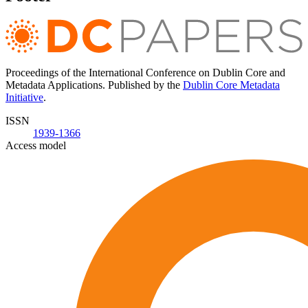
Proceedings of the International Conference on Dublin Core and
Metadata Applications. Published by the
Dublin Core Metadata
Initiative
.
ISSN
1939-1366
Access model