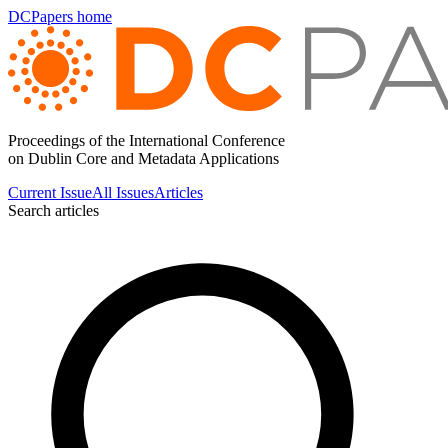
DCPapers home
Proceedings of the International Conference
on Dublin Core and Metadata Applications
Current Issue
All Issues
Articles
Search articles