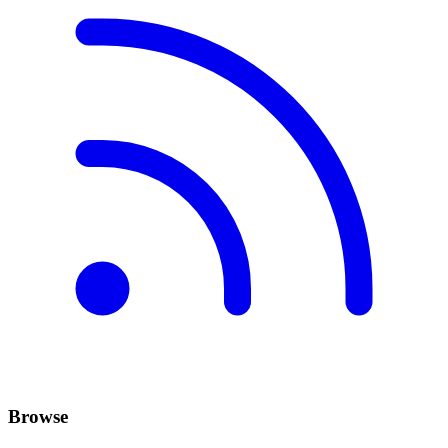
Browse