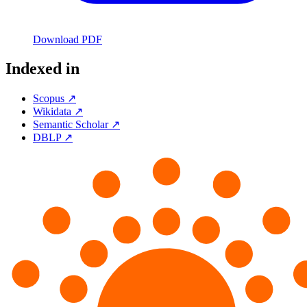
Download PDF
Indexed in
Scopus ↗
Wikidata ↗
Semantic Scholar ↗
DBLP ↗