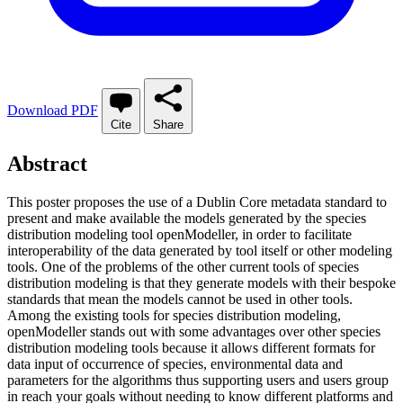
Download PDF
Cite
Share
Abstract
This poster proposes the use of a Dublin Core metadata standard to
present and make available the models generated by the species
distribution modeling tool openModeller, in order to facilitate
interoperability of the data generated by tool itself or other modeling
tools. One of the problems of the other current tools of species
distribution modeling is that they generate models with their bespoke
standards that mean the models cannot be used in other tools.
Among the existing tools for species distribution modeling,
openModeller stands out with some advantages over other species
distribution modeling tools because it allows different formats for
data input of occurrence of species, environmental data and
parameters for the algorithms thus supporting users and users group
in reach your goals without needing to know different platforms and