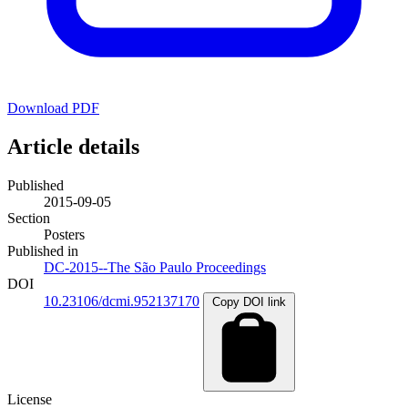
Download PDF
Article details
Published
2015-09-05
Section
Posters
Published in
DC-2015--The São Paulo Proceedings
DOI
10.23106/dcmi.952137170
Copy DOI link
License