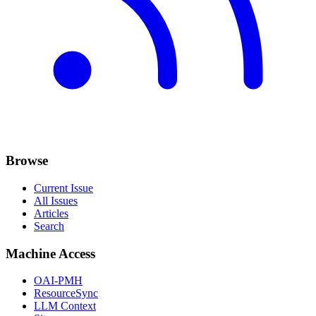
Browse
Current Issue
All Issues
Articles
Search
Machine Access
OAI-PMH
ResourceSync
LLM Context