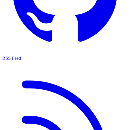
RSS Feed