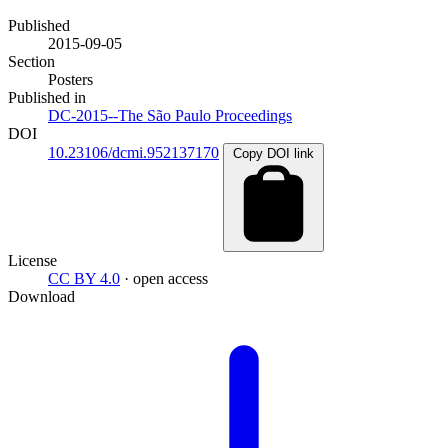
Published
2015-09-05
Section
Posters
Published in
DC-2015--The São Paulo Proceedings
DOI
10.23106/dcmi.952137170
Copy DOI link
License
CC BY 4.0
· open access
Download