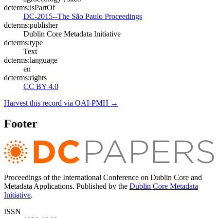
dcterms:isPartOf
DC-2015--The São Paulo Proceedings
dcterms:publisher
Dublin Core Metadata Initiative
dcterms:type
Text
dcterms:language
en
dcterms:rights
CC BY 4.0
Harvest this record via OAI-PMH →
Footer
Proceedings of the International Conference on Dublin Core and
Metadata Applications. Published by the
Dublin Core Metadata
Initiative
.
ISSN