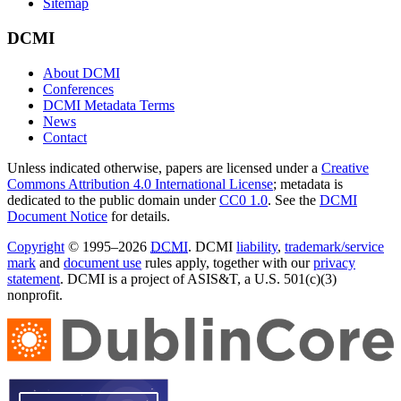
Sitemap
DCMI
About DCMI
Conferences
DCMI Metadata Terms
News
Contact
Unless indicated otherwise, papers are licensed under a
Creative
Commons Attribution 4.0 International License
; metadata is
dedicated to the public domain under
CC0 1.0
. See the
DCMI
Document Notice
for details.
Copyright
© 1995–2026
DCMI
. DCMI
liability
,
trademark/service
mark
and
document use
rules apply, together with our
privacy
statement
. DCMI is a project of ASIS&T, a U.S. 501(c)(3)
nonprofit.