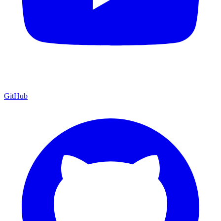
GitHub