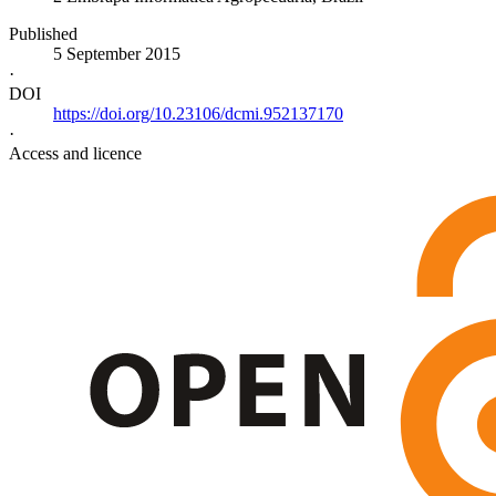
Published
5 September 2015
·
DOI
https://doi.org/10.23106/dcmi.952137170
·
Access and licence