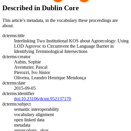
Described in Dublin Core
This article's metadata, in the vocabulary these proceedings are
about.
dcterms:title
Interlinking Two Institutional KOS about Agroecology: Using
LOD Agrovoc to Circumvent the Language Barrier in
Identifying Terminological Intersections
dcterms:creator
Aubin, Sophie
Aventurier, Pascal
Pierozzi, Ivo Júnior
Oliveira, Leandro Henrique Mendonça
dcterms:date
2015-09-05
dcterms:identifier
doi:10.23106/dcmi.952137170
dcterms:subject
semantic interoperability
vocabulary alignment
open linked data
metadata
agroecology , skos