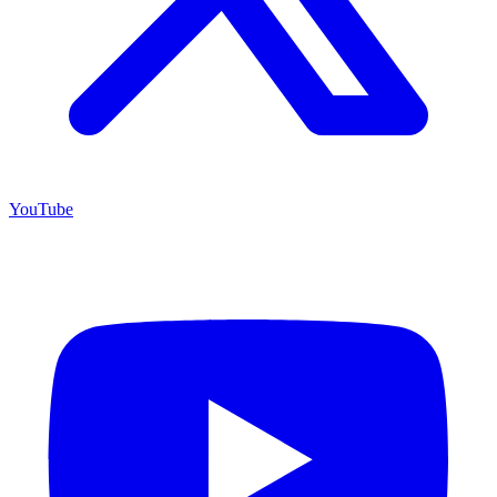
YouTube