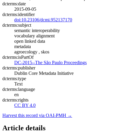
dcterms:date
2015-09-05
dcterms:identifier
doi:10.23106/dcmi.952137170
dcterms:subject
semantic interoperability
vocabulary alignment
open linked data
metadata
agroecology , skos
dcterms:isPartOf
DC-2015--The São Paulo Proceedings
dcterms:publisher
Dublin Core Metadata Initiative
dcterms:type
Text
dcterms:language
en
dcterms:rights
CC BY 4.0
Harvest this record via OAI-PMH →
Article details