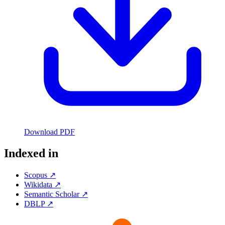
Download PDF
Indexed in
Scopus ↗
Wikidata ↗
Semantic Scholar ↗
DBLP ↗