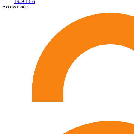
1939-1366
Access model