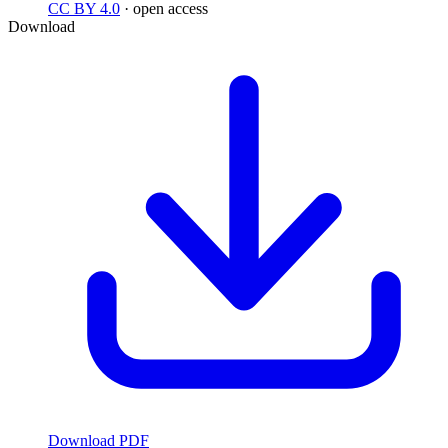
CC BY 4.0
· open access
Download
Download PDF