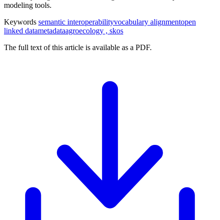
modeling tools.
Keywords
semantic interoperability
vocabulary alignment
open
linked data
metadata
agroecology , skos
The full text of this article is available as a PDF.