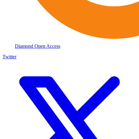
Diamond Open Access
Twitter