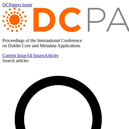
DCPapers home
Proceedings of the International Conference
on Dublin Core and Metadata Applications
Current Issue
All Issues
Articles
Search articles