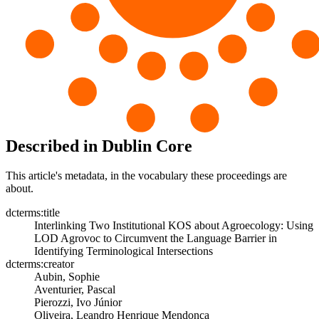
Described in Dublin Core
This article's metadata, in the vocabulary these proceedings are
about.
dcterms:title
Interlinking Two Institutional KOS about Agroecology: Using
LOD Agrovoc to Circumvent the Language Barrier in
Identifying Terminological Intersections
dcterms:creator
Aubin, Sophie
Aventurier, Pascal
Pierozzi, Ivo Júnior
Oliveira, Leandro Henrique Mendonça