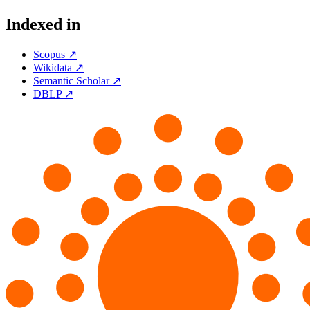
Indexed in
Scopus ↗
Wikidata ↗
Semantic Scholar ↗
DBLP ↗