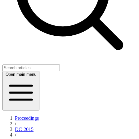
Open main menu
Proceedings
/
DC-2015
/