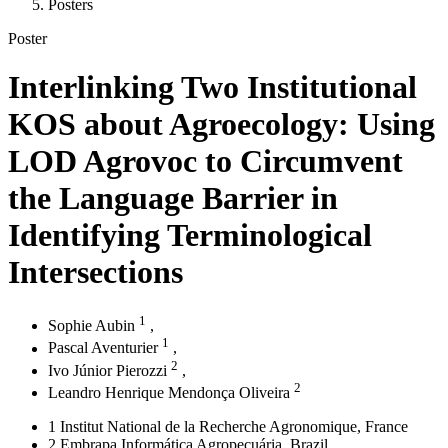
Posters
Poster
Interlinking Two Institutional
KOS about Agroecology: Using
LOD Agrovoc to Circumvent
the Language Barrier in
Identifying Terminological
Intersections
1
Sophie Aubin
,
1
Pascal Aventurier
,
2
Ivo Júnior Pierozzi
,
2
Leandro Henrique Mendonça Oliveira
1
Institut National de la Recherche Agronomique
, France
2
Embrapa Informática Agropecuária
, Brazil