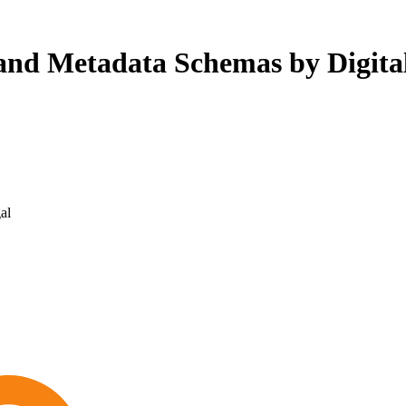
 and Metadata Schemas by Digital
al