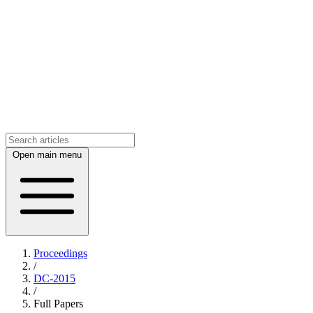
Open main menu
Proceedings
/
DC-2015
/
Full Papers