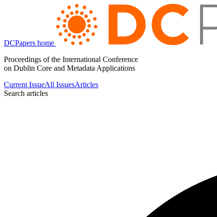
DCPapers home
Proceedings of the International Conference
on Dublin Core and Metadata Applications
Current Issue
All Issues
Articles
Search articles