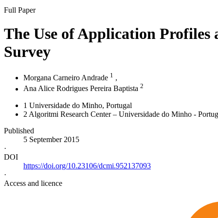
Full Paper
The Use of Application Profiles
Survey
1
Morgana Carneiro Andrade
,
2
Ana Alice Rodrigues Pereira Baptista
1
Universidade do Minho
, Portugal
2
Algoritmi Research Center – Universidade do Minho - Portug
Published
5 September 2015
·
DOI
https://doi.org/10.23106/dcmi.952137093
·
Access and licence