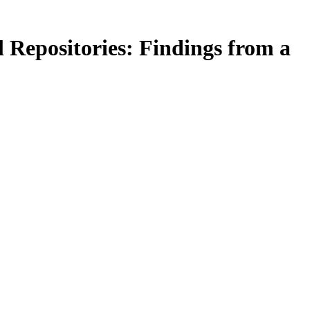
 Repositories: Findings from a