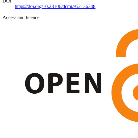
DOI
https://doi.org/10.23106/dcmi.952136348
·
Access and licence