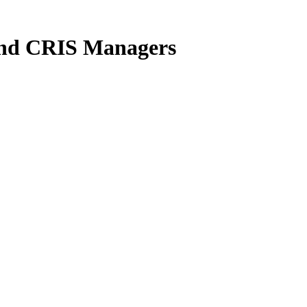
 and CRIS Managers