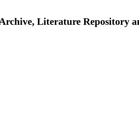
Archive, Literature Repository