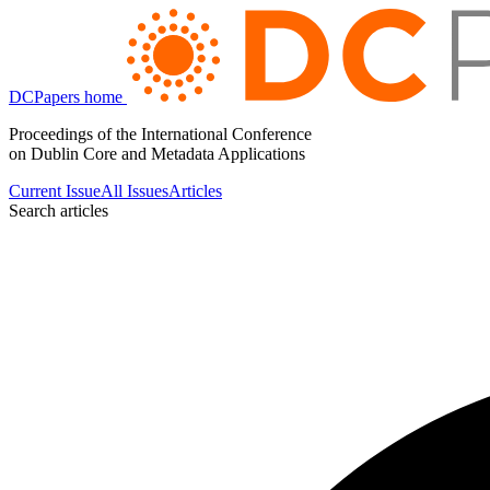
DCPapers home
Proceedings of the International Conference
on Dublin Core and Metadata Applications
Current Issue
All Issues
Articles
Search articles