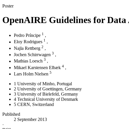
Poster
OpenAIRE Guidelines for Data 
1
Pedro Príncipe
,
1
Eloy Rodrigues
,
2
Najla Rettberg
,
3
Jochen Schirrwagen
,
3
Mathias Loesch
,
4
Mikael Karstensen Elbæk
,
5
Lars Holm Nielsen
1
University of Minho
, Portugal
2
University of Goettingen
, Germany
3
University of Bielefeld
, Germany
4
Technical University of Denmark
5
CERN
, Switzerland
Published
2 September 2013
·