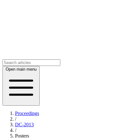
Open main menu
Proceedings
/
DC-2013
/
Posters