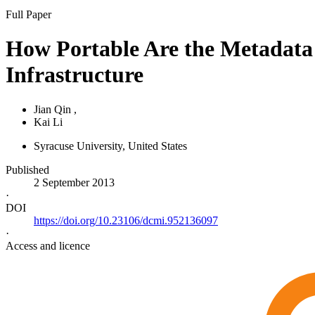
Full Paper
How Portable Are the Metadata 
Infrastructure
Jian Qin
,
Kai Li
Syracuse University
, United States
Published
2 September 2013
·
DOI
https://doi.org/10.23106/dcmi.952136097
·
Access and licence