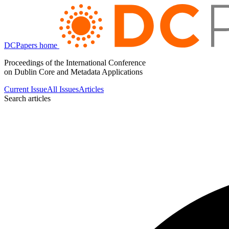
DCPapers home
Proceedings of the International Conference
on Dublin Core and Metadata Applications
Current Issue
All Issues
Articles
Search articles