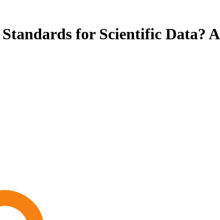
Standards for Scientific Data? A