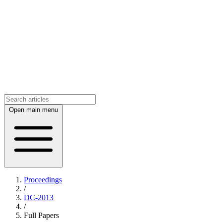
Open main menu
Proceedings
/
DC-2013
/
Full Papers