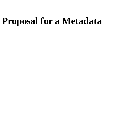
 Proposal for a Metadata