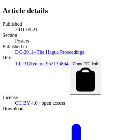
Article details
Published
2011-09-21
Section
Posters
Published in
DC-2011--The Hague Proceedings
DOI
10.23106/dcmi.952135864
Copy DOI link
License
CC BY 4.0
· open access
Download