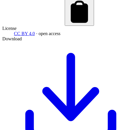
License
CC BY 4.0
· open access
Download