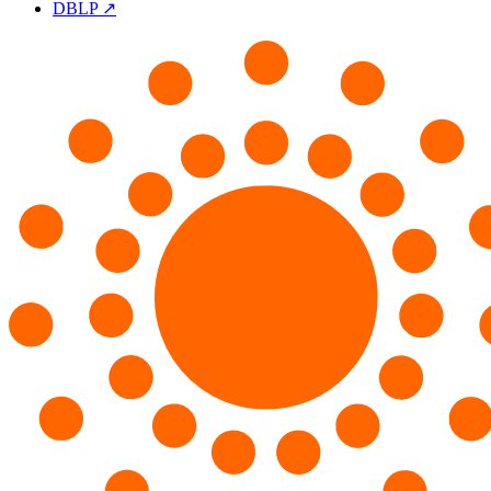
DBLP ↗