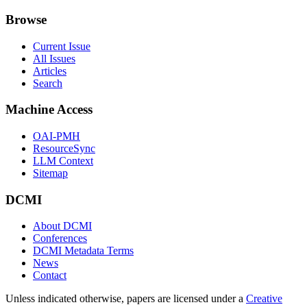
Browse
Current Issue
All Issues
Articles
Search
Machine Access
OAI-PMH
ResourceSync
LLM Context
Sitemap
DCMI
About DCMI
Conferences
DCMI Metadata Terms
News
Contact
Unless indicated otherwise, papers are licensed under a
Creative