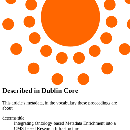
Described in Dublin Core
This article's metadata, in the vocabulary these proceedings are
about.
dcterms:title
Integrating Ontology-based Metadata Enrichment into a
CMS-based Research Infrastructure