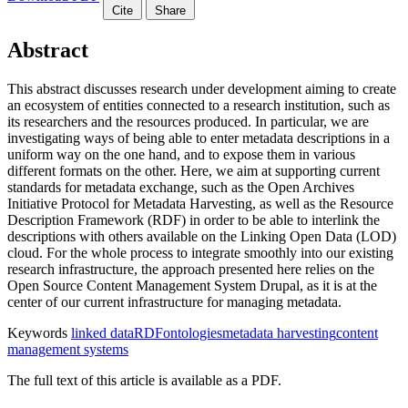
Cite
Share
Abstract
This abstract discusses research under development aiming to create
an ecosystem of entities connected to a research institution, such as
its researchers and the resources produced. In particular, we are
investigating ways of being able to enter metadata descriptions in a
uniform way on the one hand, and to expose them in various
different formats on the other. Here, we aim at supporting current
standards for metadata exchange, such as the Open Archives
Initiative Protocol for Metadata Harvesting, as well as the Resource
Description Framework (RDF) in order to be able to interlink the
descriptions with others available on the Linking Open Data (LOD)
cloud. For the whole process to integrate smoothly into our existing
research infrastructure, the approach presented here relies on the
Open Source Content Management System Drupal, as it is at the
center of our current infrastructure for managing metadata.
Keywords
linked data
RDF
ontologies
metadata harvesting
content
management systems
The full text of this article is available as a PDF.