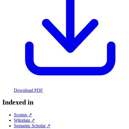
Download PDF
Indexed in
Scopus ↗
Wikidata ↗
Semantic Scholar ↗