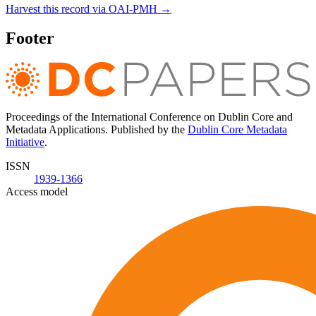
Harvest this record via OAI-PMH →
Footer
Proceedings of the International Conference on Dublin Core and
Metadata Applications. Published by the
Dublin Core Metadata
Initiative
.
ISSN
1939-1366
Access model