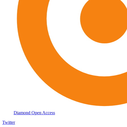
Diamond Open Access
Twitter