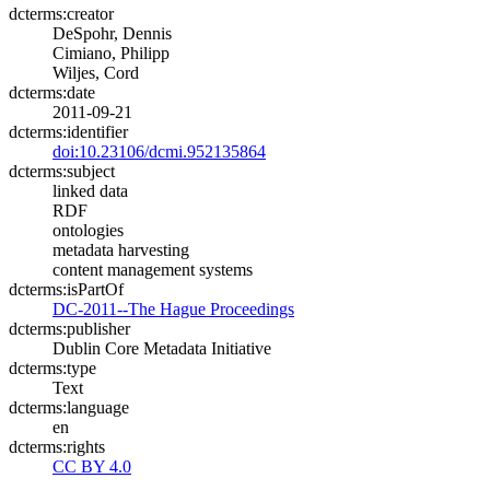
dcterms:creator
DeSpohr, Dennis
Cimiano, Philipp
Wiljes, Cord
dcterms:date
2011-09-21
dcterms:identifier
doi:10.23106/dcmi.952135864
dcterms:subject
linked data
RDF
ontologies
metadata harvesting
content management systems
dcterms:isPartOf
DC-2011--The Hague Proceedings
dcterms:publisher
Dublin Core Metadata Initiative
dcterms:type
Text
dcterms:language
en
dcterms:rights
CC BY 4.0