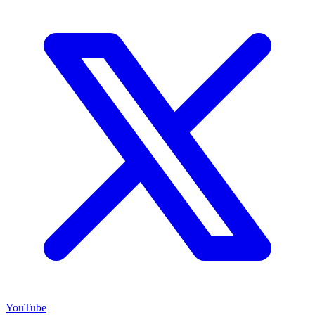
YouTube