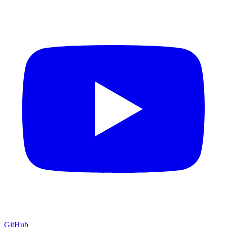
GitHub