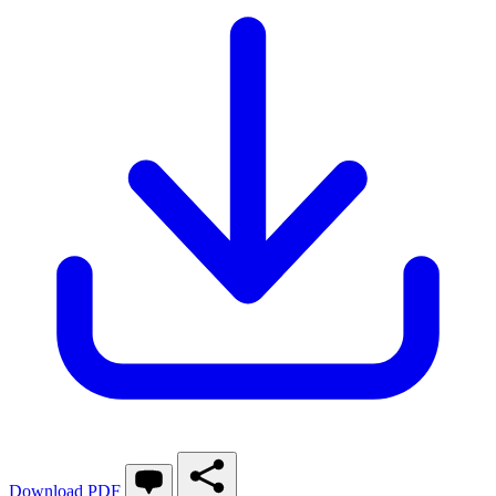
Download PDF