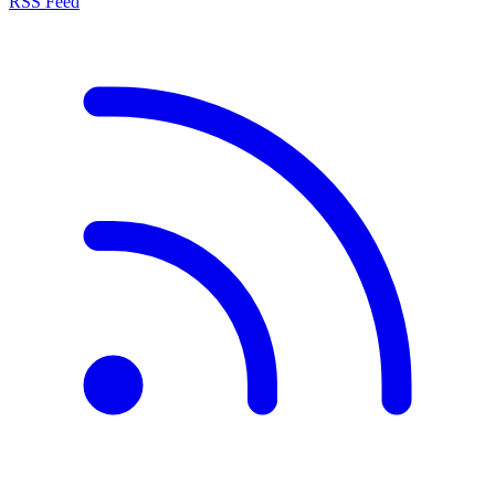
RSS Feed