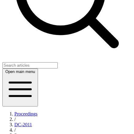
Open main menu
Proceedings
/
DC-2011
/