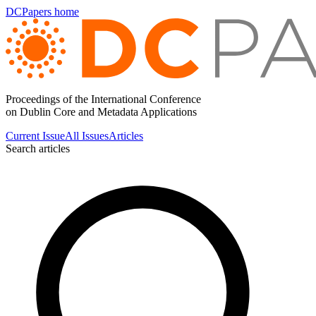
DCPapers home
Proceedings of the International Conference
on Dublin Core and Metadata Applications
Current Issue
All Issues
Articles
Search articles