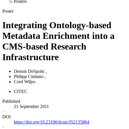
Posters
Poster
Integrating Ontology-based
Metadata Enrichment into a
CMS-based Research
Infrastructure
Dennis DeSpohr
,
Philipp Cimiano
,
Cord Wiljes
CITEC
Published
21 September 2011
·
DOI
https://doi.org/10.23106/dcmi.952135864
·