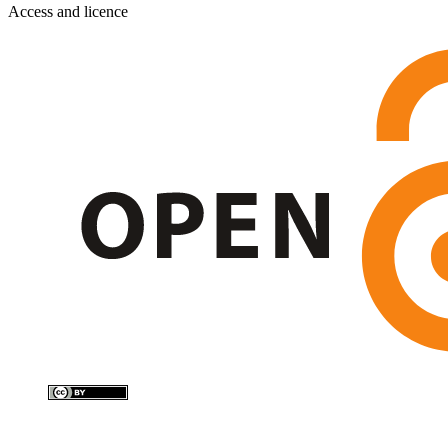
Access and licence