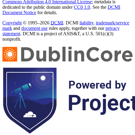
Commons Attribution 4.0 International License
; metadata is
dedicated to the public domain under
CC0 1.0
. See the
DCMI
Document Notice
for details.
Copyright
© 1995–2026
DCMI
. DCMI
liability
,
trademark/service
mark
and
document use
rules apply, together with our
privacy
statement
. DCMI is a project of ASIS&T, a U.S. 501(c)(3)
nonprofit.