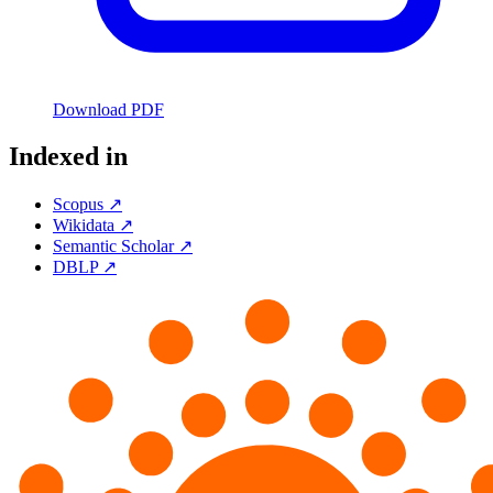
Download PDF
Indexed in
Scopus ↗
Wikidata ↗
Semantic Scholar ↗
DBLP ↗