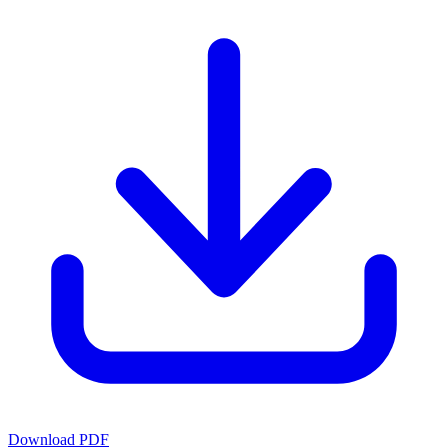
Download PDF