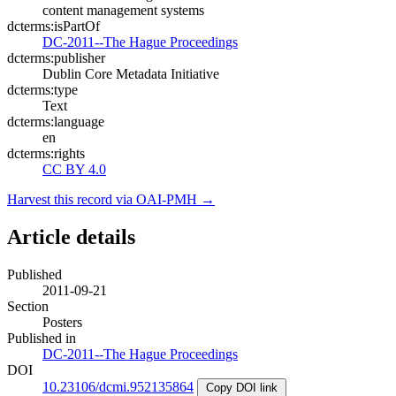
content management systems
dcterms:isPartOf
DC-2011--The Hague Proceedings
dcterms:publisher
Dublin Core Metadata Initiative
dcterms:type
Text
dcterms:language
en
dcterms:rights
CC BY 4.0
Harvest this record via OAI-PMH →
Article details
Published
2011-09-21
Section
Posters
Published in
DC-2011--The Hague Proceedings
DOI
10.23106/dcmi.952135864
Copy DOI link