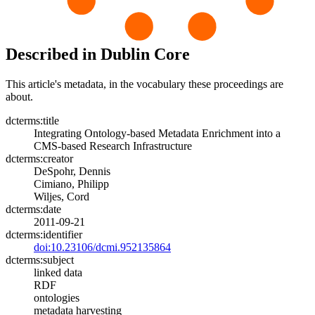
Described in Dublin Core
This article's metadata, in the vocabulary these proceedings are
about.
dcterms:title
Integrating Ontology-based Metadata Enrichment into a
CMS-based Research Infrastructure
dcterms:creator
DeSpohr, Dennis
Cimiano, Philipp
Wiljes, Cord
dcterms:date
2011-09-21
dcterms:identifier
doi:10.23106/dcmi.952135864
dcterms:subject
linked data
RDF
ontologies
metadata harvesting