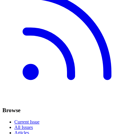
Browse
Current Issue
All Issues
Articles