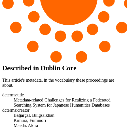
Described in Dublin Core
This article's metadata, in the vocabulary these proceedings are
about.
dcterms:title
Metadata-related Challenges for Realizing a Federated
Searching System for Japanese Humanities Databases
dcterms:creator
Batjargal, Biligsaikhan
Kimura, Fuminori
Maeda, Akira