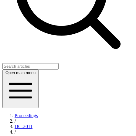
Open main menu
Proceedings
/
DC-2011
/