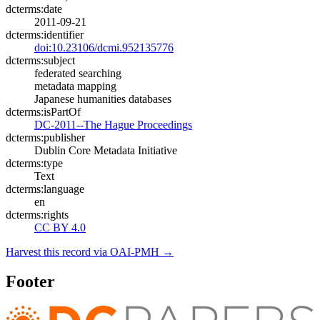
dcterms:date
2011-09-21
dcterms:identifier
doi:10.23106/dcmi.952135776
dcterms:subject
federated searching
metadata mapping
Japanese humanities databases
dcterms:isPartOf
DC-2011--The Hague Proceedings
dcterms:publisher
Dublin Core Metadata Initiative
dcterms:type
Text
dcterms:language
en
dcterms:rights
CC BY 4.0
Harvest this record via OAI-PMH →
Footer