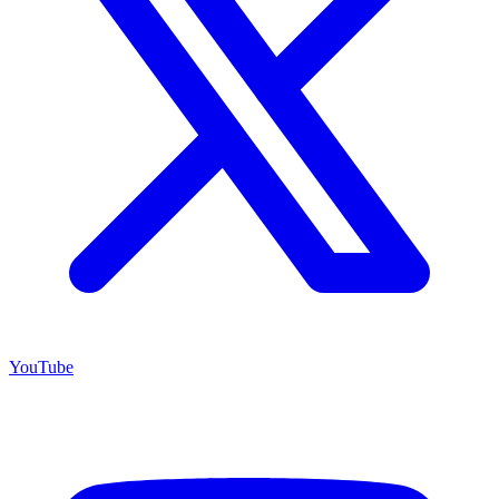
YouTube