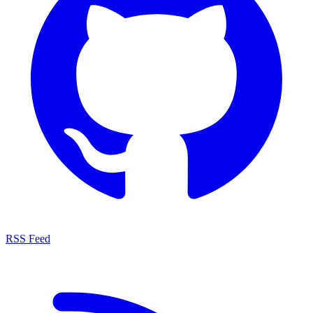
RSS Feed