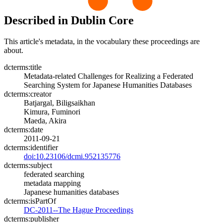
Described in Dublin Core
This article's metadata, in the vocabulary these proceedings are
about.
dcterms:title
Metadata-related Challenges for Realizing a Federated
Searching System for Japanese Humanities Databases
dcterms:creator
Batjargal, Biligsaikhan
Kimura, Fuminori
Maeda, Akira
dcterms:date
2011-09-21
dcterms:identifier
doi:10.23106/dcmi.952135776
dcterms:subject
federated searching
metadata mapping
Japanese humanities databases
dcterms:isPartOf
DC-2011--The Hague Proceedings
dcterms:publisher