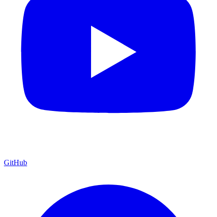
GitHub