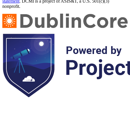
statement
. DCMI is a project of ASIS&T, a U.S. 501(c)(3)
nonprofit.