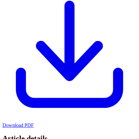
Download PDF
Article details