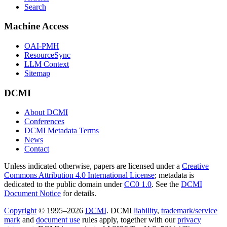
Search
Machine Access
OAI-PMH
ResourceSync
LLM Context
Sitemap
DCMI
About DCMI
Conferences
DCMI Metadata Terms
News
Contact
Unless indicated otherwise, papers are licensed under a
Creative
Commons Attribution 4.0 International License
; metadata is
dedicated to the public domain under
CC0 1.0
. See the
DCMI
Document Notice
for details.
Copyright
© 1995–2026
DCMI
. DCMI
liability
,
trademark/service
mark
and
document use
rules apply, together with our
privacy