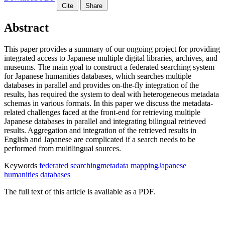
Cite
Share
Abstract
This paper provides a summary of our ongoing project for providing
integrated access to Japanese multiple digital libraries, archives, and
museums. The main goal to construct a federated searching system
for Japanese humanities databases, which searches multiple
databases in parallel and provides on-the-fly integration of the
results, has required the system to deal with heterogeneous metadata
schemas in various formats. In this paper we discuss the metadata-
related challenges faced at the front-end for retrieving multiple
Japanese databases in parallel and integrating bilingual retrieved
results. Aggregation and integration of the retrieved results in
English and Japanese are complicated if a search needs to be
performed from multilingual sources.
Keywords
federated searching
metadata mapping
Japanese
humanities databases
The full text of this article is available as a PDF.