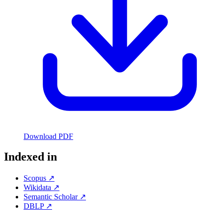
Download PDF
Indexed in
Scopus ↗
Wikidata ↗
Semantic Scholar ↗
DBLP ↗