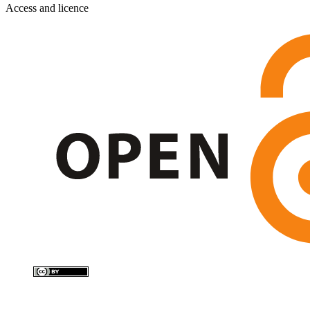
Access and licence