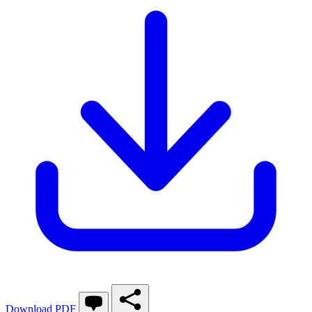
Download PDF