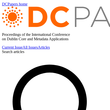
DCPapers home
Proceedings of the International Conference
on Dublin Core and Metadata Applications
Current Issue
All Issues
Articles
Search articles