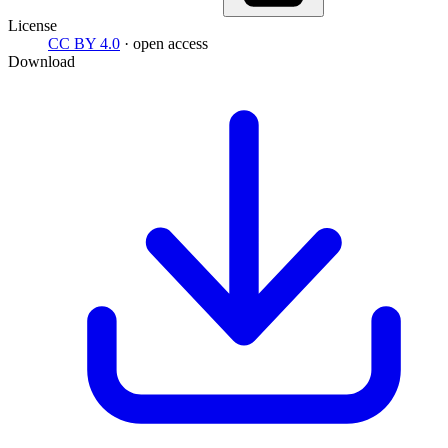
License
CC BY 4.0
· open access
Download