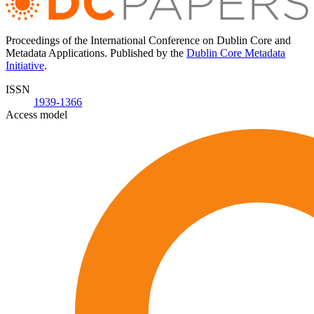
Proceedings of the International Conference on Dublin Core and
Metadata Applications. Published by the
Dublin Core Metadata
Initiative
.
ISSN
1939-1366
Access model