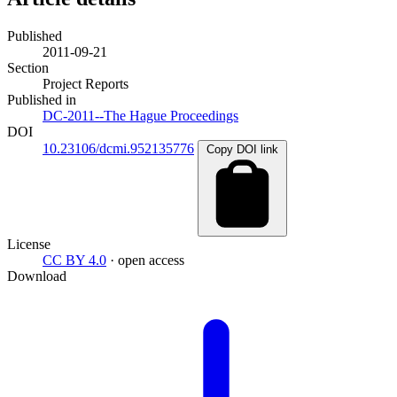
Published
2011-09-21
Section
Project Reports
Published in
DC-2011--The Hague Proceedings
DOI
10.23106/dcmi.952135776
Copy DOI link
License
CC BY 4.0
· open access
Download