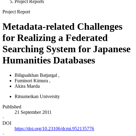
Project Reports
Project Report
Metadata-related Challenges
for Realizing a Federated
Searching System for Japanese
Humanities Databases
Biligsaikhan Batjargal
,
Fuminori Kimura
,
Akira Maeda
Ritsumeikan University
Published
21 September 2011
·
DOI
https://doi.org/10.23106/dcmi.952135776
·