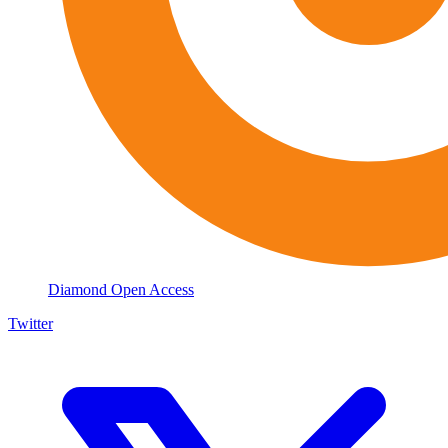
Diamond Open Access
Twitter