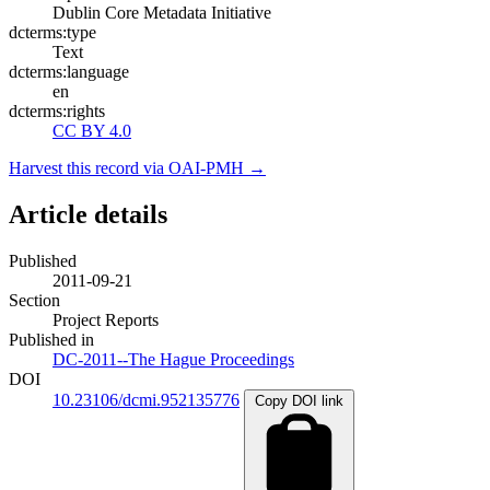
Dublin Core Metadata Initiative
dcterms:type
Text
dcterms:language
en
dcterms:rights
CC BY 4.0
Harvest this record via OAI-PMH →
Article details
Published
2011-09-21
Section
Project Reports
Published in
DC-2011--The Hague Proceedings
DOI
10.23106/dcmi.952135776
Copy DOI link