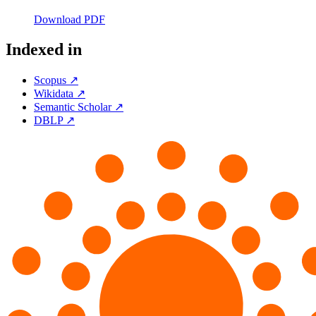
Download PDF
Indexed in
Scopus ↗
Wikidata ↗
Semantic Scholar ↗
DBLP ↗