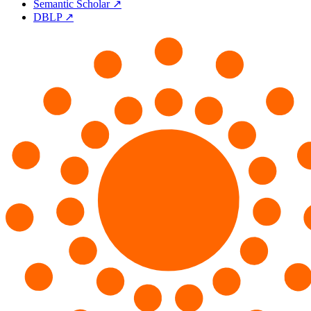
Semantic Scholar ↗
DBLP ↗