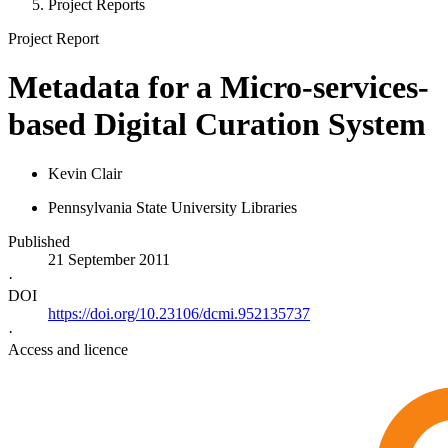
Project Reports
Project Report
Metadata for a Micro-services-
based Digital Curation System
Kevin Clair
Pennsylvania State University Libraries
Published
21 September 2011
·
DOI
https://doi.org/10.23106/dcmi.952135737
·
Access and licence