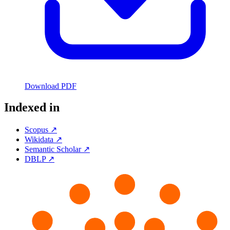
Download PDF
Indexed in
Scopus ↗
Wikidata ↗
Semantic Scholar ↗
DBLP ↗