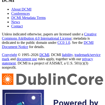
DCMI
About DCMI
Conferences
DCMI Metadata Terms
News
Contact
Unless indicated otherwise, papers are licensed under a
Creative
Commons Attribution 4.0 International License
; metadata is
dedicated to the public domain under
CC0 1.0
. See the
DCMI
Document Notice
for details.
Copyright
© 1995–2026
DCMI
. DCMI
liability
,
trademark/service
mark
and
document use
rules apply, together with our
privacy
statement
. DCMI is a project of ASIS&T, a U.S. 501(c)(3)
nonprofit.