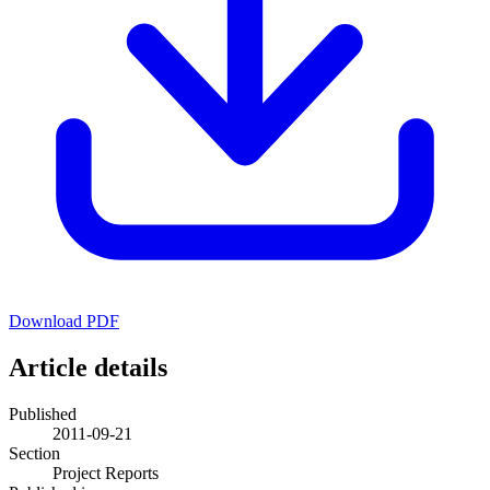
Download PDF
Article details
Published
2011-09-21
Section
Project Reports