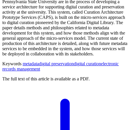
Pennsylvania State University are in the process of developing a
service architecture for supporting digital curation and preservation
activity at the university. This system, called Curation Architecture
Prototype Services (CAPS), is built on the micro-services approach
to digital curation pioneered by the California Digital Library. The
paper details methods and philosophies related to metadata
development for this system, and how those methods align with the
general approach of the micro-services model. The current state of
production of this architecture is detailed, along with future metadata
services to be embedded in the system, and how those services will
be deployed in collaboration with its stakeholders.
Keywords
metadata
digital preservation
digital curation
electronic
records management
The full text of this article is available as a PDF.