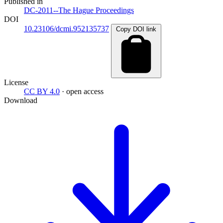
Published in
DC-2011--The Hague Proceedings
DOI
10.23106/dcmi.952135737
Copy DOI link
License
CC BY 4.0
· open access
Download