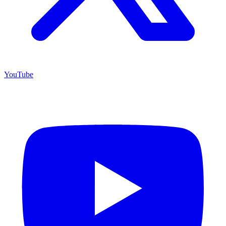
YouTube