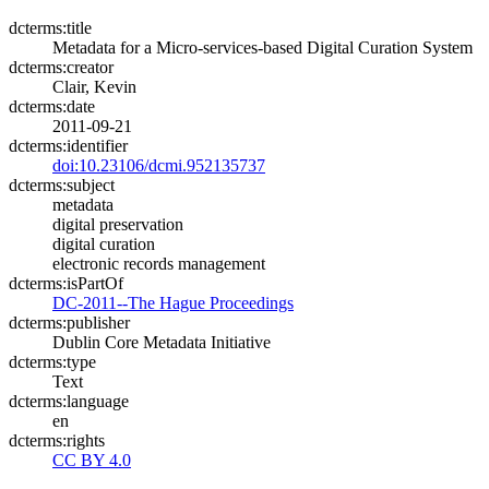
dcterms:title
Metadata for a Micro-services-based Digital Curation System
dcterms:creator
Clair, Kevin
dcterms:date
2011-09-21
dcterms:identifier
doi:10.23106/dcmi.952135737
dcterms:subject
metadata
digital preservation
digital curation
electronic records management
dcterms:isPartOf
DC-2011--The Hague Proceedings
dcterms:publisher
Dublin Core Metadata Initiative
dcterms:type
Text
dcterms:language
en
dcterms:rights
CC BY 4.0