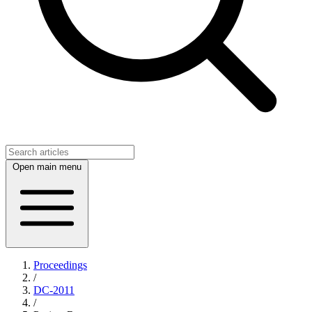
Open main menu
Proceedings
/
DC-2011
/