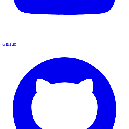
GitHub