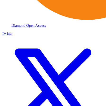
Diamond Open Access
Twitter