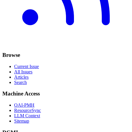
Browse
Current Issue
All Issues
Articles
Search
Machine Access
OAI-PMH
ResourceSync
LLM Context
Sitemap