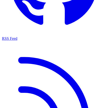
RSS Feed