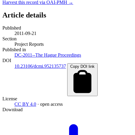
Harvest this record via OAI-PMH →
Article details
Published
2011-09-21
Section
Project Reports
Published in
DC-2011--The Hague Proceedings
DOI
10.23106/dcmi.952135737
Copy DOI link
License
CC BY 4.0
· open access
Download