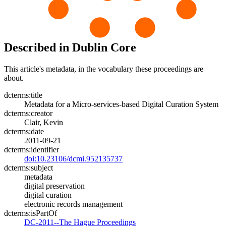
Described in Dublin Core
This article's metadata, in the vocabulary these proceedings are
about.
dcterms:title
Metadata for a Micro-services-based Digital Curation System
dcterms:creator
Clair, Kevin
dcterms:date
2011-09-21
dcterms:identifier
doi:10.23106/dcmi.952135737
dcterms:subject
metadata
digital preservation
digital curation
electronic records management
dcterms:isPartOf
DC-2011--The Hague Proceedings