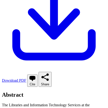
Download PDF
Cite
Share
Abstract
The Libraries and Information Technology Services at the