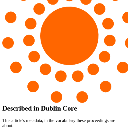
Described in Dublin Core
This article's metadata, in the vocabulary these proceedings are
about.