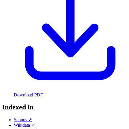
Download PDF
Indexed in
Scopus ↗
Wikidata ↗