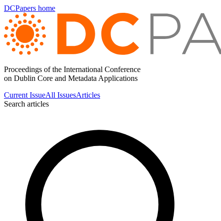
DCPapers home
Proceedings of the International Conference
on Dublin Core and Metadata Applications
Current Issue
All Issues
Articles
Search articles