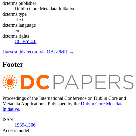
dcterms:publisher
Dublin Core Metadata Initiative
dcterms:type
Text
dcterms:language
en
dcterms:rights
CC BY 4.0
Harvest this record via OAI-PMH →
Footer
Proceedings of the International Conference on Dublin Core and
Metadata Applications. Published by the
Dublin Core Metadata
Initiative
.
ISSN
1939-1366
Access model