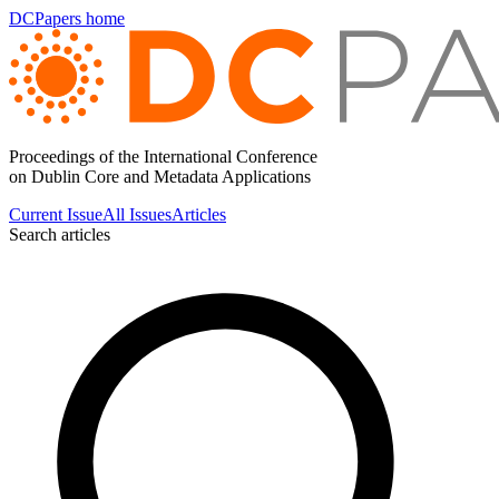
DCPapers home
Proceedings of the International Conference
on Dublin Core and Metadata Applications
Current Issue
All Issues
Articles
Search articles