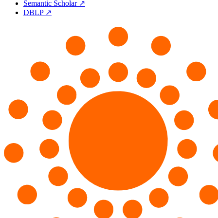
Semantic Scholar ↗
DBLP ↗