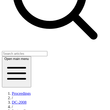
Open main menu
Proceedings
/
DC-2008
/