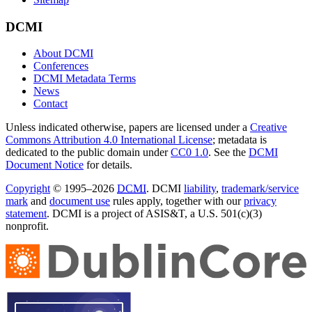
DCMI
About DCMI
Conferences
DCMI Metadata Terms
News
Contact
Unless indicated otherwise, papers are licensed under a
Creative
Commons Attribution 4.0 International License
; metadata is
dedicated to the public domain under
CC0 1.0
. See the
DCMI
Document Notice
for details.
Copyright
© 1995–2026
DCMI
. DCMI
liability
,
trademark/service
mark
and
document use
rules apply, together with our
privacy
statement
. DCMI is a project of ASIS&T, a U.S. 501(c)(3)
nonprofit.