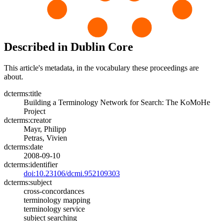
Described in Dublin Core
This article's metadata, in the vocabulary these proceedings are
about.
dcterms:title
Building a Terminology Network for Search: The KoMoHe
Project
dcterms:creator
Mayr, Philipp
Petras, Vivien
dcterms:date
2008-09-10
dcterms:identifier
doi:10.23106/dcmi.952109303
dcterms:subject
cross-concordances
terminology mapping
terminology service
subject searching