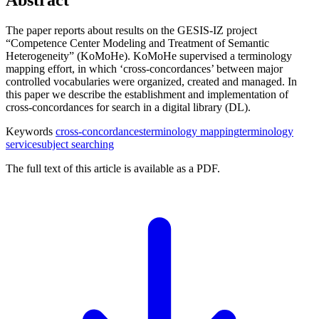
The paper reports about results on the GESIS-IZ project
“Competence Center Modeling and Treatment of Semantic
Heterogeneity” (KoMoHe). KoMoHe supervised a terminology
mapping effort, in which ‘cross-concordances’ between major
controlled vocabularies were organized, created and managed. In
this paper we describe the establishment and implementation of
cross-concordances for search in a digital library (DL).
Keywords
cross-concordances
terminology mapping
terminology
service
subject searching
The full text of this article is available as a PDF.