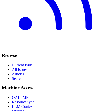
Browse
Current Issue
All Issues
Articles
Search
Machine Access
OAI-PMH
ResourceSync
LLM Context
Sitemap