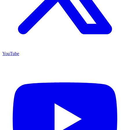
YouTube