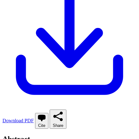
Download PDF
Cite
Share
Abstract