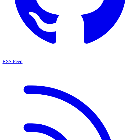
RSS Feed