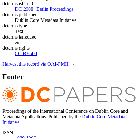
dcterms:isPartOf
DC-2008--Berlin Proceedings
dcterms:publisher
Dublin Core Metadata Initiative
dcterms:type
Text
dcterms:language
en
dcterms:rights
CC BY 4.0
Harvest this record via OAI-PMH →
Footer
Proceedings of the International Conference on Dublin Core and
Metadata Applications. Published by the
Dublin Core Metadata
Initiative
.
ISSN