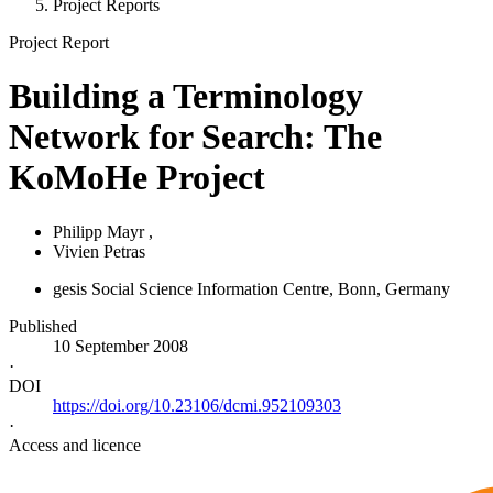
Project Reports
Project Report
Building a Terminology
Network for Search: The
KoMoHe Project
Philipp Mayr
,
Vivien Petras
gesis Social Science Information Centre, Bonn, Germany
Published
10 September 2008
·
DOI
https://doi.org/10.23106/dcmi.952109303
·
Access and licence