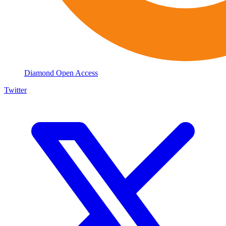
Diamond Open Access
Twitter