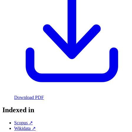
Download PDF
Indexed in
Scopus ↗
Wikidata ↗