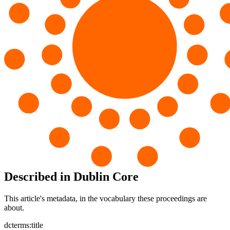
Described in Dublin Core
This article's metadata, in the vocabulary these proceedings are
about.
dcterms:title