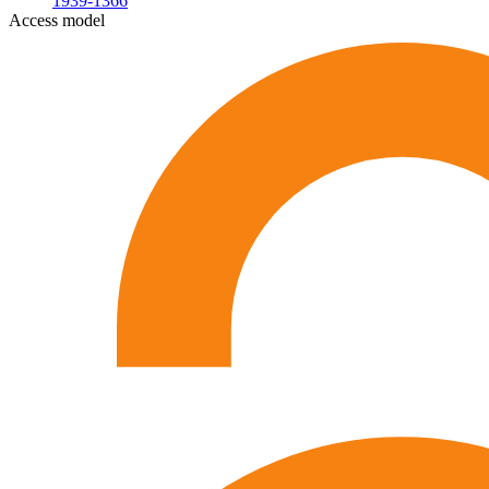
1939-1366
Access model