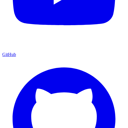
GitHub