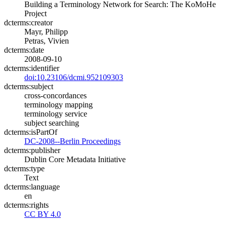
Building a Terminology Network for Search: The KoMoHe
Project
dcterms:creator
Mayr, Philipp
Petras, Vivien
dcterms:date
2008-09-10
dcterms:identifier
doi:10.23106/dcmi.952109303
dcterms:subject
cross-concordances
terminology mapping
terminology service
subject searching
dcterms:isPartOf
DC-2008--Berlin Proceedings
dcterms:publisher
Dublin Core Metadata Initiative
dcterms:type
Text
dcterms:language
en
dcterms:rights
CC BY 4.0