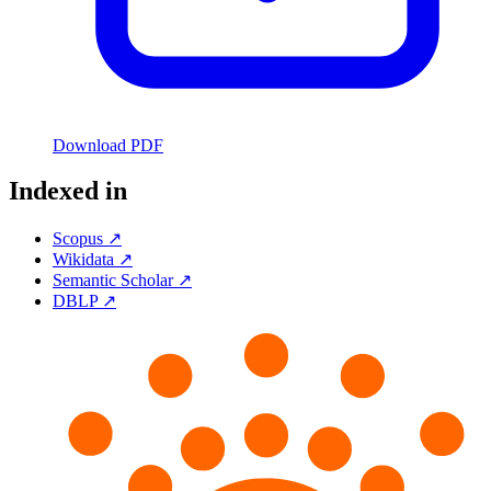
Download PDF
Indexed in
Scopus ↗
Wikidata ↗
Semantic Scholar ↗
DBLP ↗