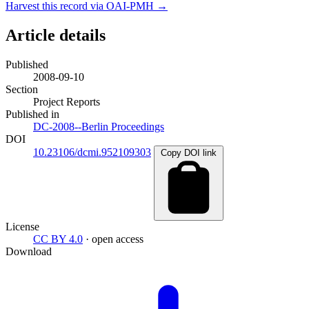
Harvest this record via OAI-PMH →
Article details
Published
2008-09-10
Section
Project Reports
Published in
DC-2008--Berlin Proceedings
DOI
10.23106/dcmi.952109303
Copy DOI link
License
CC BY 4.0
· open access
Download