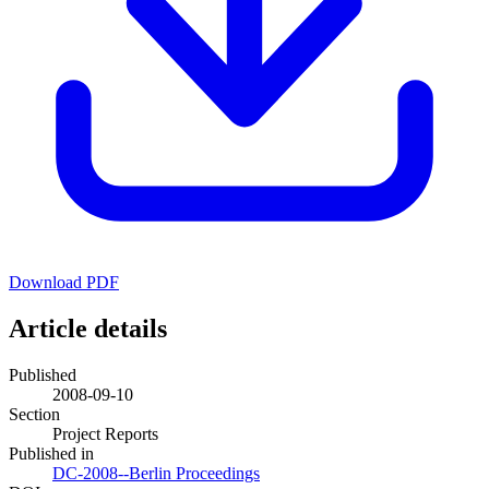
Download PDF
Article details
Published
2008-09-10
Section
Project Reports
Published in
DC-2008--Berlin Proceedings