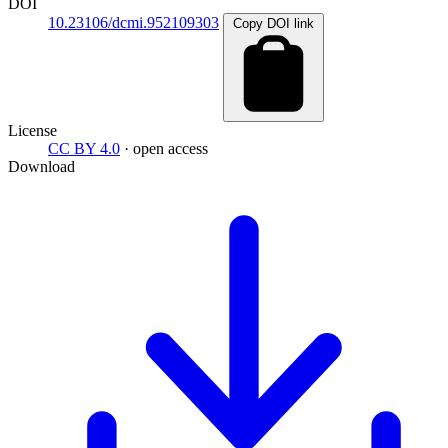
DOI
10.23106/dcmi.952109303
Copy DOI link
License
CC BY 4.0
· open access
Download