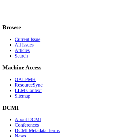
Browse
Current Issue
All Issues
Articles
Search
Machine Access
OAI-PMH
ResourceSync
LLM Context
Sitemap
DCMI
About DCMI
Conferences
DCMI Metadata Terms
News