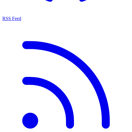
RSS Feed