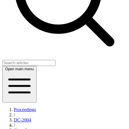
Open main menu
Proceedings
/
DC-2004
/