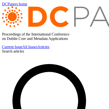
DCPapers home
Proceedings of the International Conference
on Dublin Core and Metadata Applications
Current Issue
All Issues
Articles
Search articles