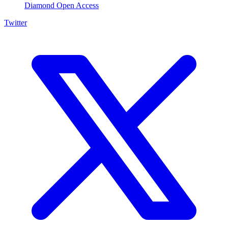
Diamond Open Access
Twitter