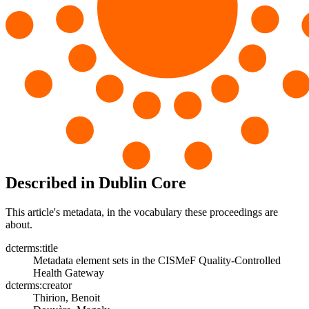
Described in Dublin Core
This article's metadata, in the vocabulary these proceedings are
about.
dcterms:title
Metadata element sets in the CISMeF Quality-Controlled
Health Gateway
dcterms:creator
Thirion, Benoit