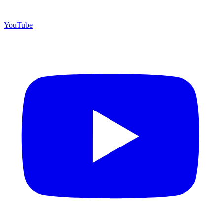
YouTube