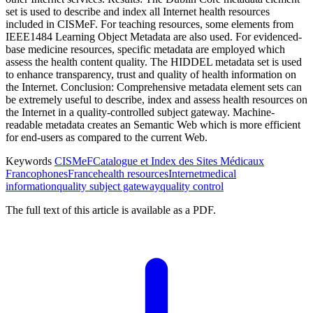
set is used to describe and index all Internet health resources
included in CISMeF. For teaching resources, some elements from
IEEE1484 Learning Object Metadata are also used. For evidenced-
base medicine resources, specific metadata are employed which
assess the health content quality. The HIDDEL metadata set is used
to enhance transparency, trust and quality of health information on
the Internet. Conclusion: Comprehensive metadata element sets can
be extremely useful to describe, index and assess health resources on
the Internet in a quality-controlled subject gateway. Machine-
readable metadata creates an Semantic Web which is more efficient
for end-users as compared to the current Web.
Keywords
CISMeF
Catalogue et Index des Sites Médicaux
Francophones
France
health resources
Internet
medical
information
quality subject gateway
quality control
The full text of this article is available as a PDF.