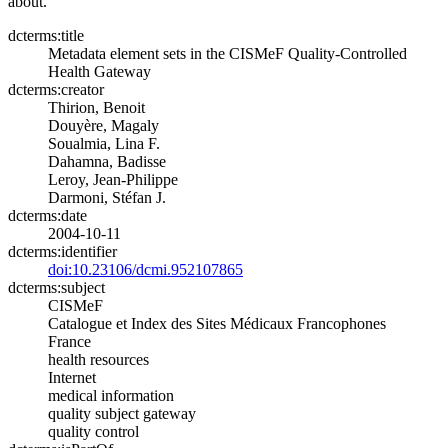
about.
dcterms:title
Metadata element sets in the CISMeF Quality-Controlled
Health Gateway
dcterms:creator
Thirion, Benoit
Douyère, Magaly
Soualmia, Lina F.
Dahamna, Badisse
Leroy, Jean-Philippe
Darmoni, Stéfan J.
dcterms:date
2004-10-11
dcterms:identifier
doi:10.23106/dcmi.952107865
dcterms:subject
CISMeF
Catalogue et Index des Sites Médicaux Francophones
France
health resources
Internet
medical information
quality subject gateway
quality control