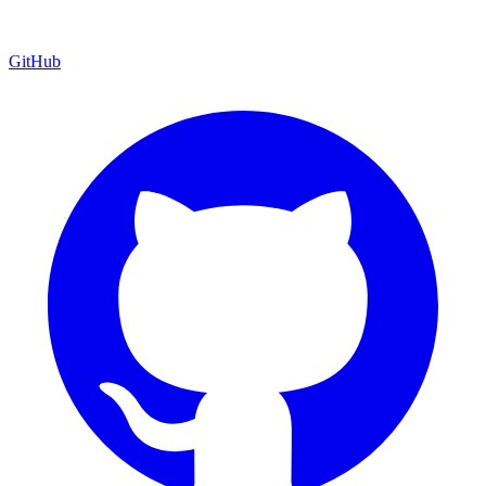
GitHub