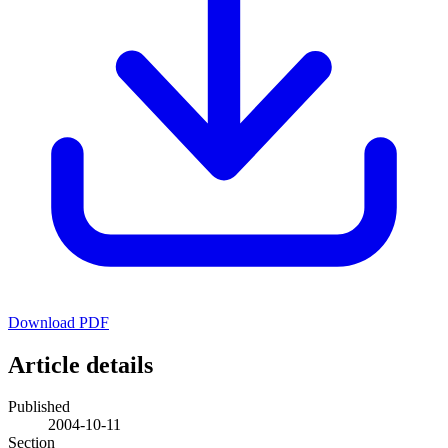
Download PDF
Article details
Published
2004-10-11
Section