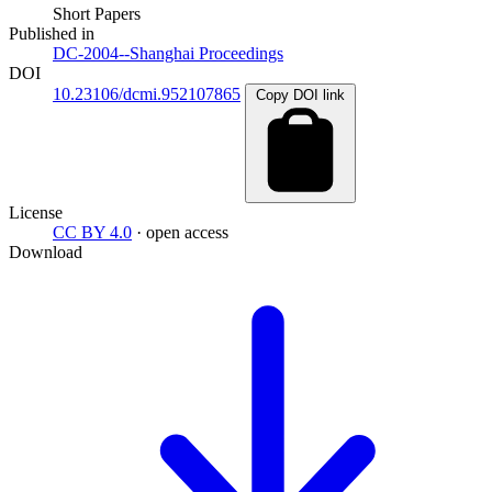
Short Papers
Published in
DC-2004--Shanghai Proceedings
DOI
10.23106/dcmi.952107865
Copy DOI link
License
CC BY 4.0
· open access
Download