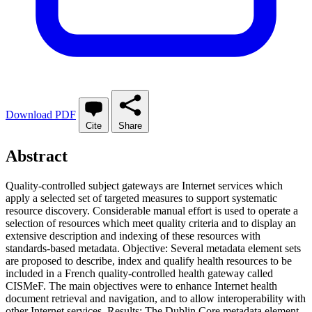
Download PDF
Cite
Share
Abstract
Quality-controlled subject gateways are Internet services which
apply a selected set of targeted measures to support systematic
resource discovery. Considerable manual effort is used to operate a
selection of resources which meet quality criteria and to display an
extensive description and indexing of these resources with
standards-based metadata. Objective: Several metadata element sets
are proposed to describe, index and qualify health resources to be
included in a French quality-controlled health gateway called
CISMeF. The main objectives were to enhance Internet health
document retrieval and navigation, and to allow interoperability with
other Internet services. Results: The Dublin Core metadata element