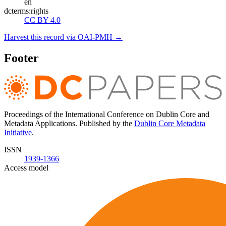
en
dcterms:rights
CC BY 4.0
Harvest this record via OAI-PMH →
Footer
Proceedings of the International Conference on Dublin Core and
Metadata Applications. Published by the
Dublin Core Metadata
Initiative
.
ISSN
1939-1366
Access model