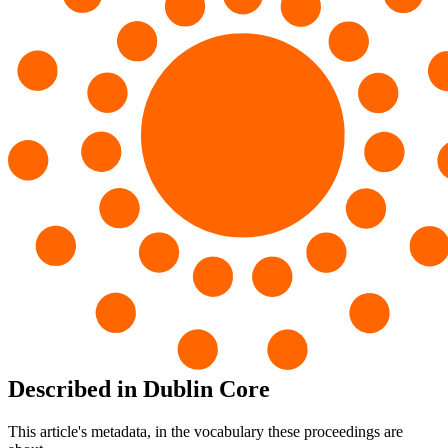
Described in Dublin Core
This article's metadata, in the vocabulary these proceedings are