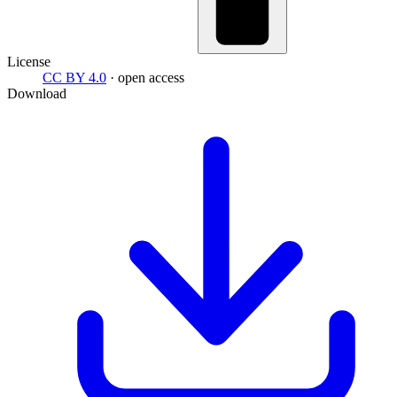
License
CC BY 4.0
· open access
Download