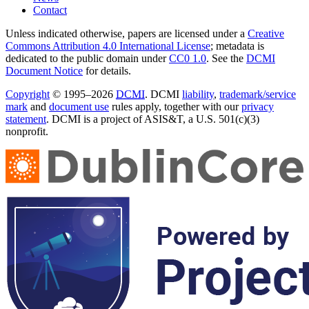
Contact
Unless indicated otherwise, papers are licensed under a
Creative
Commons Attribution 4.0 International License
; metadata is
dedicated to the public domain under
CC0 1.0
. See the
DCMI
Document Notice
for details.
Copyright
© 1995–2026
DCMI
. DCMI
liability
,
trademark/service
mark
and
document use
rules apply, together with our
privacy
statement
. DCMI is a project of ASIS&T, a U.S. 501(c)(3)
nonprofit.