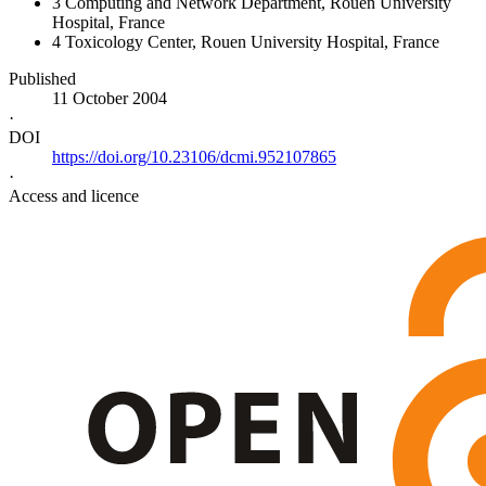
3
Computing and Network Department, Rouen University
Hospital, France
4
Toxicology Center, Rouen University Hospital, France
Published
11 October 2004
·
DOI
https://doi.org/10.23106/dcmi.952107865
·
Access and licence