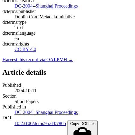
dcterms:isPartOf
DC-2004--Shanghai Proceedings
dcterms:publisher
Dublin Core Metadata Initiative
dcterms:type
Text
dcterms:language
en
dcterms:rights
CC BY 4.0
Harvest this record via OAI-PMH →
Article details
Published
2004-10-11
Section
Short Papers
Published in
DC-2004--Shanghai Proceedings
DOI
10.23106/dcmi.952107865
Copy DOI link