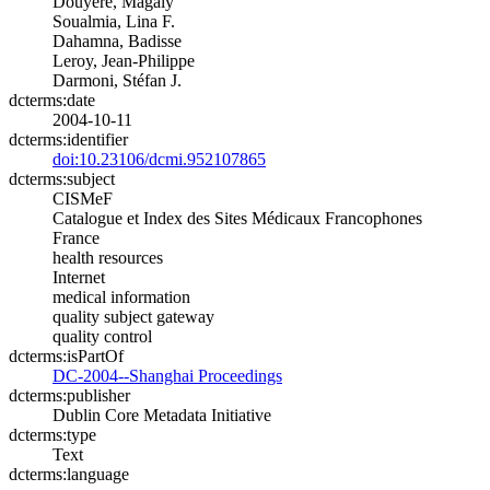
Douyère, Magaly
Soualmia, Lina F.
Dahamna, Badisse
Leroy, Jean-Philippe
Darmoni, Stéfan J.
dcterms:date
2004-10-11
dcterms:identifier
doi:10.23106/dcmi.952107865
dcterms:subject
CISMeF
Catalogue et Index des Sites Médicaux Francophones
France
health resources
Internet
medical information
quality subject gateway
quality control
dcterms:isPartOf
DC-2004--Shanghai Proceedings
dcterms:publisher
Dublin Core Metadata Initiative
dcterms:type
Text
dcterms:language