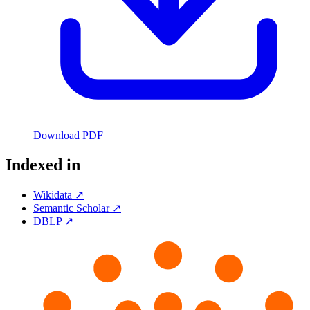
Download PDF
Indexed in
Wikidata ↗
Semantic Scholar ↗
DBLP ↗