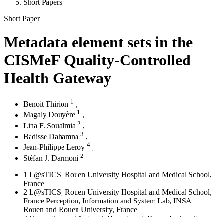
Short Papers
Short Paper
Metadata element sets in the
CISMeF Quality-Controlled
Health Gateway
1
Benoit Thirion
,
1
Magaly Douyère
,
2
Lina F. Soualmia
,
3
Badisse Dahamna
,
4
Jean-Philippe Leroy
,
2
Stéfan J. Darmoni
1
L@sTICS, Rouen University Hospital and Medical School,
France
2
L@sTICS, Rouen University Hospital and Medical School,
France Perception, Information and System Lab, INSA
Rouen and Rouen University, France