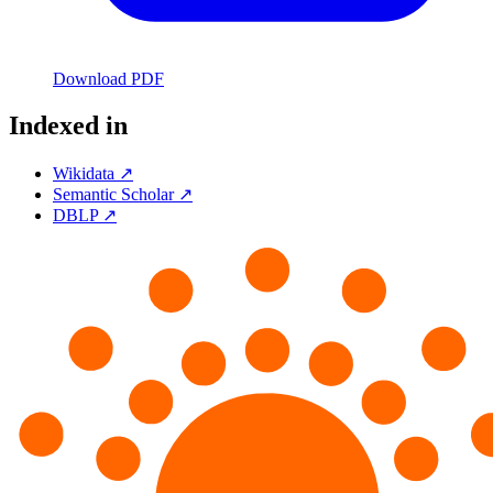
Download PDF
Indexed in
Wikidata ↗
Semantic Scholar ↗
DBLP ↗