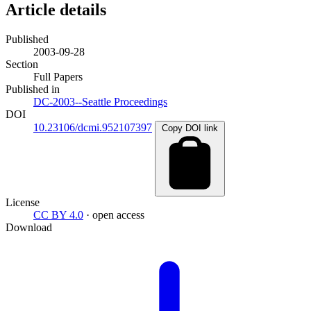
Article details
Published
2003-09-28
Section
Full Papers
Published in
DC-2003--Seattle Proceedings
DOI
10.23106/dcmi.952107397
Copy DOI link
License
CC BY 4.0
· open access
Download