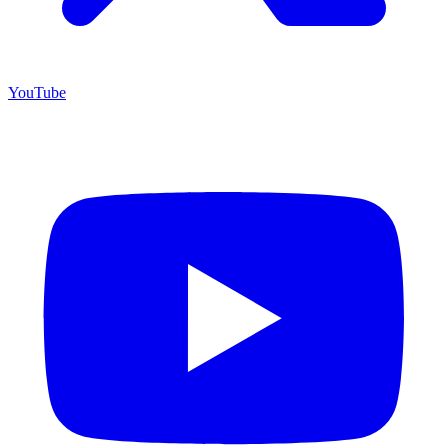
YouTube