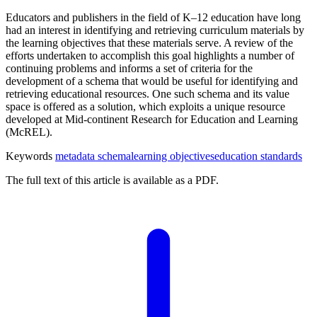
Educators and publishers in the field of K–12 education have long
had an interest in identifying and retrieving curriculum materials by
the learning objectives that these materials serve. A review of the
efforts undertaken to accomplish this goal highlights a number of
continuing problems and informs a set of criteria for the
development of a schema that would be useful for identifying and
retrieving educational resources. One such schema and its value
space is offered as a solution, which exploits a unique resource
developed at Mid-continent Research for Education and Learning
(McREL).
Keywords
metadata schema
learning objectives
education standards
The full text of this article is available as a PDF.