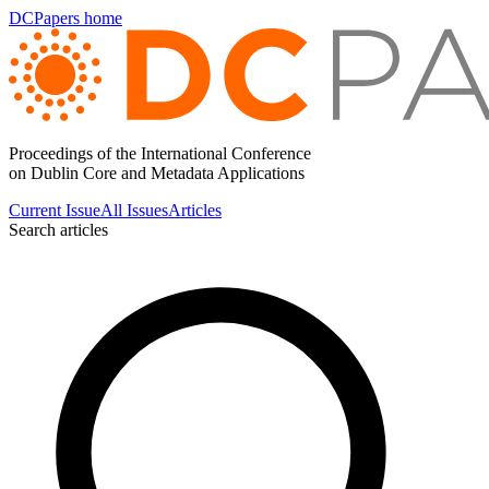
DCPapers home
Proceedings of the International Conference
on Dublin Core and Metadata Applications
Current Issue
All Issues
Articles
Search articles