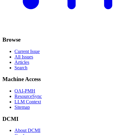
Browse
Current Issue
All Issues
Articles
Search
Machine Access
OAI-PMH
ResourceSync
LLM Context
Sitemap
DCMI
About DCMI