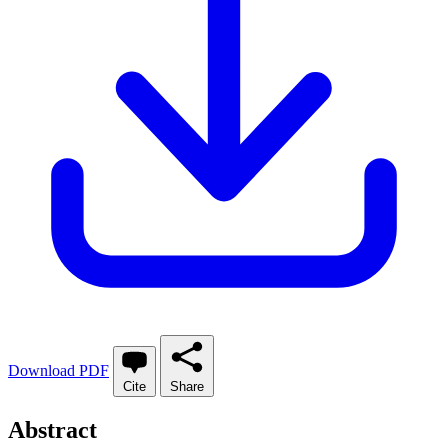
Download PDF
Cite
Share
Abstract