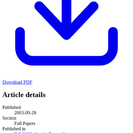
Download PDF
Article details
Published
2003-09-28
Section
Full Papers
Published in