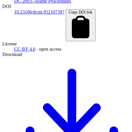
DC-2003--Seattle Proceedings
DOI
10.23106/dcmi.952107397
Copy DOI link
License
CC BY 4.0
· open access
Download