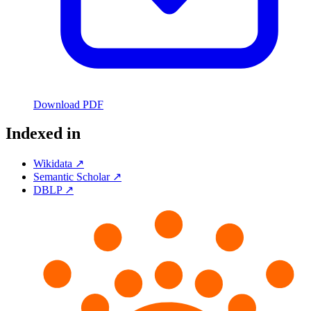
Download PDF
Indexed in
Wikidata ↗
Semantic Scholar ↗
DBLP ↗