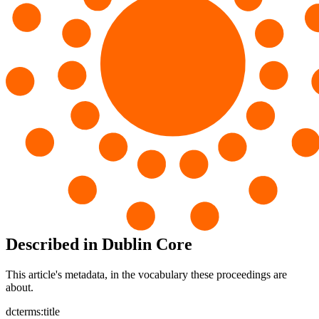
Described in Dublin Core
This article's metadata, in the vocabulary these proceedings are
about.
dcterms:title