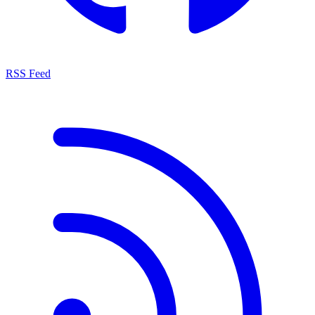
RSS Feed