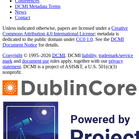
Conferences
DCMI Metadata Terms
News
Contact
Unless indicated otherwise, papers are licensed under a
Creative
Commons Attribution 4.0 International License
; metadata is
dedicated to the public domain under
CC0 1.0
. See the
DCMI
Document Notice
for details.
Copyright
© 1995–2026
DCMI
. DCMI
liability
,
trademark/service
mark
and
document use
rules apply, together with our
privacy
statement
. DCMI is a project of ASIS&T, a U.S. 501(c)(3)
nonprofit.