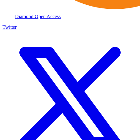
Diamond Open Access
Twitter