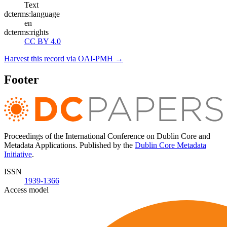
Text
dcterms:language
en
dcterms:rights
CC BY 4.0
Harvest this record via OAI-PMH →
Footer
Proceedings of the International Conference on Dublin Core and
Metadata Applications. Published by the
Dublin Core Metadata
Initiative
.
ISSN
1939-1366
Access model