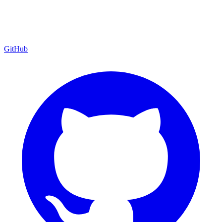
GitHub