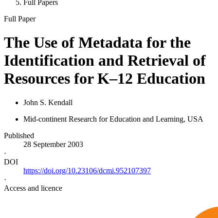
Full Papers
Full Paper
The Use of Metadata for the
Identification and Retrieval of
Resources for K–12 Education
John S. Kendall
Mid-continent Research for Education and Learning, USA
Published
28 September 2003
·
DOI
https://doi.org/10.23106/dcmi.952107397
·
Access and licence