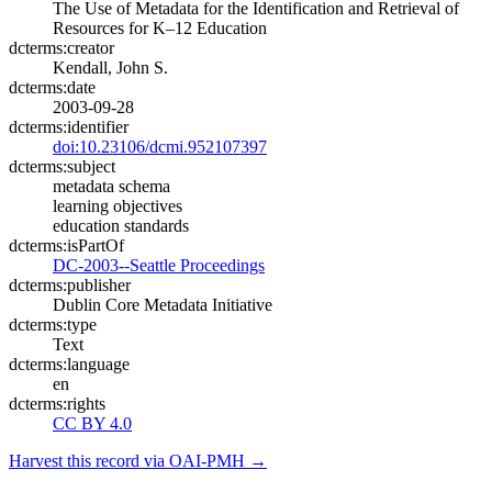
The Use of Metadata for the Identification and Retrieval of
Resources for K–12 Education
dcterms:creator
Kendall, John S.
dcterms:date
2003-09-28
dcterms:identifier
doi:10.23106/dcmi.952107397
dcterms:subject
metadata schema
learning objectives
education standards
dcterms:isPartOf
DC-2003--Seattle Proceedings
dcterms:publisher
Dublin Core Metadata Initiative
dcterms:type
Text
dcterms:language
en
dcterms:rights
CC BY 4.0
Harvest this record via OAI-PMH →