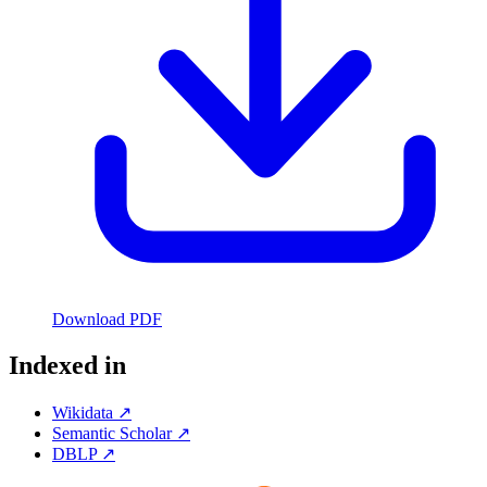
Download PDF
Indexed in
Wikidata ↗
Semantic Scholar ↗
DBLP ↗