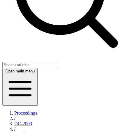
Open main menu
Proceedings
/
DC-2003
/