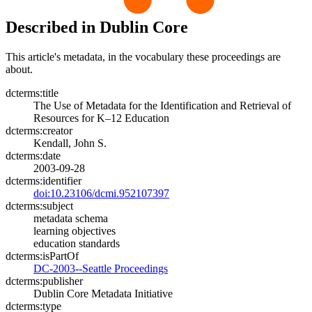
Described in Dublin Core
This article's metadata, in the vocabulary these proceedings are
about.
dcterms:title
The Use of Metadata for the Identification and Retrieval of
Resources for K–12 Education
dcterms:creator
Kendall, John S.
dcterms:date
2003-09-28
dcterms:identifier
doi:10.23106/dcmi.952107397
dcterms:subject
metadata schema
learning objectives
education standards
dcterms:isPartOf
DC-2003--Seattle Proceedings
dcterms:publisher
Dublin Core Metadata Initiative
dcterms:type