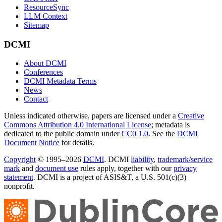
ResourceSync
LLM Context
Sitemap
DCMI
About DCMI
Conferences
DCMI Metadata Terms
News
Contact
Unless indicated otherwise, papers are licensed under a
Creative
Commons Attribution 4.0 International License
; metadata is
dedicated to the public domain under
CC0 1.0
. See the
DCMI
Document Notice
for details.
Copyright
© 1995–2026
DCMI
. DCMI
liability
,
trademark/service
mark
and
document use
rules apply, together with our
privacy
statement
. DCMI is a project of ASIS&T, a U.S. 501(c)(3)
nonprofit.