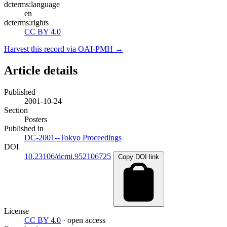
dcterms:language
en
dcterms:rights
CC BY 4.0
Harvest this record via OAI-PMH →
Article details
Published
2001-10-24
Section
Posters
Published in
DC-2001--Tokyo Proceedings
DOI
10.23106/dcmi.952106725
Copy DOI link
License
CC BY 4.0
· open access