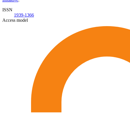
ISSN
1939-1366
Access model