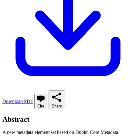
Download PDF
Cite
Share
Abstract
A new metadata element set based on Dublin Core Metadata