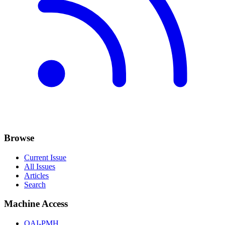
Browse
Current Issue
All Issues
Articles
Search
Machine Access
OAI-PMH