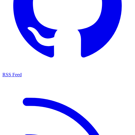
RSS Feed