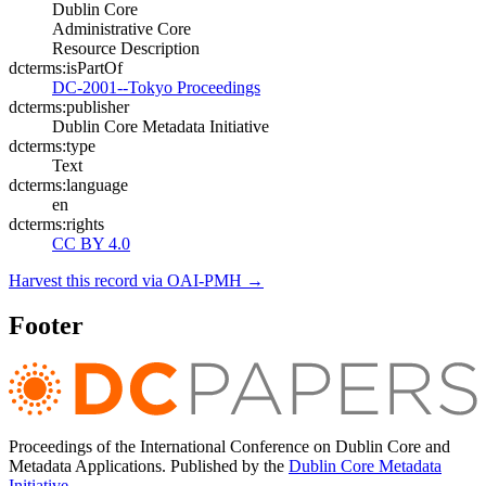
Dublin Core
Administrative Core
Resource Description
dcterms:isPartOf
DC-2001--Tokyo Proceedings
dcterms:publisher
Dublin Core Metadata Initiative
dcterms:type
Text
dcterms:language
en
dcterms:rights
CC BY 4.0
Harvest this record via OAI-PMH →
Footer
Proceedings of the International Conference on Dublin Core and
Metadata Applications. Published by the
Dublin Core Metadata
Initiative
.