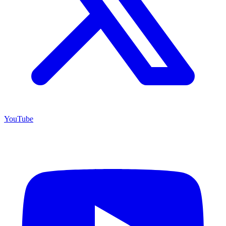
YouTube