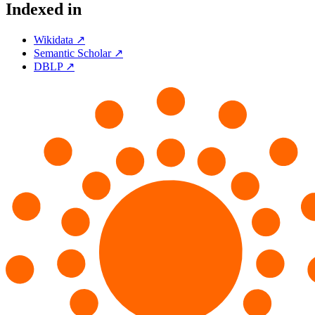
Indexed in
Wikidata ↗
Semantic Scholar ↗
DBLP ↗