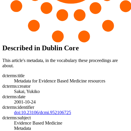
Described in Dublin Core
This article's metadata, in the vocabulary these proceedings are
about.
dcterms:title
Metadata for Evidence Based Medicine resources
dcterms:creator
Sakai, Yukiko
dcterms:date
2001-10-24
dcterms:identifier
doi:10.23106/dcmi.952106725
dcterms:subject
Evidence Based Medicine
Metadata