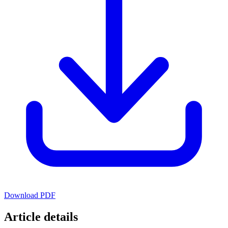
Download PDF
Article details