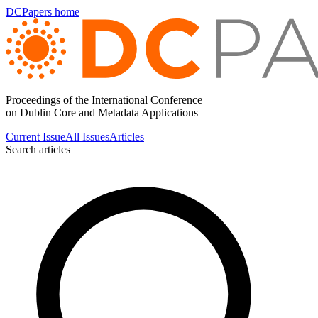
DCPapers home
Proceedings of the International Conference
on Dublin Core and Metadata Applications
Current Issue
All Issues
Articles
Search articles