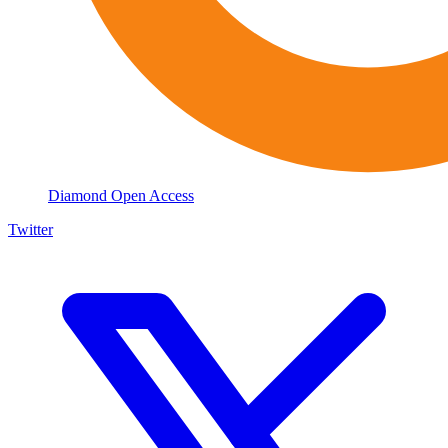
Diamond Open Access
Twitter