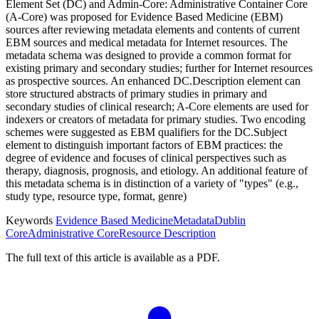
Element Set (DC) and Admin-Core: Administrative Container Core
(A-Core) was proposed for Evidence Based Medicine (EBM)
sources after reviewing metadata elements and contents of current
EBM sources and medical metadata for Internet resources. The
metadata schema was designed to provide a common format for
existing primary and secondary studies; further for Internet resources
as prospective sources. An enhanced DC.Description element can
store structured abstracts of primary studies in primary and
secondary studies of clinical research; A-Core elements are used for
indexers or creators of metadata for primary studies. Two encoding
schemes were suggested as EBM qualifiers for the DC.Subject
element to distinguish important factors of EBM practices: the
degree of evidence and focuses of clinical perspectives such as
therapy, diagnosis, prognosis, and etiology. An additional feature of
this metadata schema is in distinction of a variety of "types" (e.g.,
study type, resource type, format, genre)
Keywords
Evidence Based Medicine
Metadata
Dublin
Core
Administrative Core
Resource Description
The full text of this article is available as a PDF.