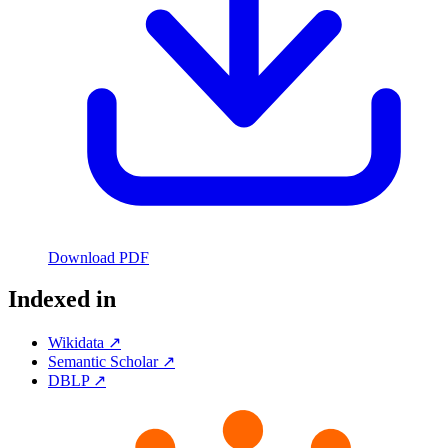
Download PDF
Indexed in
Wikidata ↗
Semantic Scholar ↗
DBLP ↗