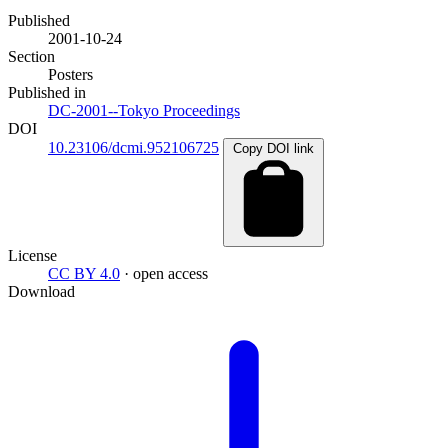
Published
2001-10-24
Section
Posters
Published in
DC-2001--Tokyo Proceedings
DOI
10.23106/dcmi.952106725
Copy DOI link
License
CC BY 4.0
· open access
Download