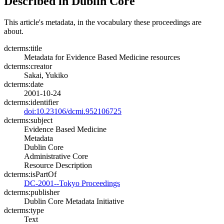
Described in Dublin Core
This article's metadata, in the vocabulary these proceedings are
about.
dcterms:title
Metadata for Evidence Based Medicine resources
dcterms:creator
Sakai, Yukiko
dcterms:date
2001-10-24
dcterms:identifier
doi:10.23106/dcmi.952106725
dcterms:subject
Evidence Based Medicine
Metadata
Dublin Core
Administrative Core
Resource Description
dcterms:isPartOf
DC-2001--Tokyo Proceedings
dcterms:publisher
Dublin Core Metadata Initiative
dcterms:type
Text