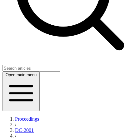
Open main menu
Proceedings
/
DC-2001
/