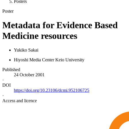
Posters
Poster
Metadata for Evidence Based
Medicine resources
Yukiko Sakai
Hiyoshi Media Center Keio University
Published
24 October 2001
·
DOI
https://doi.org/10.23106/dcmi.952106725
·
Access and licence