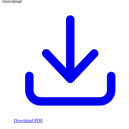
Download
Download PDF