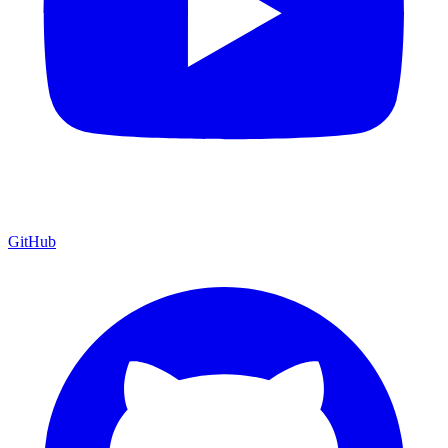
GitHub