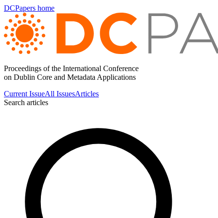
DCPapers home
Proceedings of the International Conference
on Dublin Core and Metadata Applications
Current Issue
All Issues
Articles
Search articles