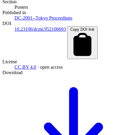
Section
Posters
Published in
DC-2001--Tokyo Proceedings
DOI
10.23106/dcmi.952106693
Copy DOI link
License
CC BY 4.0
· open access
Download