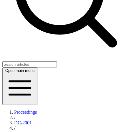
Open main menu
Proceedings
/
DC-2001
/