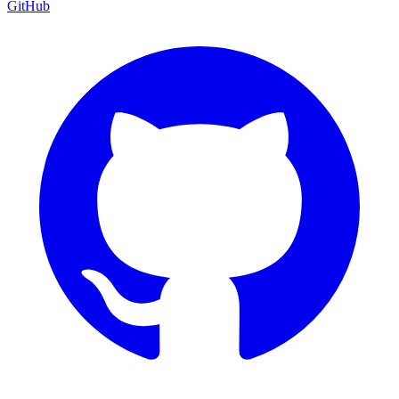
GitHub