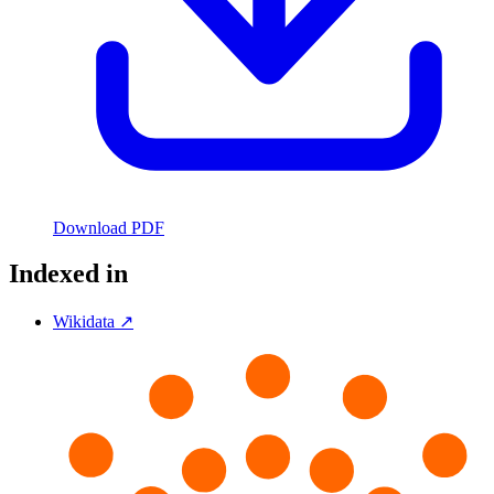
Download PDF
Indexed in
Wikidata ↗