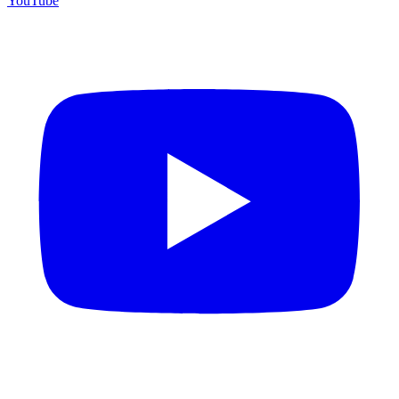
YouTube