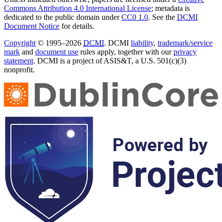
Commons Attribution 4.0 International License
; metadata is
dedicated to the public domain under
CC0 1.0
. See the
DCMI
Document Notice
for details.
Copyright
© 1995–2026
DCMI
. DCMI
liability
,
trademark/service
mark
and
document use
rules apply, together with our
privacy
statement
. DCMI is a project of ASIS&T, a U.S. 501(c)(3)
nonprofit.