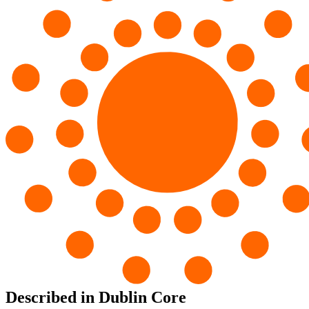
Described in Dublin Core