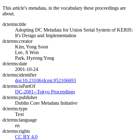
This article's metadata, in the vocabulary these proceedings are
about.
dcterms:title
Adopting DC Metadata for Union Serial System of KERIS:
It's Design and Implementation
dcterms:creator
Kim, Yong Soon
Lee, Ji Won
Park, Hyeong Yong
dcterms:date
2001-10-24
dcterms:identifier
doi:10.23106/dcmi.952106693
dcterms:isPartOf
DC-2001--Tokyo Proceedings
dcterms:publisher
Dublin Core Metadata Initiative
dcterms:type
Text
dcterms:language
en
dcterms:rights
CC BY 4.0