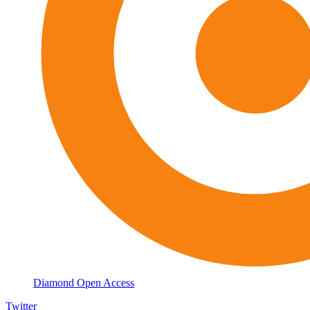
Diamond Open Access
Twitter