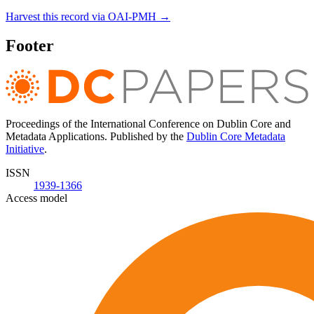
Harvest this record via OAI-PMH →
Footer
Proceedings of the International Conference on Dublin Core and
Metadata Applications. Published by the
Dublin Core Metadata
Initiative
.
ISSN
1939-1366
Access model