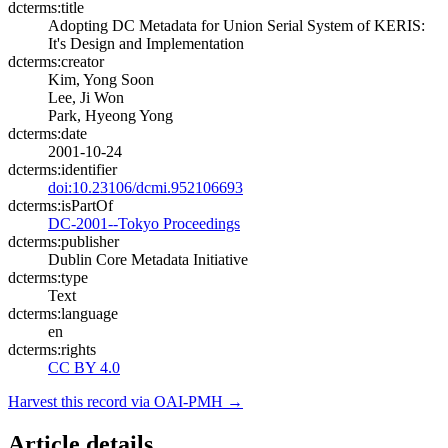
dcterms:title
Adopting DC Metadata for Union Serial System of KERIS:
It's Design and Implementation
dcterms:creator
Kim, Yong Soon
Lee, Ji Won
Park, Hyeong Yong
dcterms:date
2001-10-24
dcterms:identifier
doi:10.23106/dcmi.952106693
dcterms:isPartOf
DC-2001--Tokyo Proceedings
dcterms:publisher
Dublin Core Metadata Initiative
dcterms:type
Text
dcterms:language
en
dcterms:rights
CC BY 4.0
Harvest this record via OAI-PMH →
Article details