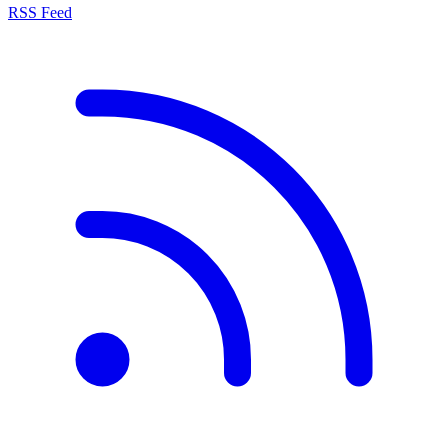
RSS Feed