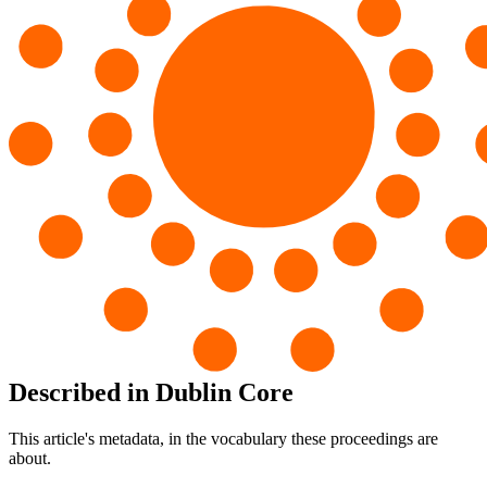
Described in Dublin Core
This article's metadata, in the vocabulary these proceedings are
about.