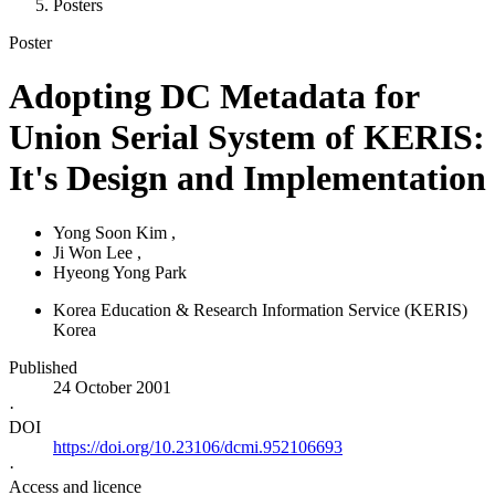
Posters
Poster
Adopting DC Metadata for
Union Serial System of KERIS:
It's Design and Implementation
Yong Soon Kim
,
Ji Won Lee
,
Hyeong Yong Park
Korea Education & Research Information Service (KERIS)
Korea
Published
24 October 2001
·
DOI
https://doi.org/10.23106/dcmi.952106693
·
Access and licence