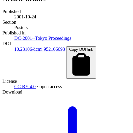
Published
2001-10-24
Section
Posters
Published in
DC-2001--Tokyo Proceedings
DOI
10.23106/dcmi.952106693
Copy DOI link
License
CC BY 4.0
· open access
Download