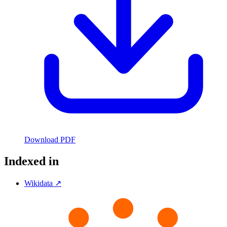
Download PDF
Indexed in
Wikidata ↗