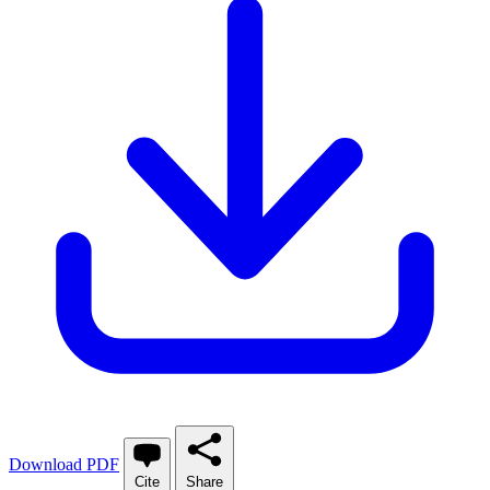
Download PDF
Cite
Share