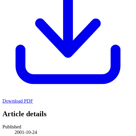
Download PDF
Article details
Published
2001-10-24