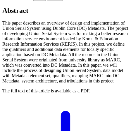
Abstract
This paper describes an overview of design and implementation of
Union Serial System using Dublin Core (DC) Metadata. The project
of developing Union Serial System was for making a better research
information service environment leaded by Korea & Education
Research Information Services (KERIS). In this project, we define
the qualifiers and additional data elements for locally specific
application based on DC Metadata. All the records in the Union
Serial System were originated from university library as MARC,
which was converted into DC Metadata. In this paper, we will
include the process of designing Union Serial System, data model
with Metadata element set, qualifiers, mapping MARC into DC
Metadata, system architecture, and tribulations in this project.
The full text of this article is available as a PDF.