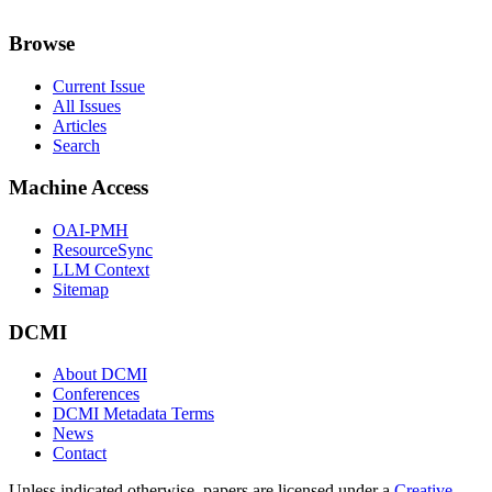
Browse
Current Issue
All Issues
Articles
Search
Machine Access
OAI-PMH
ResourceSync
LLM Context
Sitemap
DCMI
About DCMI
Conferences
DCMI Metadata Terms
News
Contact
Unless indicated otherwise, papers are licensed under a
Creative