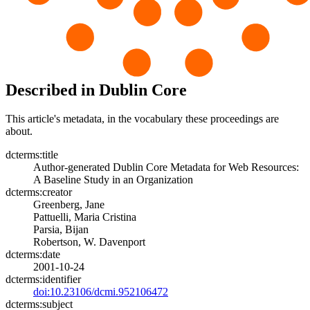
Described in Dublin Core
This article's metadata, in the vocabulary these proceedings are
about.
dcterms:title
Author-generated Dublin Core Metadata for Web Resources:
A Baseline Study in an Organization
dcterms:creator
Greenberg, Jane
Pattuelli, Maria Cristina
Parsia, Bijan
Robertson, W. Davenport
dcterms:date
2001-10-24
dcterms:identifier
doi:10.23106/dcmi.952106472
dcterms:subject