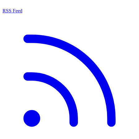
RSS Feed