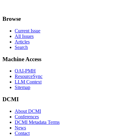
Browse
Current Issue
All Issues
Articles
Search
Machine Access
OAI-PMH
ResourceSync
LLM Context
Sitemap
DCMI
About DCMI
Conferences
DCMI Metadata Terms
News
Contact