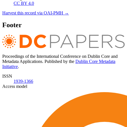
CC BY 4.0
Harvest this record via OAI-PMH →
Footer
Proceedings of the International Conference on Dublin Core and
Metadata Applications. Published by the
Dublin Core Metadata
Initiative
.
ISSN
1939-1366
Access model