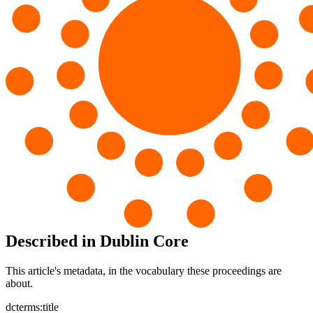
Described in Dublin Core
This article's metadata, in the vocabulary these proceedings are
about.
dcterms:title