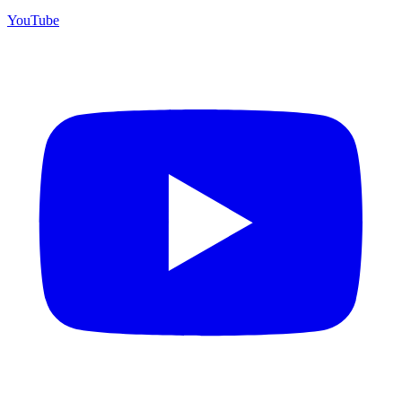
YouTube