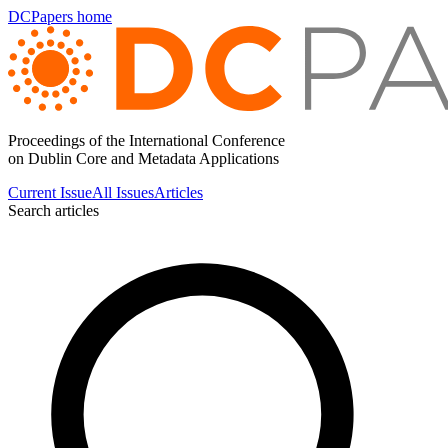
DCPapers home
Proceedings of the International Conference
on Dublin Core and Metadata Applications
Current Issue
All Issues
Articles
Search articles