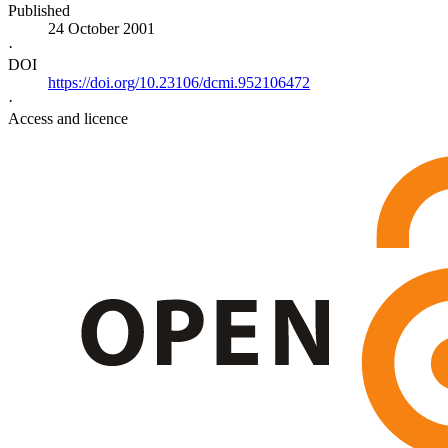
Published
24 October 2001
·
DOI
https://doi.org/10.23106/dcmi.952106472
·
Access and licence