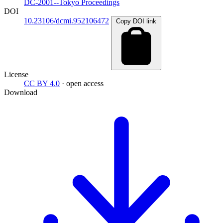
DC-2001--Tokyo Proceedings
DOI
10.23106/dcmi.952106472
Copy DOI link
License
CC BY 4.0
· open access
Download