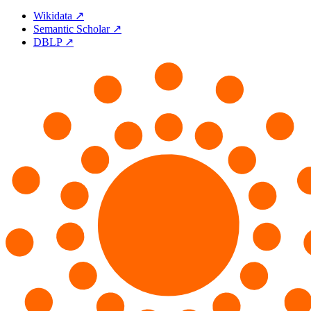
Wikidata ↗
Semantic Scholar ↗
DBLP ↗