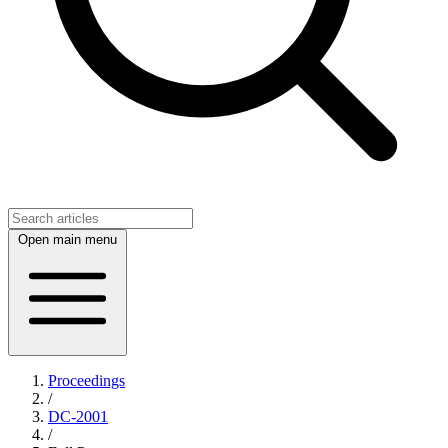
Open main menu
Proceedings
/
DC-2001
/