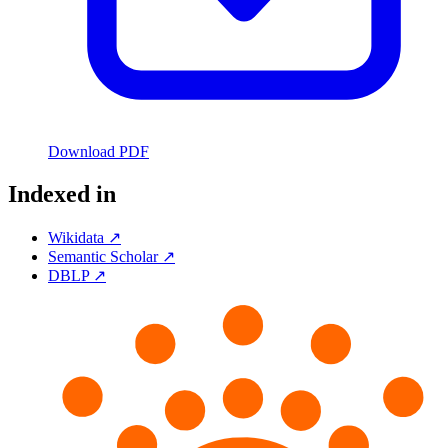
Download PDF
Indexed in
Wikidata ↗
Semantic Scholar ↗
DBLP ↗