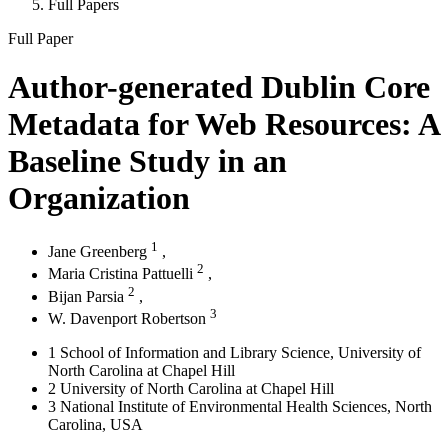
Full Papers
Full Paper
Author-generated Dublin Core
Metadata for Web Resources: A
Baseline Study in an
Organization
1
Jane Greenberg
,
2
Maria Cristina Pattuelli
,
2
Bijan Parsia
,
3
W. Davenport Robertson
1
School of Information and Library Science, University of
North Carolina at Chapel Hill
2
University of North Carolina at Chapel Hill
3
National Institute of Environmental Health Sciences, North
Carolina, USA