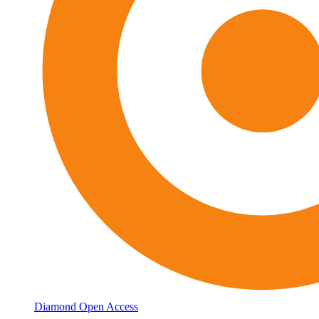
Diamond Open Access