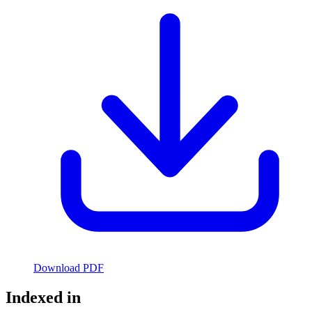
Download PDF
Indexed in