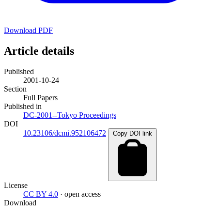
Download PDF
Article details
Published
2001-10-24
Section
Full Papers
Published in
DC-2001--Tokyo Proceedings
DOI
10.23106/dcmi.952106472
Copy DOI link
License
CC BY 4.0
· open access
Download