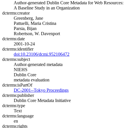
Author-generated Dublin Core Metadata for Web Resources:
A Baseline Study in an Organization
dcterms:creator
Greenberg, Jane
Pattuelli, Maria Cristina
Parsia, Bijan
Robertson, W. Davenport
dcterms:date
2001-10-24
dcterms:identifier
doi:10.23106/dcmi.952106472
dcterms:subject
Author-generated metadata
NIEHS
Dublin Core
metadata evaluation
dcterms:isPartOf
DC-2001--Tokyo Proceedings
dcterms:publisher
Dublin Core Metadata Initiative
dcterms:type
Text
dcterms:language
en
dcterms:rights