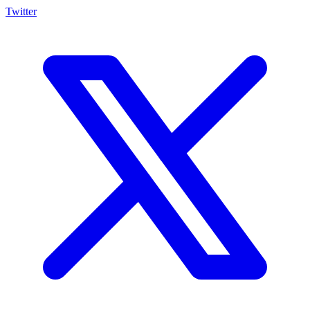
Twitter