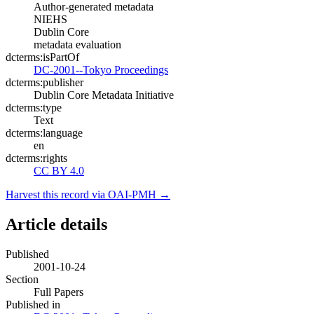
Author-generated metadata
NIEHS
Dublin Core
metadata evaluation
dcterms:isPartOf
DC-2001--Tokyo Proceedings
dcterms:publisher
Dublin Core Metadata Initiative
dcterms:type
Text
dcterms:language
en
dcterms:rights
CC BY 4.0
Harvest this record via OAI-PMH →
Article details
Published
2001-10-24
Section
Full Papers
Published in