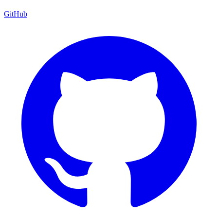
GitHub