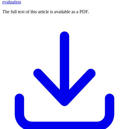
evaluation
The full text of this article is available as a PDF.