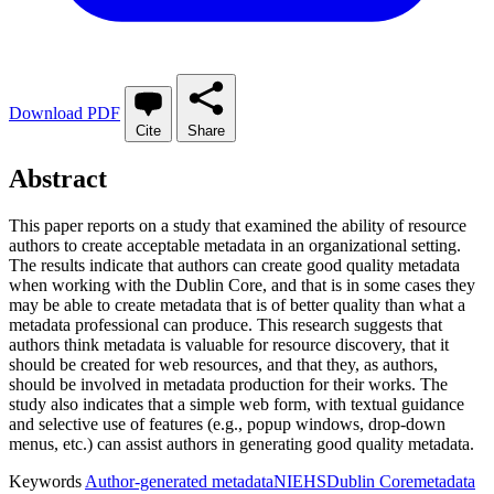
Download PDF
Cite
Share
Abstract
This paper reports on a study that examined the ability of resource
authors to create acceptable metadata in an organizational setting.
The results indicate that authors can create good quality metadata
when working with the Dublin Core, and that is in some cases they
may be able to create metadata that is of better quality than what a
metadata professional can produce. This research suggests that
authors think metadata is valuable for resource discovery, that it
should be created for web resources, and that they, as authors,
should be involved in metadata production for their works. The
study also indicates that a simple web form, with textual guidance
and selective use of features (e.g., popup windows, drop-down
menus, etc.) can assist authors in generating good quality metadata.
Keywords
Author-generated metadata
NIEHS
Dublin Core
metadata