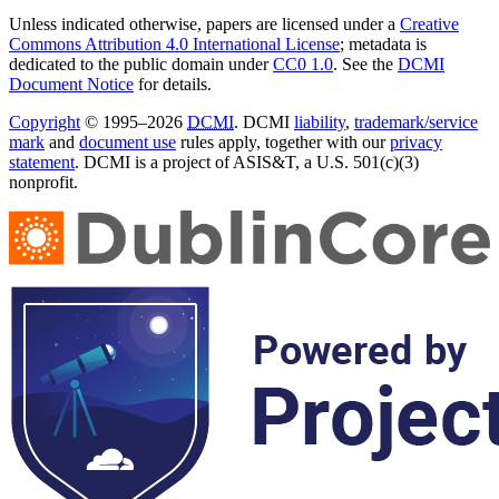
Unless indicated otherwise, papers are licensed under a
Creative
Commons Attribution 4.0 International License
; metadata is
dedicated to the public domain under
CC0 1.0
. See the
DCMI
Document Notice
for details.
Copyright
© 1995–2026
DCMI
. DCMI
liability
,
trademark/service
mark
and
document use
rules apply, together with our
privacy
statement
. DCMI is a project of ASIS&T, a U.S. 501(c)(3)
nonprofit.