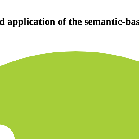
d application of the semantic-ba