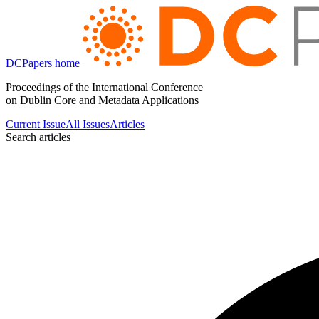
DCPapers home
Proceedings of the International Conference
on Dublin Core and Metadata Applications
Current Issue
All Issues
Articles
Search articles