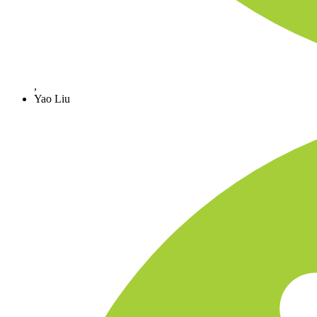
,
Yao Liu