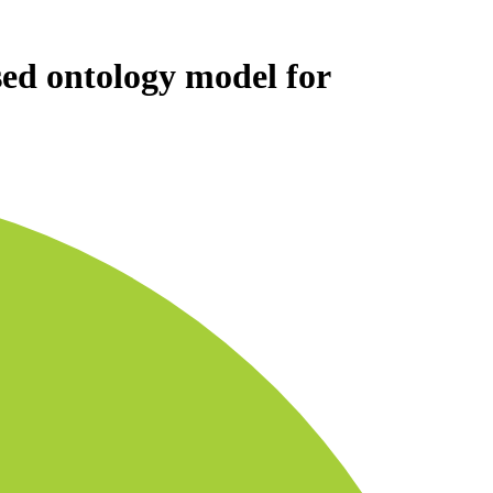
sed ontology model for