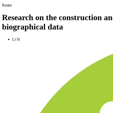
Poster
Research on the construction an
biographical data
Li Si