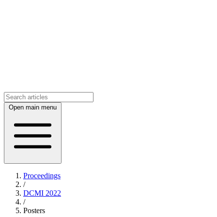
Open main menu
Proceedings
/
DCMI 2022
/
Posters