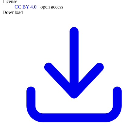
License
CC BY 4.0
· open access
Download