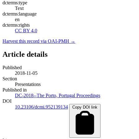
dcterms:type
Text
dcterms:language
en
dcterms:rights
CC BY 4.0
Harvest this record via OAI-PMH →
Article details
Published
2018-11-05
Section
Presentations
Published in
DC-2018--The Porto, Portugal Proceedings
DOI
10.23106/dcmi.952139134
Copy DOI link