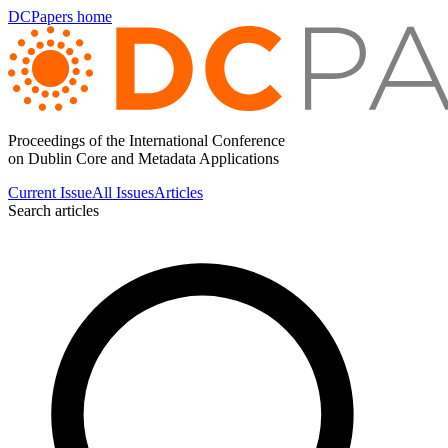
DCPapers home
Proceedings of the International Conference
on Dublin Core and Metadata Applications
Current Issue
All Issues
Articles
Search articles