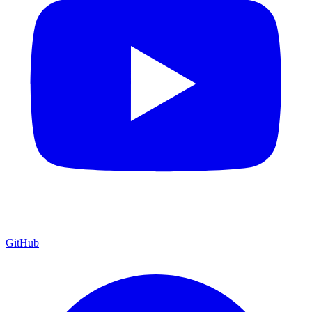
GitHub