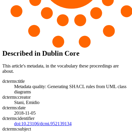
Described in Dublin Core
This article's metadata, in the vocabulary these proceedings are
about.
dcterms:title
Metadata quality: Generating SHACL rules from UML class
diagrams
dcterms:creator
Stani, Emidio
dcterms:date
2018-11-05
dcterms:identifier
doi:10.23106/dcmi.952139134
dcterms:subject