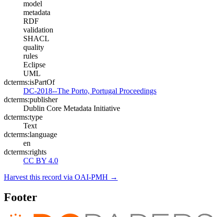
model
metadata
RDF
validation
SHACL
quality
rules
Eclipse
UML
dcterms:isPartOf
DC-2018--The Porto, Portugal Proceedings
dcterms:publisher
Dublin Core Metadata Initiative
dcterms:type
Text
dcterms:language
en
dcterms:rights
CC BY 4.0
Harvest this record via OAI-PMH →
Footer