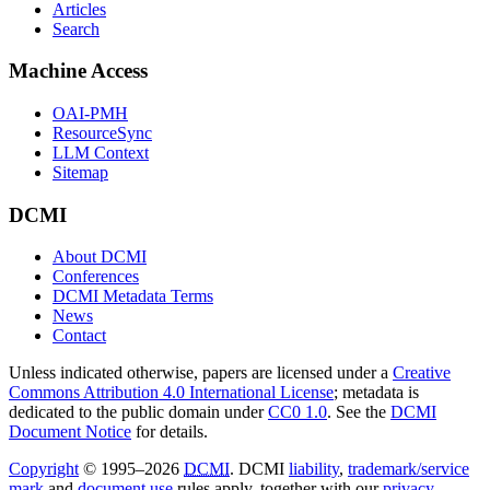
Articles
Search
Machine Access
OAI-PMH
ResourceSync
LLM Context
Sitemap
DCMI
About DCMI
Conferences
DCMI Metadata Terms
News
Contact
Unless indicated otherwise, papers are licensed under a
Creative
Commons Attribution 4.0 International License
; metadata is
dedicated to the public domain under
CC0 1.0
. See the
DCMI
Document Notice
for details.
Copyright
© 1995–2026
DCMI
. DCMI
liability
,
trademark/service
mark
and
document use
rules apply, together with our
privacy