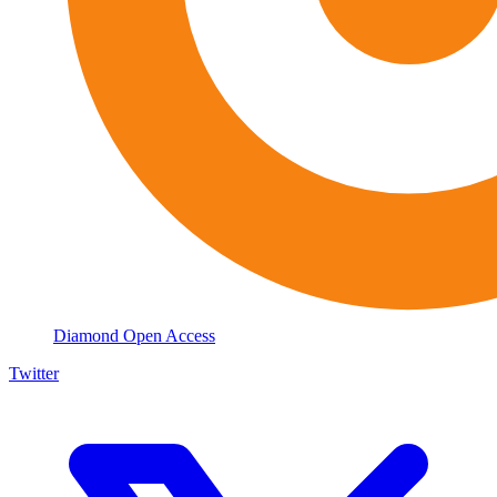
Diamond Open Access
Twitter