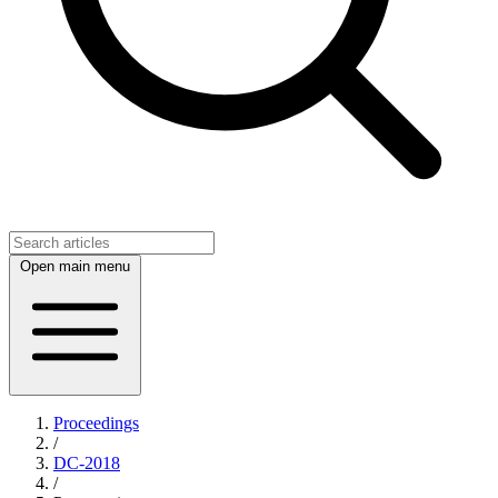
Open main menu
Proceedings
/
DC-2018
/