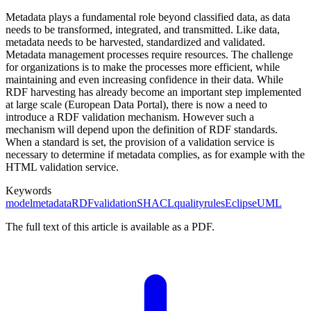
Metadata plays a fundamental role beyond classified data, as data
needs to be transformed, integrated, and transmitted. Like data,
metadata needs to be harvested, standardized and validated.
Metadata management processes require resources. The challenge
for organizations is to make the processes more efficient, while
maintaining and even increasing confidence in their data. While
RDF harvesting has already become an important step implemented
at large scale (European Data Portal), there is now a need to
introduce a RDF validation mechanism. However such a
mechanism will depend upon the definition of RDF standards.
When a standard is set, the provision of a validation service is
necessary to determine if metadata complies, as for example with the
HTML validation service.
Keywords
model
metadata
RDF
validation
SHACL
quality
rules
Eclipse
UML
The full text of this article is available as a PDF.