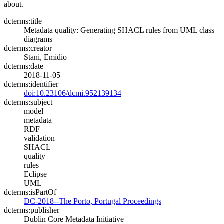
about.
dcterms:title
Metadata quality: Generating SHACL rules from UML class
diagrams
dcterms:creator
Stani, Emidio
dcterms:date
2018-11-05
dcterms:identifier
doi:10.23106/dcmi.952139134
dcterms:subject
model
metadata
RDF
validation
SHACL
quality
rules
Eclipse
UML
dcterms:isPartOf
DC-2018--The Porto, Portugal Proceedings
dcterms:publisher
Dublin Core Metadata Initiative