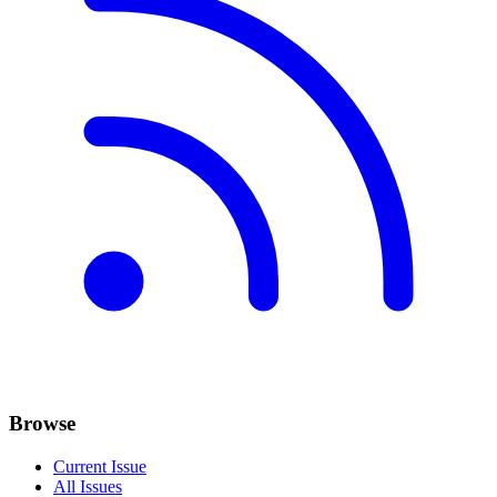
Browse
Current Issue
All Issues