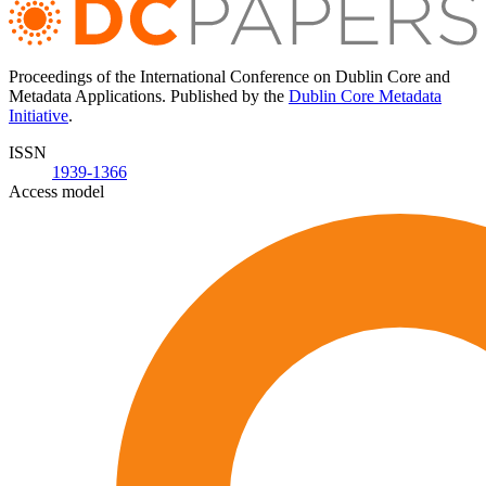
Proceedings of the International Conference on Dublin Core and
Metadata Applications. Published by the
Dublin Core Metadata
Initiative
.
ISSN
1939-1366
Access model