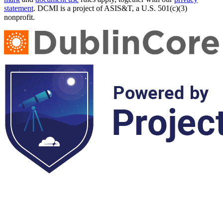
statement
. DCMI is a project of ASIS&T, a U.S. 501(c)(3)
nonprofit.