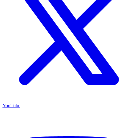
YouTube