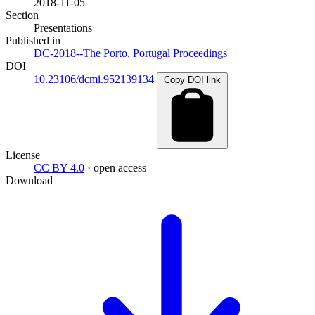
2018-11-05
Section
Presentations
Published in
DC-2018--The Porto, Portugal Proceedings
DOI
10.23106/dcmi.952139134
Copy DOI link
License
CC BY 4.0
· open access
Download