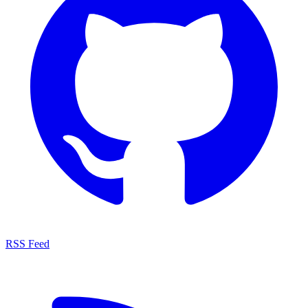
RSS Feed