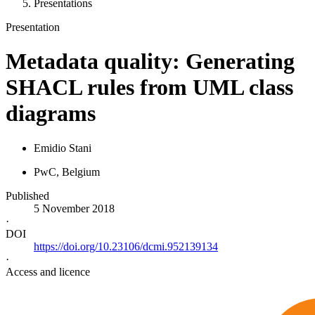
Presentations
Presentation
Metadata quality: Generating
SHACL rules from UML class
diagrams
Emidio Stani
PwC
, Belgium
Published
5 November 2018
·
DOI
https://doi.org/10.23106/dcmi.952139134
·
Access and licence