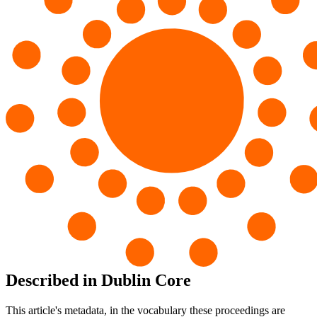
Described in Dublin Core
This article's metadata, in the vocabulary these proceedings are