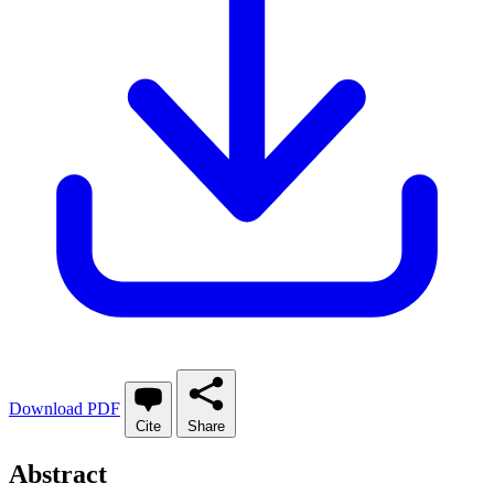
Download PDF
Cite
Share
Abstract