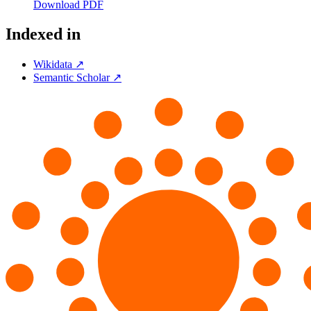
Download PDF
Indexed in
Wikidata ↗
Semantic Scholar ↗