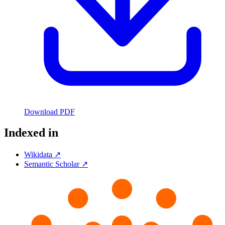
Download PDF
Indexed in
Wikidata ↗
Semantic Scholar ↗