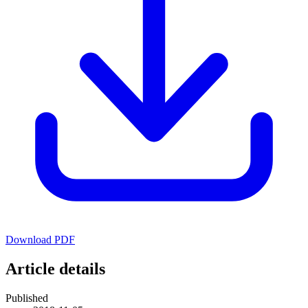
Download PDF
Article details
Published