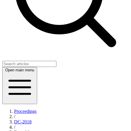
Open main menu
Proceedings
/
DC-2018
/