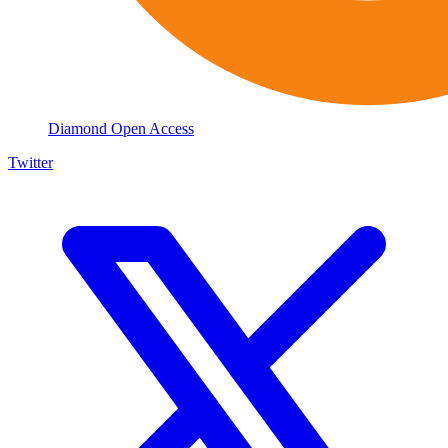
Diamond Open Access
Twitter