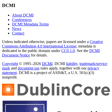
DCMI
About DCMI
Conferences
DCMI Metadata Terms
News
Contact
Unless indicated otherwise, papers are licensed under a
Creative
Commons Attribution 4.0 International License
; metadata is
dedicated to the public domain under
CC0 1.0
. See the
DCMI
Document Notice
for details.
Copyright
© 1995–2026
DCMI
. DCMI
liability
,
trademark/service
mark
and
document use
rules apply, together with our
privacy
statement
. DCMI is a project of ASIS&T, a U.S. 501(c)(3)
nonprofit.