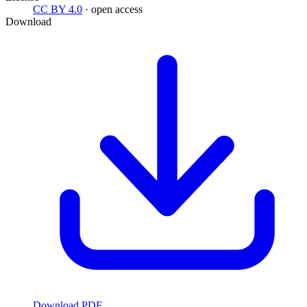
CC BY 4.0
· open access
Download
Download PDF