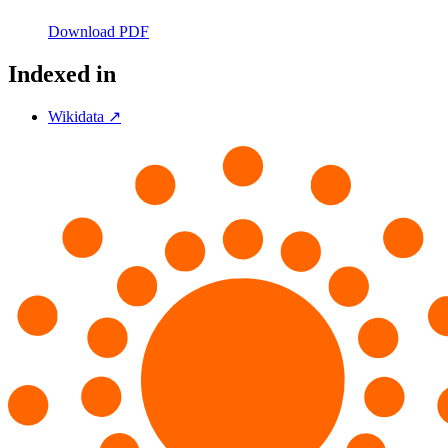
Download PDF
Indexed in
Wikidata ↗