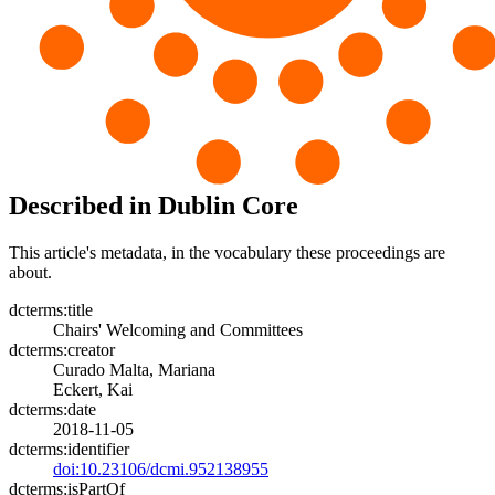
Described in Dublin Core
This article's metadata, in the vocabulary these proceedings are
about.
dcterms:title
Chairs' Welcoming and Committees
dcterms:creator
Curado Malta, Mariana
Eckert, Kai
dcterms:date
2018-11-05
dcterms:identifier
doi:10.23106/dcmi.952138955
dcterms:isPartOf