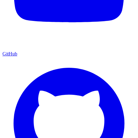
GitHub