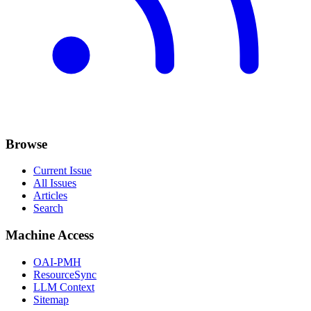
Browse
Current Issue
All Issues
Articles
Search
Machine Access
OAI-PMH
ResourceSync
LLM Context
Sitemap