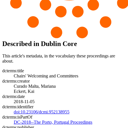
Described in Dublin Core
This article's metadata, in the vocabulary these proceedings are
about.
dcterms:title
Chairs' Welcoming and Committees
dcterms:creator
Curado Malta, Mariana
Eckert, Kai
dcterms:date
2018-11-05
dcterms:identifier
doi:10.23106/dcmi.952138955
dcterms:isPartOf
DC-2018--The Porto, Portugal Proceedings
dcterms:publisher