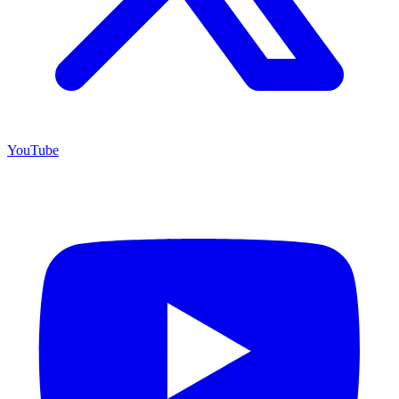
YouTube