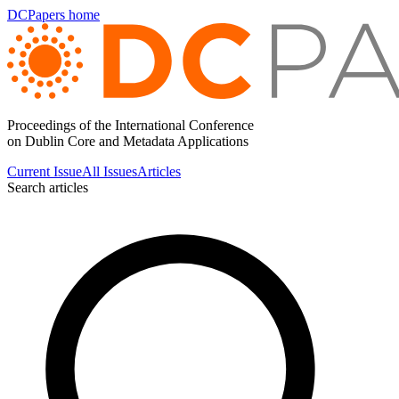
DCPapers home
Proceedings of the International Conference
on Dublin Core and Metadata Applications
Current Issue
All Issues
Articles
Search articles