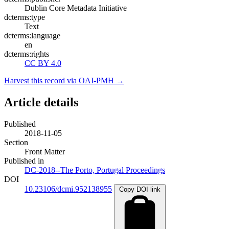
Dublin Core Metadata Initiative
dcterms:type
Text
dcterms:language
en
dcterms:rights
CC BY 4.0
Harvest this record via OAI-PMH →
Article details
Published
2018-11-05
Section
Front Matter
Published in
DC-2018--The Porto, Portugal Proceedings
DOI
10.23106/dcmi.952138955
Copy DOI link