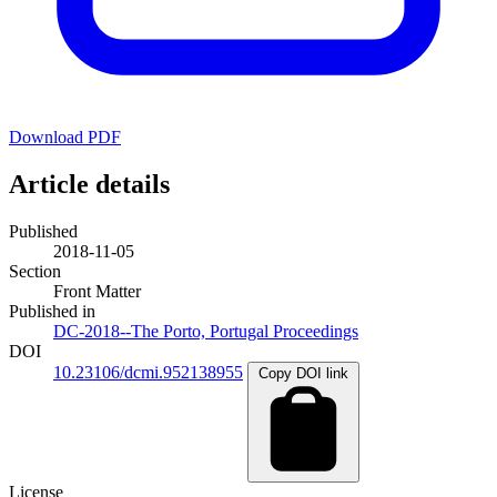
Download PDF
Article details
Published
2018-11-05
Section
Front Matter
Published in
DC-2018--The Porto, Portugal Proceedings
DOI
10.23106/dcmi.952138955
Copy DOI link
License