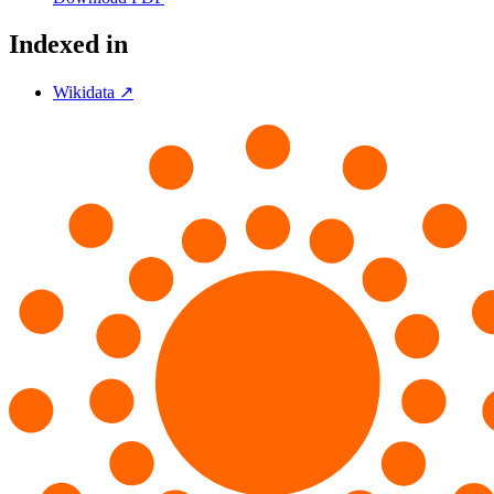
Indexed in
Wikidata ↗