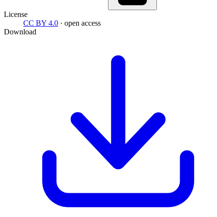
License
CC BY 4.0
· open access
Download