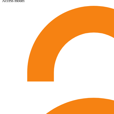
Access model