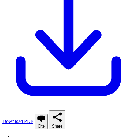
Download PDF
Cite
Share