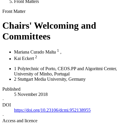
Front Matters
Front Matter
Chairs' Welcoming and
Committees
1
Mariana Curado Malta
,
2
Kai Eckert
1
Polytechnic of Porto, CEOS.PP and Algoritmi Center,
University of Minho
, Portugal
2
Stuttgart Media University
, Germany
Published
5 November 2018
·
DOI
https://doi.org/10.23106/dcmi.952138955
·
Access and licence