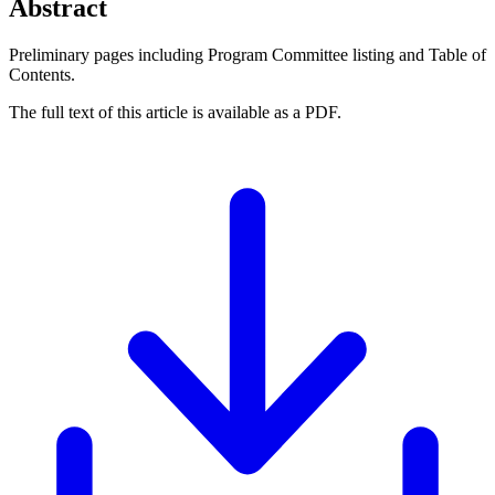
Abstract
Preliminary pages including Program Committee listing and Table of
Contents.
The full text of this article is available as a PDF.