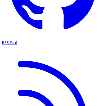
RSS Feed