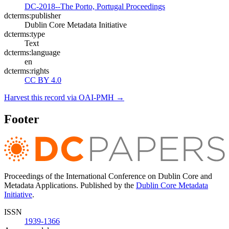
DC-2018--The Porto, Portugal Proceedings
dcterms:publisher
Dublin Core Metadata Initiative
dcterms:type
Text
dcterms:language
en
dcterms:rights
CC BY 4.0
Harvest this record via OAI-PMH →
Footer
Proceedings of the International Conference on Dublin Core and
Metadata Applications. Published by the
Dublin Core Metadata
Initiative
.
ISSN
1939-1366