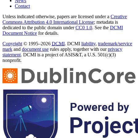
News
Contact
Unless indicated otherwise, papers are licensed under a
Creative
Commons Attribution 4.0 International License
; metadata is
dedicated to the public domain under
CC0 1.0
. See the
DCMI
Document Notice
for details.
Copyright
© 1995–2026
DCMI
. DCMI
liability
,
trademark/service
mark
and
document use
rules apply, together with our
privacy
statement
. DCMI is a project of ASIS&T, a U.S. 501(c)(3)
nonprofit.