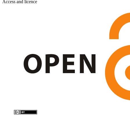
Access and licence