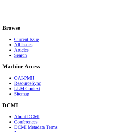
Browse
Current Issue
All Issues
Articles
Search
Machine Access
OAI-PMH
ResourceSync
LLM Context
Sitemap
DCMI
About DCMI
Conferences
DCMI Metadata Terms