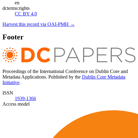
en
dcterms:rights
CC BY 4.0
Harvest this record via OAI-PMH →
Footer
Proceedings of the International Conference on Dublin Core and
Metadata Applications. Published by the
Dublin Core Metadata
Initiative
.
ISSN
1939-1366
Access model