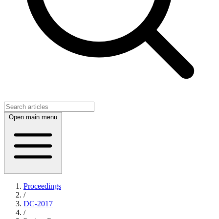
Open main menu
Proceedings
/
DC-2017
/