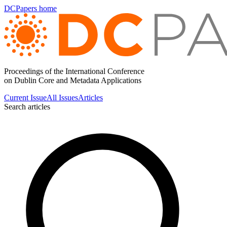
DCPapers home
Proceedings of the International Conference
on Dublin Core and Metadata Applications
Current Issue
All Issues
Articles
Search articles