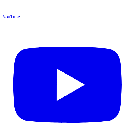
YouTube