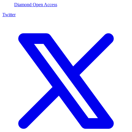
Diamond Open Access
Twitter