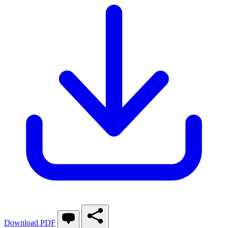
Download PDF