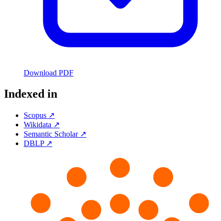
Download PDF
Indexed in
Scopus ↗
Wikidata ↗
Semantic Scholar ↗
DBLP ↗