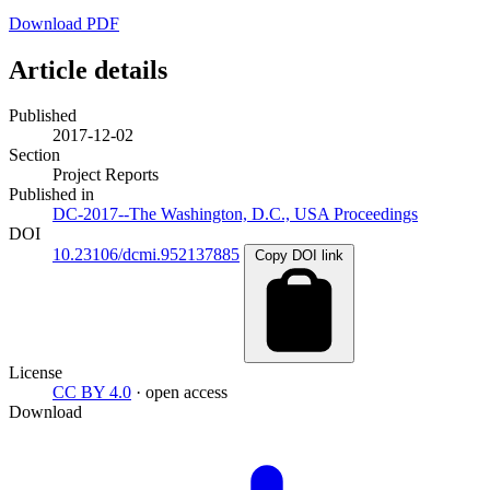
Download PDF
Article details
Published
2017-12-02
Section
Project Reports
Published in
DC-2017--The Washington, D.C., USA Proceedings
DOI
10.23106/dcmi.952137885
Copy DOI link
License
CC BY 4.0
· open access
Download