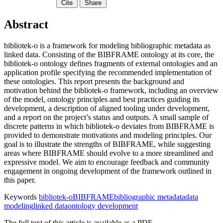
Cite
Share
Abstract
bibliotek-o is a framework for modeling bibliographic metadata as
linked data. Consisting of the BIBFRAME ontology at its core, the
bibliotek-o ontology defines fragments of external ontologies and an
application profile specifying the recommended implementation of
these ontologies. This report presents the background and
motivation behind the bibliotek-o framework, including an overview
of the model, ontology principles and best practices guiding its
development, a description of aligned tooling under development,
and a report on the project’s status and outputs. A small sample of
discrete patterns in which bibliotek-o deviates from BIBFRAME is
provided to demonstrate motivations and modeling principles. Our
goal is to illustrate the strengths of BIBFRAME, while suggesting
areas where BIBFRAME should evolve to a more streamlined and
expressive model. We aim to encourage feedback and community
engagement in ongoing development of the framework outlined in
this paper.
Keywords
bibliotek-o
BIBFRAME
bibliographic metadata
data
modeling
linked data
ontology development
The full text of this article is available as a PDF.