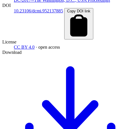
DC-2017--The Washington, D.C., USA Proceedings
DOI
10.23106/dcmi.952137885
Copy DOI link
License
CC BY 4.0
· open access
Download