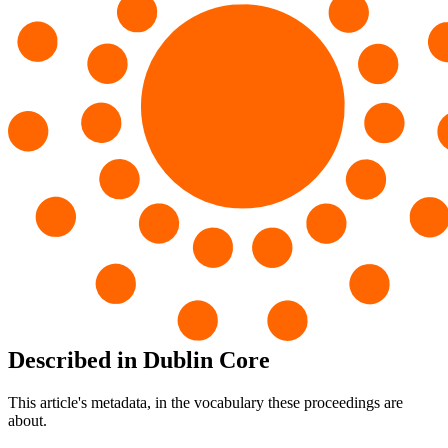
Described in Dublin Core
This article's metadata, in the vocabulary these proceedings are
about.