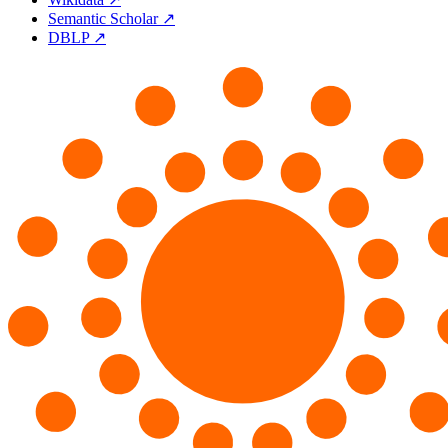
Semantic Scholar ↗
DBLP ↗