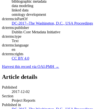
bibliographic metadata
data modeling
linked data
ontology development
dcterms:isPartOf
DC-2017--The Washington, D.C., USA Proceedings
dcterms:publisher
Dublin Core Metadata Initiative
dcterms:type
Text
dcterms:language
en
dcterms:rights
CC BY 4.0
Harvest this record via OAI-PMH →
Article details
Published
2017-12-02
Section
Project Reports
Published in