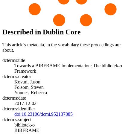
Described in Dublin Core
This article's metadata, in the vocabulary these proceedings are
about.
dcterms:title
Towards a BIBFRAME Implementation: The bibliotek-o
Framework
dcterms:creator
Kovari, Jason
Folsom, Steven
Younes, Rebecca
dcterms:date
2017-12-02
dcterms:identifier
doi:10.23106/dcmi.952137885
dcterms:subject
bibliotek-o
BIBFRAME