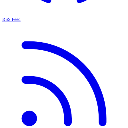
RSS Feed