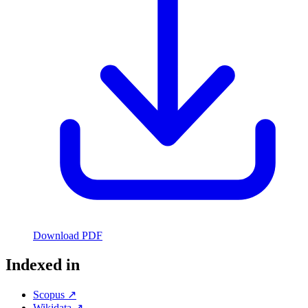
Download PDF
Indexed in
Scopus ↗
Wikidata ↗