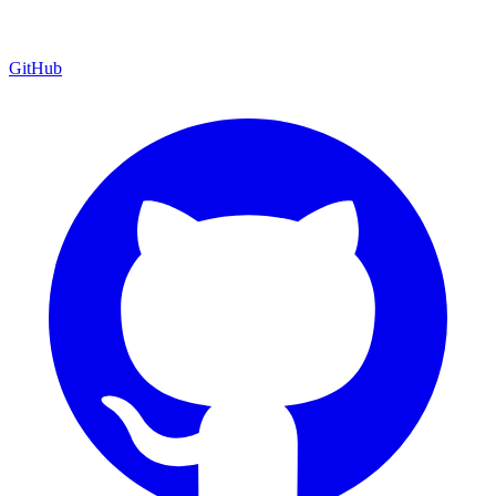
GitHub