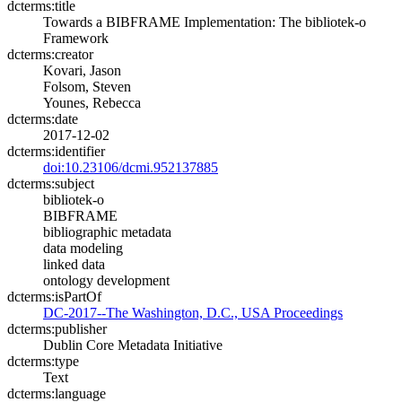
dcterms:title
Towards a BIBFRAME Implementation: The bibliotek-o
Framework
dcterms:creator
Kovari, Jason
Folsom, Steven
Younes, Rebecca
dcterms:date
2017-12-02
dcterms:identifier
doi:10.23106/dcmi.952137885
dcterms:subject
bibliotek-o
BIBFRAME
bibliographic metadata
data modeling
linked data
ontology development
dcterms:isPartOf
DC-2017--The Washington, D.C., USA Proceedings
dcterms:publisher
Dublin Core Metadata Initiative
dcterms:type
Text
dcterms:language