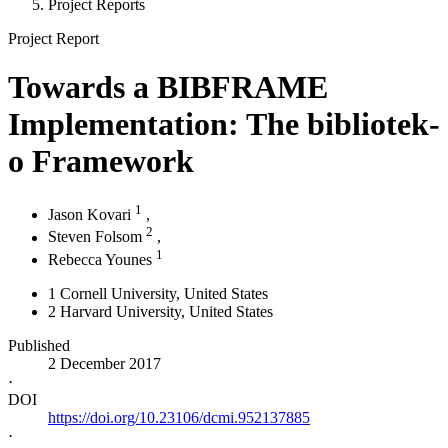
Project Reports
Project Report
Towards a BIBFRAME
Implementation: The bibliotek-
o Framework
1
Jason Kovari
,
2
Steven Folsom
,
1
Rebecca Younes
1
Cornell University
, United States
2
Harvard University
, United States
Published
2 December 2017
·
DOI
https://doi.org/10.23106/dcmi.952137885
·