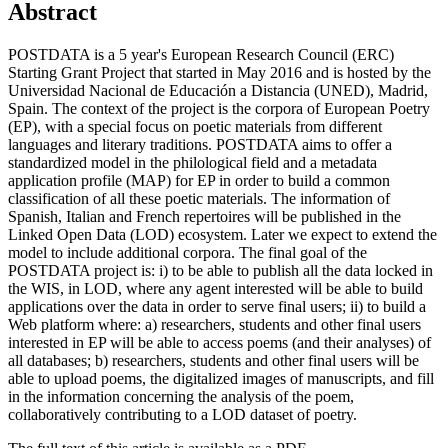
Abstract
POSTDATA is a 5 year's European Research Council (ERC)
Starting Grant Project that started in May 2016 and is hosted by the
Universidad Nacional de Educación a Distancia (UNED), Madrid,
Spain. The context of the project is the corpora of European Poetry
(EP), with a special focus on poetic materials from different
languages and literary traditions. POSTDATA aims to offer a
standardized model in the philological field and a metadata
application profile (MAP) for EP in order to build a common
classification of all these poetic materials. The information of
Spanish, Italian and French repertoires will be published in the
Linked Open Data (LOD) ecosystem. Later we expect to extend the
model to include additional corpora. The final goal of the
POSTDATA project is: i) to be able to publish all the data locked in
the WIS, in LOD, where any agent interested will be able to build
applications over the data in order to serve final users; ii) to build a
Web platform where: a) researchers, students and other final users
interested in EP will be able to access poems (and their analyses) of
all databases; b) researchers, students and other final users will be
able to upload poems, the digitalized images of manuscripts, and fill
in the information concerning the analysis of the poem,
collaboratively contributing to a LOD dataset of poetry.