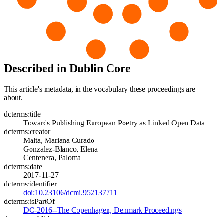
Described in Dublin Core
This article's metadata, in the vocabulary these proceedings are
about.
dcterms:title
Towards Publishing European Poetry as Linked Open Data
dcterms:creator
Malta, Mariana Curado
Gonzalez-Blanco, Elena
Centenera, Paloma
dcterms:date
2017-11-27
dcterms:identifier
doi:10.23106/dcmi.952137711
dcterms:isPartOf
DC-2016--The Copenhagen, Denmark Proceedings