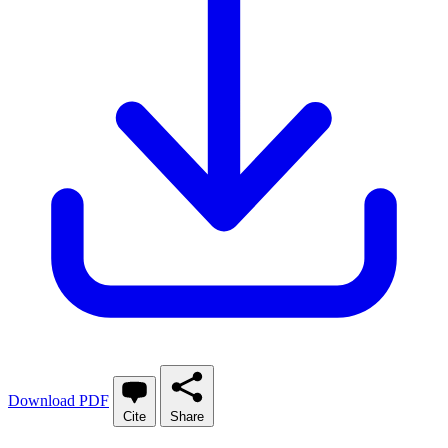
Download PDF
Cite
Share