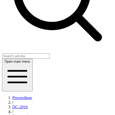
Open main menu
Proceedings
/
DC-2016
/