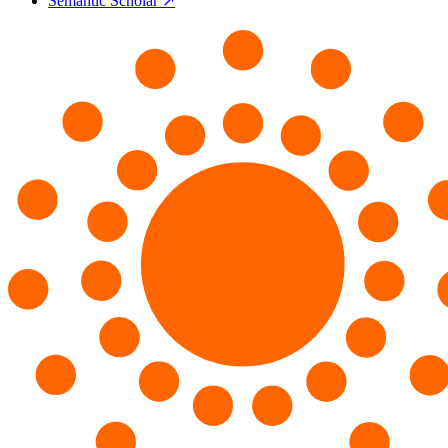
Semantic Scholar ↗