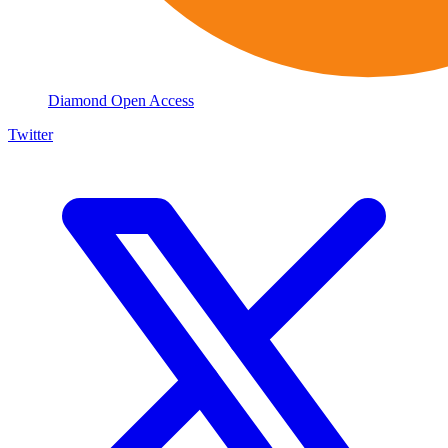
Diamond Open Access
Twitter