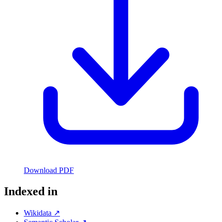
Download PDF
Indexed in
Wikidata ↗