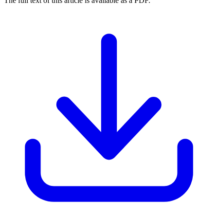
The full text of this article is available as a PDF.