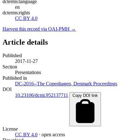
dcterms:language
en
dcterms:rights
CC BY 4.0
Harvest this record via OAI-PMH →
Article details
Published
2017-11-27
Section
Presentations
Published in
DC-2016--The Copenhagen, Denmark Proceedings
DOI
10.23106/dcmi.952137711
Copy DOI link
License
CC BY 4.0
· open access