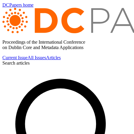
DCPapers home
Proceedings of the International Conference
on Dublin Core and Metadata Applications
Current Issue
All Issues
Articles
Search articles