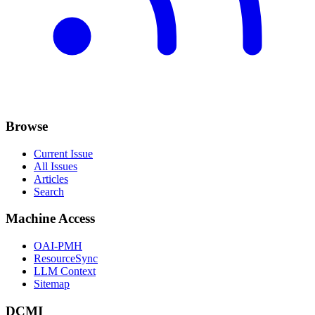
Browse
Current Issue
All Issues
Articles
Search
Machine Access
OAI-PMH
ResourceSync
LLM Context
Sitemap
DCMI