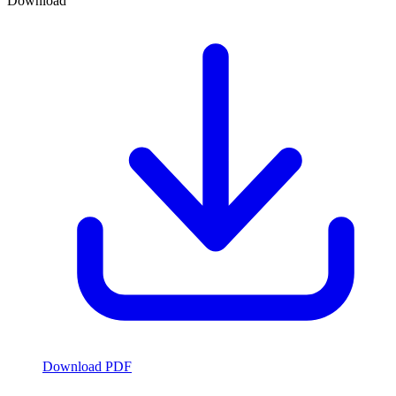
Download
Download PDF