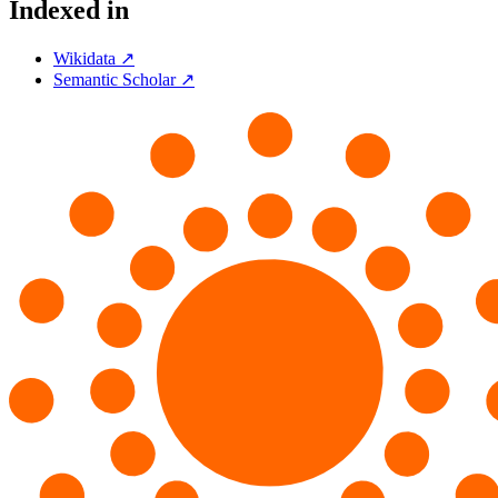
Indexed in
Wikidata ↗
Semantic Scholar ↗