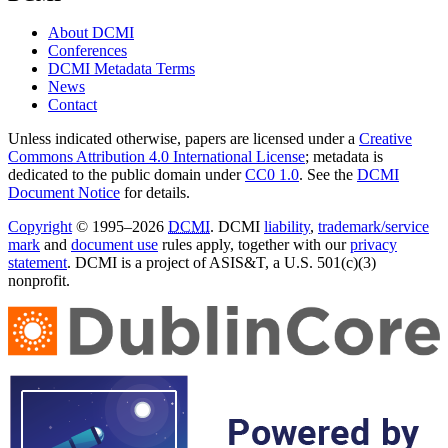
About DCMI
Conferences
DCMI Metadata Terms
News
Contact
Unless indicated otherwise, papers are licensed under a
Creative
Commons Attribution 4.0 International License
; metadata is
dedicated to the public domain under
CC0 1.0
. See the
DCMI
Document Notice
for details.
Copyright
© 1995–2026
DCMI
. DCMI
liability
,
trademark/service
mark
and
document use
rules apply, together with our
privacy
statement
. DCMI is a project of ASIS&T, a U.S. 501(c)(3)
nonprofit.