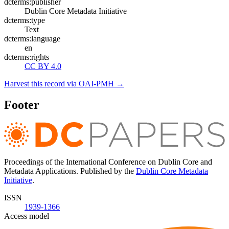
dcterms:publisher
Dublin Core Metadata Initiative
dcterms:type
Text
dcterms:language
en
dcterms:rights
CC BY 4.0
Harvest this record via OAI-PMH →
Footer
Proceedings of the International Conference on Dublin Core and
Metadata Applications. Published by the
Dublin Core Metadata
Initiative
.
ISSN
1939-1366
Access model