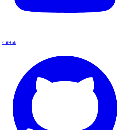
GitHub