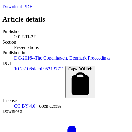
Download PDF
Article details
Published
2017-11-27
Section
Presentations
Published in
DC-2016--The Copenhagen, Denmark Proceedings
DOI
10.23106/dcmi.952137711
Copy DOI link
License
CC BY 4.0
· open access
Download