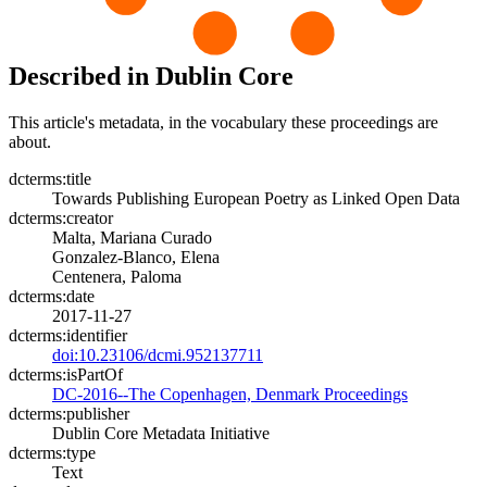
Described in Dublin Core
This article's metadata, in the vocabulary these proceedings are
about.
dcterms:title
Towards Publishing European Poetry as Linked Open Data
dcterms:creator
Malta, Mariana Curado
Gonzalez-Blanco, Elena
Centenera, Paloma
dcterms:date
2017-11-27
dcterms:identifier
doi:10.23106/dcmi.952137711
dcterms:isPartOf
DC-2016--The Copenhagen, Denmark Proceedings
dcterms:publisher
Dublin Core Metadata Initiative
dcterms:type
Text