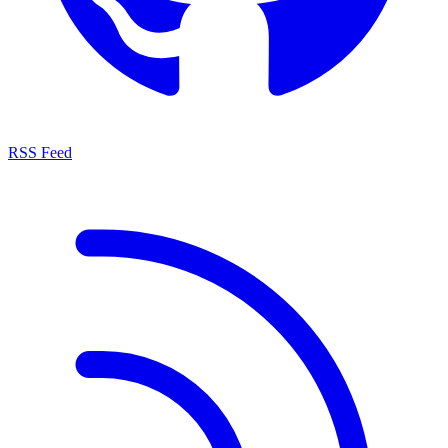
RSS Feed