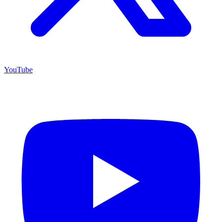
YouTube