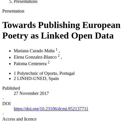
Presentations
Presentation
Towards Publishing European
Poetry as Linked Open Data
1
Mariana Curado Malta
,
2
Elena Gonzalez-Blanco
,
2
Paloma Centenera
1
Polytechnic of Oporto
, Portugal
2
LINHD-UNED
, Spain
Published
27 November 2017
·
DOI
https://doi.org/10.23106/dcmi.952137711
·
Access and licence