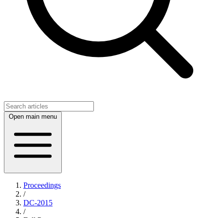
Open main menu
Proceedings
/
DC-2015
/