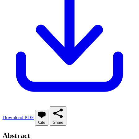
Download PDF
Cite
Share
Abstract