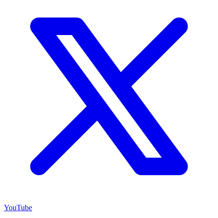
YouTube