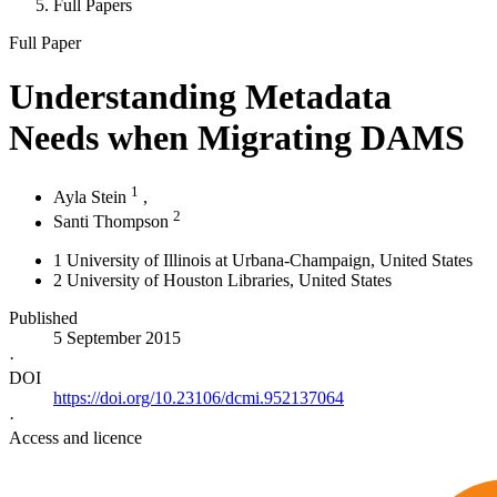
Full Papers
Full Paper
Understanding Metadata
Needs when Migrating DAMS
1
Ayla Stein
,
2
Santi Thompson
1
University of Illinois at Urbana-Champaign
, United States
2
University of Houston Libraries
, United States
Published
5 September 2015
·
DOI
https://doi.org/10.23106/dcmi.952137064
·
Access and licence