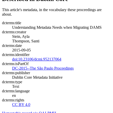
This article's metadata, in the vocabulary these proceedings are
about.
dcterms:title
Understanding Metadata Needs when Migrating DAMS
dcterms:creator
Stein, Ayla
Thompson, Santi
dcterms:date
2015-09-05
dcterms:identifier
doi:10.23106/dcmi.952137064
dcterms:isPartOf
DC-2015--The São Paulo Proceedings
dcterms:publisher
Dublin Core Metadata Initiative
dcterms:type
Text
dcterms:language
en
dcterms:rights
CC BY 4.0