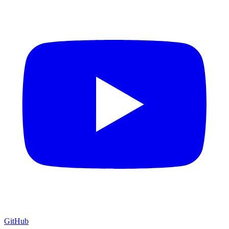
GitHub