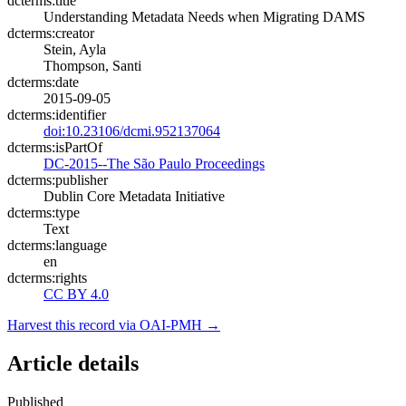
dcterms:title
Understanding Metadata Needs when Migrating DAMS
dcterms:creator
Stein, Ayla
Thompson, Santi
dcterms:date
2015-09-05
dcterms:identifier
doi:10.23106/dcmi.952137064
dcterms:isPartOf
DC-2015--The São Paulo Proceedings
dcterms:publisher
Dublin Core Metadata Initiative
dcterms:type
Text
dcterms:language
en
dcterms:rights
CC BY 4.0
Harvest this record via OAI-PMH →
Article details
Published