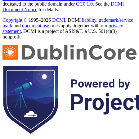
dedicated to the public domain under
CC0 1.0
. See the
DCMI
Document Notice
for details.
Copyright
© 1995–2026
DCMI
. DCMI
liability
,
trademark/service
mark
and
document use
rules apply, together with our
privacy
statement
. DCMI is a project of ASIS&T, a U.S. 501(c)(3)
nonprofit.