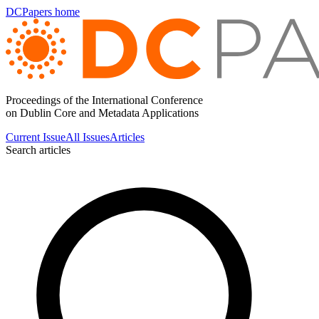
DCPapers home
Proceedings of the International Conference
on Dublin Core and Metadata Applications
Current Issue
All Issues
Articles
Search articles