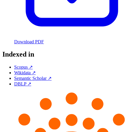
Download PDF
Indexed in
Scopus ↗
Wikidata ↗
Semantic Scholar ↗
DBLP ↗