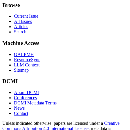
Browse
Current Issue
All Issues
Articles
Search
Machine Access
OAI-PMH
ResourceSync
LLM Context
Sitemap
DCMI
About DCMI
Conferences
DCMI Metadata Terms
News
Contact
Unless indicated otherwise, papers are licensed under a
Creative
Commons Attribution 4.0 International License
; metadata is