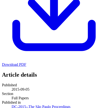
Download PDF
Article details
Published
2015-09-05
Section
Full Papers
Published in
DC-2015--The São Paulo Proceedings