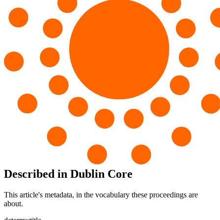
Described in Dublin Core
This article's metadata, in the vocabulary these proceedings are
about.