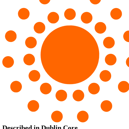
Described in Dublin Core