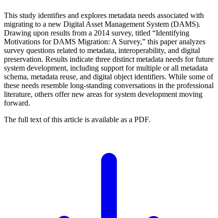
This study identifies and explores metadata needs associated with
migrating to a new Digital Asset Management System (DAMS).
Drawing upon results from a 2014 survey, titled “Identifying
Motivations for DAMS Migration: A Survey,” this paper analyzes
survey questions related to metadata, interoperability, and digital
preservation. Results indicate three distinct metadata needs for future
system development, including support for multiple or all metadata
schema, metadata reuse, and digital object identifiers. While some of
these needs resemble long-standing conversations in the professional
literature, others offer new areas for system development moving
forward.
The full text of this article is available as a PDF.