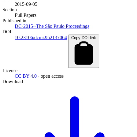
2015-09-05
Section
Full Papers
Published in
DC-2015--The São Paulo Proceedings
DOI
10.23106/dcmi.952137064
Copy DOI link
License
CC BY 4.0
· open access
Download