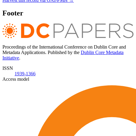
Harvest this record via OAI-PMH →
Footer
Proceedings of the International Conference on Dublin Core and
Metadata Applications. Published by the
Dublin Core Metadata
Initiative
.
ISSN
1939-1366
Access model