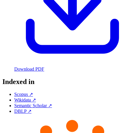
Download PDF
Indexed in
Scopus ↗
Wikidata ↗
Semantic Scholar ↗
DBLP ↗