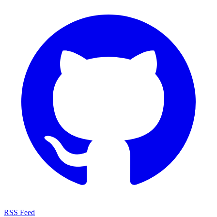
RSS Feed