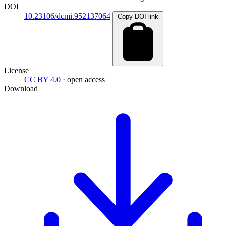
DOI
10.23106/dcmi.952137064
Copy DOI link
License
CC BY 4.0
· open access
Download