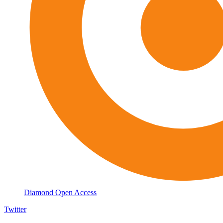
Diamond Open Access
Twitter