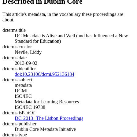
Described in Dublin Core
This article's metadata, in the vocabulary these proceedings are
about.
dcterms:title
DC Metadata is Alive and Well (and has Influenced a New
Standard for Education)
dcterms:creator
Nevile, Liddy
dcterms:date
2013-09-02
dcterms:identifier
doi:10.23106/dcmi.952136184
dcterms:subject
metadata
DCMI
ISO/IEC
Metadata for Learning Resources
ISO/IEC 19788
dcterms:isPartOf
DC-2013--The Lisbon Proceedings
dcterms:publisher
Dublin Core Metadata Initiative
dcterms:type