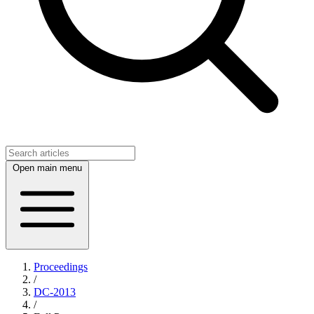
Open main menu
Proceedings
/
DC-2013
/