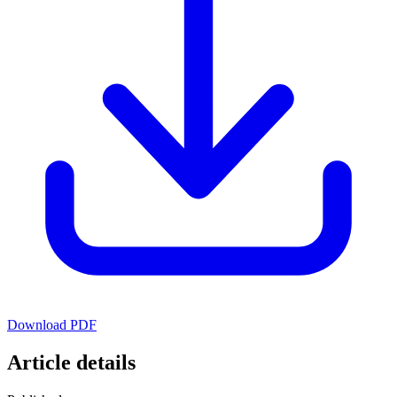
Download PDF
Article details