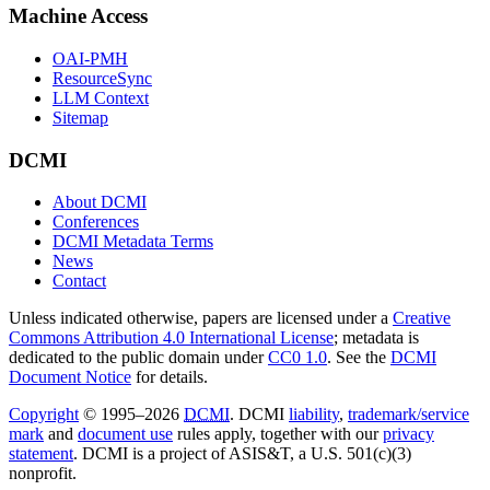
Machine Access
OAI-PMH
ResourceSync
LLM Context
Sitemap
DCMI
About DCMI
Conferences
DCMI Metadata Terms
News
Contact
Unless indicated otherwise, papers are licensed under a
Creative
Commons Attribution 4.0 International License
; metadata is
dedicated to the public domain under
CC0 1.0
. See the
DCMI
Document Notice
for details.
Copyright
© 1995–2026
DCMI
. DCMI
liability
,
trademark/service
mark
and
document use
rules apply, together with our
privacy
statement
. DCMI is a project of ASIS&T, a U.S. 501(c)(3)
nonprofit.