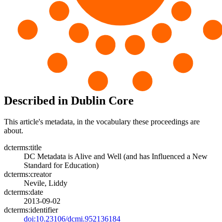
Described in Dublin Core
This article's metadata, in the vocabulary these proceedings are
about.
dcterms:title
DC Metadata is Alive and Well (and has Influenced a New
Standard for Education)
dcterms:creator
Nevile, Liddy
dcterms:date
2013-09-02
dcterms:identifier
doi:10.23106/dcmi.952136184