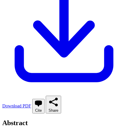
Download PDF
Cite
Share
Abstract