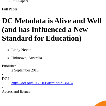
Full Papers
Full Paper
DC Metadata is Alive and Well
(and has Influenced a New
Standard for Education)
Liddy Nevile
Unknown
, Australia
Published
2 September 2013
·
DOI
https://doi.org/10.23106/dcmi.952136184
·
Access and licence