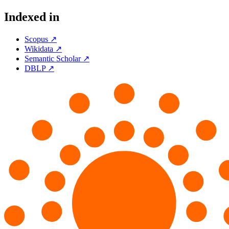
Indexed in
Scopus ↗
Wikidata ↗
Semantic Scholar ↗
DBLP ↗