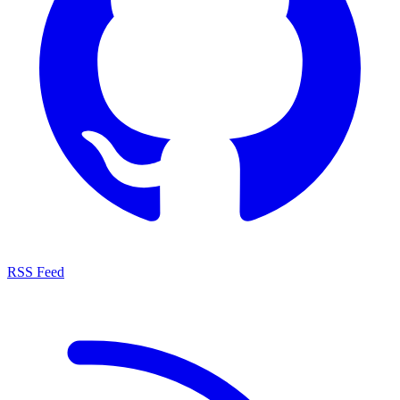
RSS Feed