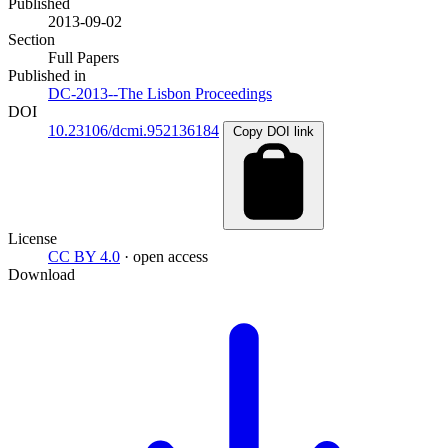
Published
2013-09-02
Section
Full Papers
Published in
DC-2013--The Lisbon Proceedings
DOI
10.23106/dcmi.952136184
Copy DOI link
License
CC BY 4.0
· open access
Download