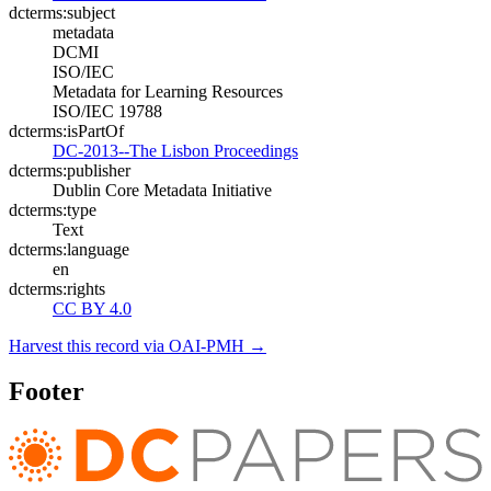
dcterms:subject
metadata
DCMI
ISO/IEC
Metadata for Learning Resources
ISO/IEC 19788
dcterms:isPartOf
DC-2013--The Lisbon Proceedings
dcterms:publisher
Dublin Core Metadata Initiative
dcterms:type
Text
dcterms:language
en
dcterms:rights
CC BY 4.0
Harvest this record via OAI-PMH →
Footer