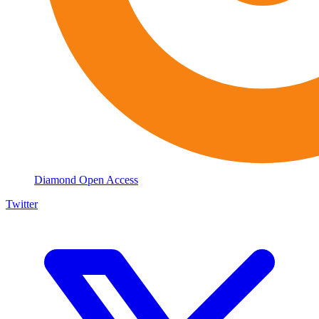
Diamond Open Access
Twitter