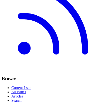
Browse
Current Issue
All Issues
Articles
Search