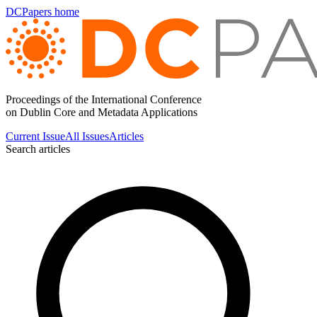
DCPapers home
Proceedings of the International Conference
on Dublin Core and Metadata Applications
Current Issue
All Issues
Articles
Search articles