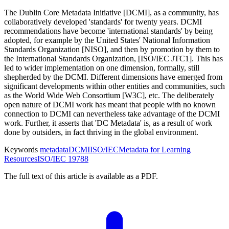
The Dublin Core Metadata Initiative [DCMI], as a community, has
collaboratively developed 'standards' for twenty years. DCMI
recommendations have become 'international standards' by being
adopted, for example by the United States' National Information
Standards Organization [NISO], and then by promotion by them to
the International Standards Organization, [ISO/IEC JTC1]. This has
led to wider implementation on one dimension, formally, still
shepherded by the DCMI. Different dimensions have emerged from
significant developments within other entities and communities, such
as the World Wide Web Consortium [W3C], etc. The deliberately
open nature of DCMI work has meant that people with no known
connection to DCMI can nevertheless take advantage of the DCMI
work. Further, it asserts that 'DC Metadata' is, as a result of work
done by outsiders, in fact thriving in the global environment.
Keywords
metadata
DCMI
ISO/IEC
Metadata for Learning
Resources
ISO/IEC 19788
The full text of this article is available as a PDF.