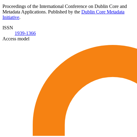
Proceedings of the International Conference on Dublin Core and
Metadata Applications. Published by the
Dublin Core Metadata
Initiative
.
ISSN
1939-1366
Access model