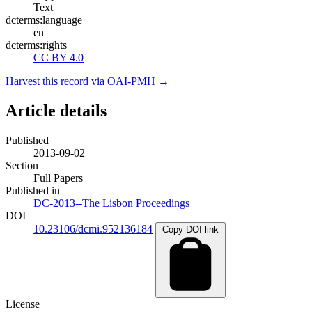
Text
dcterms:language
en
dcterms:rights
CC BY 4.0
Harvest this record via OAI-PMH →
Article details
Published
2013-09-02
Section
Full Papers
Published in
DC-2013--The Lisbon Proceedings
DOI
10.23106/dcmi.952136184
Copy DOI link
License