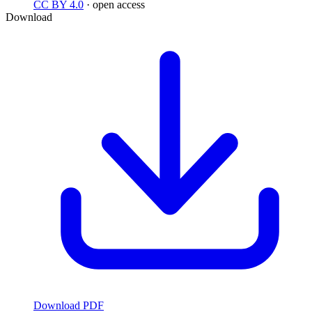
CC BY 4.0
· open access
Download
Download PDF