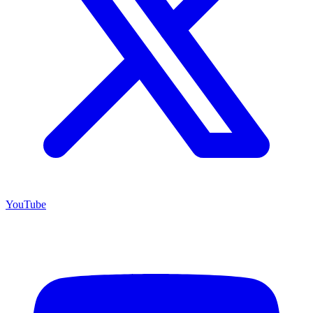
YouTube