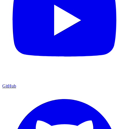
GitHub