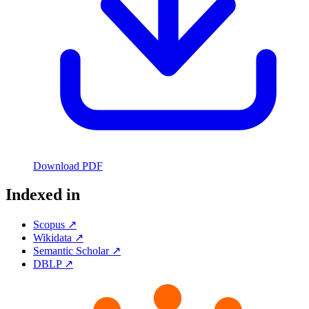
Download PDF
Indexed in
Scopus ↗
Wikidata ↗
Semantic Scholar ↗
DBLP ↗