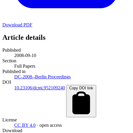
Download PDF
Article details
Published
2008-09-10
Section
Full Papers
Published in
DC-2008--Berlin Proceedings
DOI
10.23106/dcmi.952109240
Copy DOI link
License
CC BY 4.0
· open access
Download