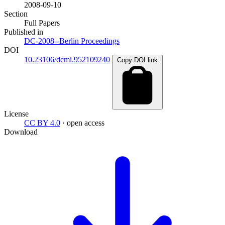
2008-09-10
Section
Full Papers
Published in
DC-2008--Berlin Proceedings
DOI
10.23106/dcmi.952109240
Copy DOI link
License
CC BY 4.0
· open access
Download