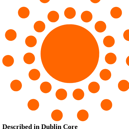
Described in Dublin Core