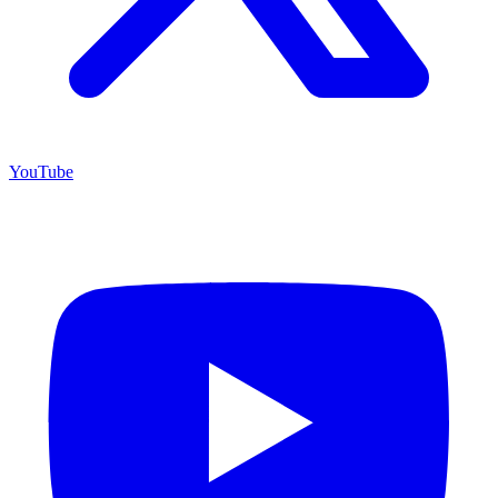
YouTube