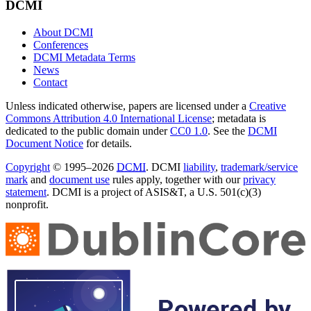
DCMI
About DCMI
Conferences
DCMI Metadata Terms
News
Contact
Unless indicated otherwise, papers are licensed under a
Creative
Commons Attribution 4.0 International License
; metadata is
dedicated to the public domain under
CC0 1.0
. See the
DCMI
Document Notice
for details.
Copyright
© 1995–2026
DCMI
. DCMI
liability
,
trademark/service
mark
and
document use
rules apply, together with our
privacy
statement
. DCMI is a project of ASIS&T, a U.S. 501(c)(3)
nonprofit.