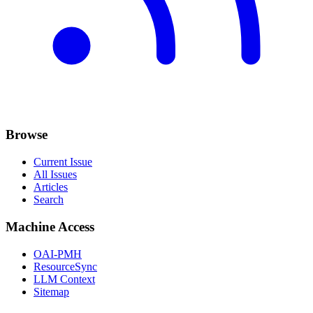
Browse
Current Issue
All Issues
Articles
Search
Machine Access
OAI-PMH
ResourceSync
LLM Context
Sitemap