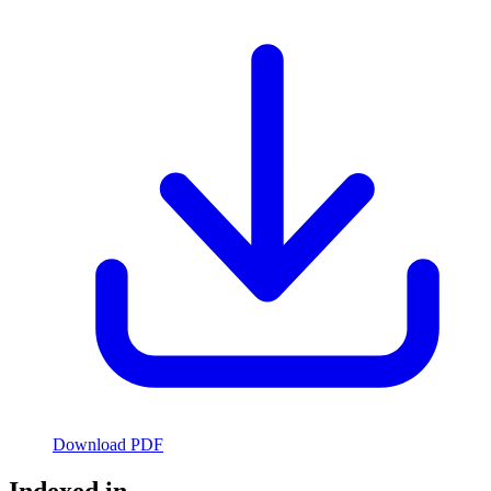
Download PDF