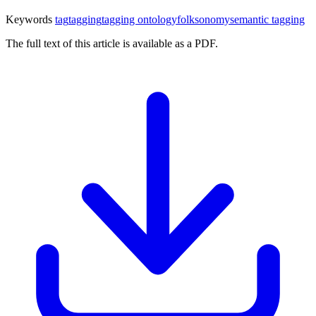
Keywords
tag
tagging
tagging ontology
folksonomy
semantic tagging
The full text of this article is available as a PDF.