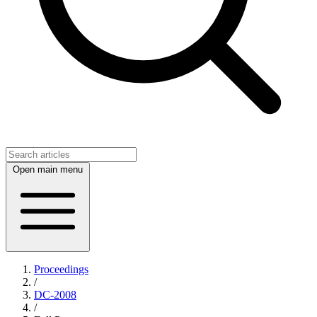
Open main menu
Proceedings
/
DC-2008
/