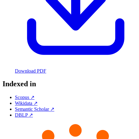
Download PDF
Indexed in
Scopus ↗
Wikidata ↗
Semantic Scholar ↗
DBLP ↗