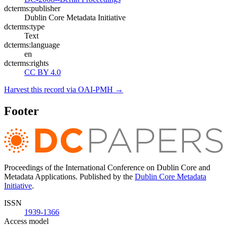
dcterms:publisher
Dublin Core Metadata Initiative
dcterms:type
Text
dcterms:language
en
dcterms:rights
CC BY 4.0
Harvest this record via OAI-PMH →
Footer
Proceedings of the International Conference on Dublin Core and
Metadata Applications. Published by the
Dublin Core Metadata
Initiative
.
ISSN
1939-1366
Access model