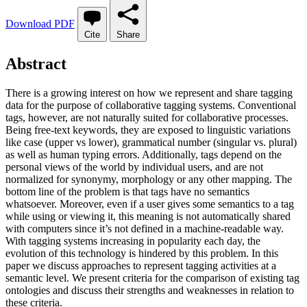
Download PDF
Cite
Share
Abstract
There is a growing interest on how we represent and share tagging
data for the purpose of collaborative tagging systems. Conventional
tags, however, are not naturally suited for collaborative processes.
Being free-text keywords, they are exposed to linguistic variations
like case (upper vs lower), grammatical number (singular vs. plural)
as well as human typing errors. Additionally, tags depend on the
personal views of the world by individual users, and are not
normalized for synonymy, morphology or any other mapping. The
bottom line of the problem is that tags have no semantics
whatsoever. Moreover, even if a user gives some semantics to a tag
while using or viewing it, this meaning is not automatically shared
with computers since it’s not defined in a machine-readable way.
With tagging systems increasing in popularity each day, the
evolution of this technology is hindered by this problem. In this
paper we discuss approaches to represent tagging activities at a
semantic level. We present criteria for the comparison of existing tag
ontologies and discuss their strengths and weaknesses in relation to
these criteria.