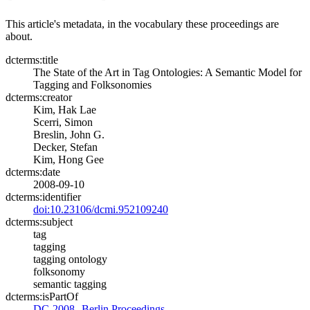
This article's metadata, in the vocabulary these proceedings are
about.
dcterms:title
The State of the Art in Tag Ontologies: A Semantic Model for
Tagging and Folksonomies
dcterms:creator
Kim, Hak Lae
Scerri, Simon
Breslin, John G.
Decker, Stefan
Kim, Hong Gee
dcterms:date
2008-09-10
dcterms:identifier
doi:10.23106/dcmi.952109240
dcterms:subject
tag
tagging
tagging ontology
folksonomy
semantic tagging
dcterms:isPartOf
DC-2008--Berlin Proceedings