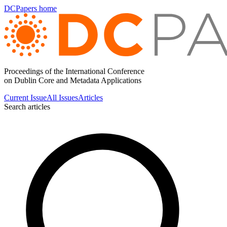
DCPapers home
Proceedings of the International Conference
on Dublin Core and Metadata Applications
Current Issue
All Issues
Articles
Search articles