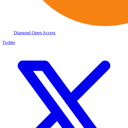
Diamond Open Access
Twitter