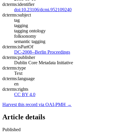
dcterms:identifier
doi:10.23106/dcmi.952109240
dcterms:subject
tag
tagging
tagging ontology
folksonomy
semantic tagging
dcterms:isPartOf
DC-2008--Berlin Proceedings
dcterms:publisher
Dublin Core Metadata Initiative
dcterms:type
Text
dcterms:language
en
dcterms:rights
CC BY 4.0
Harvest this record via OAI-PMH →
Article details
Published