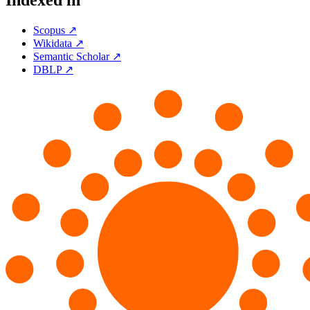
Indexed in
Scopus ↗
Wikidata ↗
Semantic Scholar ↗
DBLP ↗