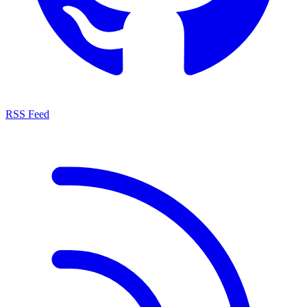
RSS Feed