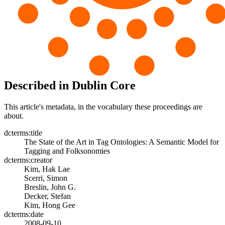
Described in Dublin Core
This article's metadata, in the vocabulary these proceedings are
about.
dcterms:title
The State of the Art in Tag Ontologies: A Semantic Model for
Tagging and Folksonomies
dcterms:creator
Kim, Hak Lae
Scerri, Simon
Breslin, John G.
Decker, Stefan
Kim, Hong Gee
dcterms:date
2008-09-10