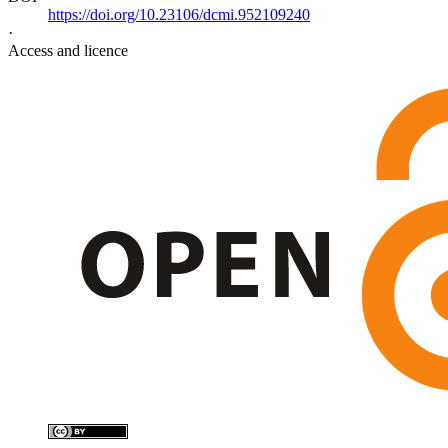
https://doi.org/10.23106/dcmi.952109240
·
Access and licence