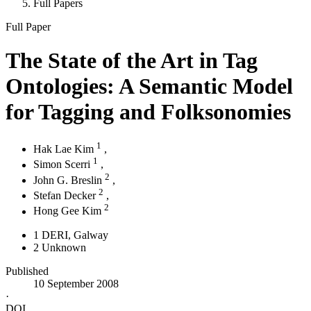
Full Papers
Full Paper
The State of the Art in Tag
Ontologies: A Semantic Model
for Tagging and Folksonomies
1
Hak Lae Kim
,
1
Simon Scerri
,
2
John G. Breslin
,
2
Stefan Decker
,
2
Hong Gee Kim
1
DERI, Galway
2
Unknown
Published
10 September 2008
·
DOI