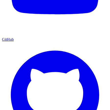
GitHub