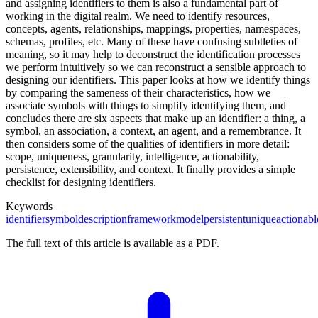
and assigning identifiers to them is also a fundamental part of
working in the digital realm. We need to identify resources,
concepts, agents, relationships, mappings, properties, namespaces,
schemas, profiles, etc. Many of these have confusing subtleties of
meaning, so it may help to deconstruct the identification processes
we perform intuitively so we can reconstruct a sensible approach to
designing our identifiers. This paper looks at how we identify things
by comparing the sameness of their characteristics, how we
associate symbols with things to simplify identifying them, and
concludes there are six aspects that make up an identifier: a thing, a
symbol, an association, a context, an agent, and a remembrance. It
then considers some of the qualities of identifiers in more detail:
scope, uniqueness, granularity, intelligence, actionability,
persistence, extensibility, and context. It finally provides a simple
checklist for designing identifiers.
Keywords
identifier
symbol
description
framework
model
persistent
unique
actionabl
The full text of this article is available as a PDF.