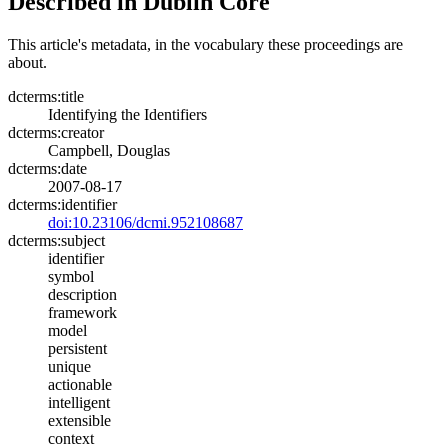
Described in Dublin Core
This article's metadata, in the vocabulary these proceedings are
about.
dcterms:title
Identifying the Identifiers
dcterms:creator
Campbell, Douglas
dcterms:date
2007-08-17
dcterms:identifier
doi:10.23106/dcmi.952108687
dcterms:subject
identifier
symbol
description
framework
model
persistent
unique
actionable
intelligent
extensible
context