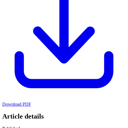
Download PDF
Article details