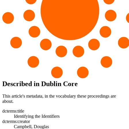
Described in Dublin Core
This article's metadata, in the vocabulary these proceedings are
about.
dcterms:title
Identifying the Identifiers
dcterms:creator
Campbell, Douglas