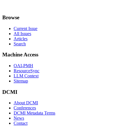
Browse
Current Issue
All Issues
Articles
Search
Machine Access
OAI-PMH
ResourceSync
LLM Context
Sitemap
DCMI
About DCMI
Conferences
DCMI Metadata Terms
News
Contact