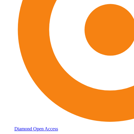
Diamond Open Access