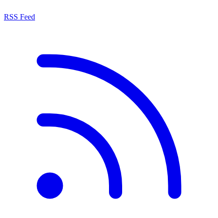
RSS Feed