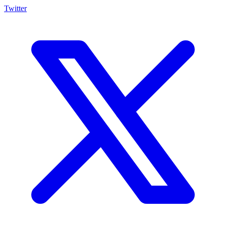
Twitter