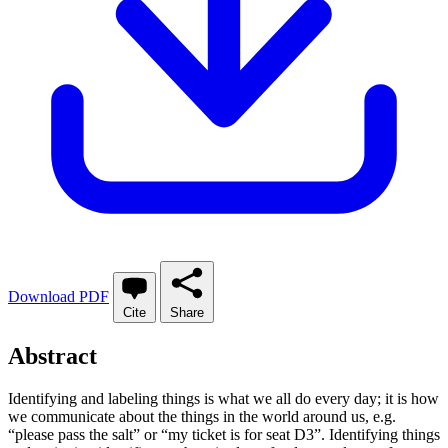
Download PDF
Cite
Share
Abstract
Identifying and labeling things is what we all do every day; it is how
we communicate about the things in the world around us, e.g.
“please pass the salt” or “my ticket is for seat D3”. Identifying things