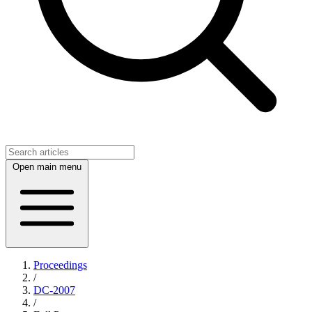
Open main menu
Proceedings
/
DC-2007
/