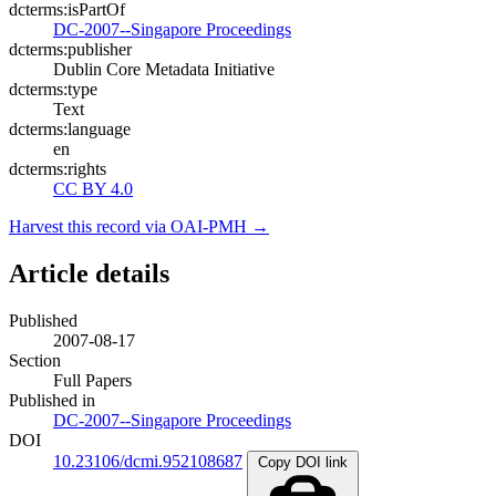
dcterms:isPartOf
DC-2007--Singapore Proceedings
dcterms:publisher
Dublin Core Metadata Initiative
dcterms:type
Text
dcterms:language
en
dcterms:rights
CC BY 4.0
Harvest this record via OAI-PMH →
Article details
Published
2007-08-17
Section
Full Papers
Published in
DC-2007--Singapore Proceedings
DOI
10.23106/dcmi.952108687
Copy DOI link