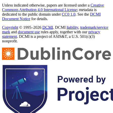
Unless indicated otherwise, papers are licensed under a
Creative
Commons Attribution 4.0 International License
; metadata is
dedicated to the public domain under
CC0 1.0
. See the
DCMI
Document Notice
for details.
Copyright
© 1995–2026
DCMI
. DCMI
liability
,
trademark/service
mark
and
document use
rules apply, together with our
privacy
statement
. DCMI is a project of ASIS&T, a U.S. 501(c)(3)
nonprofit.