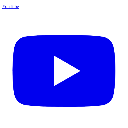
YouTube