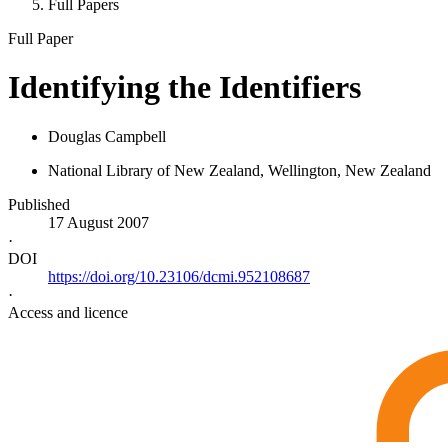
Full Papers
Full Paper
Identifying the Identifiers
Douglas Campbell
National Library of New Zealand, Wellington, New Zealand
Published
17 August 2007
·
DOI
https://doi.org/10.23106/dcmi.952108687
·
Access and licence