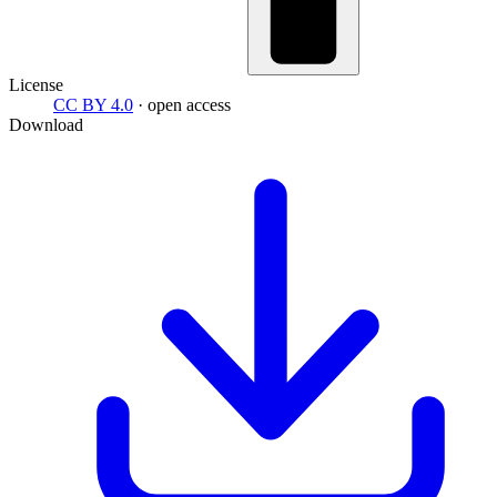
License
CC BY 4.0
· open access
Download