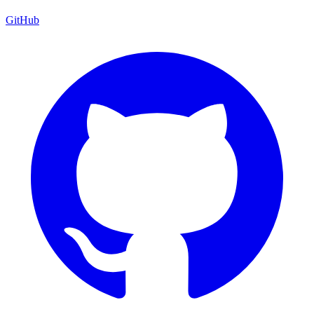
GitHub