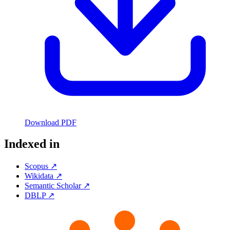
Download PDF
Indexed in
Scopus ↗
Wikidata ↗
Semantic Scholar ↗
DBLP ↗