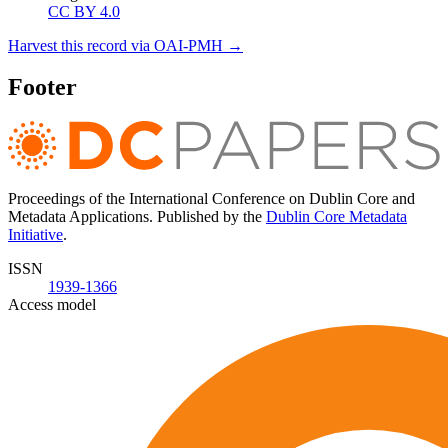
CC BY 4.0
Harvest this record via OAI-PMH →
Footer
Proceedings of the International Conference on Dublin Core and
Metadata Applications. Published by the
Dublin Core Metadata
Initiative
.
ISSN
1939-1366
Access model