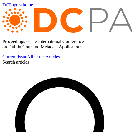
DCPapers home
Proceedings of the International Conference
on Dublin Core and Metadata Applications
Current Issue
All Issues
Articles
Search articles