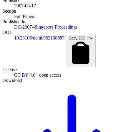
Published
2007-08-17
Section
Full Papers
Published in
DC-2007--Singapore Proceedings
DOI
10.23106/dcmi.952108687
Copy DOI link
License
CC BY 4.0
· open access
Download