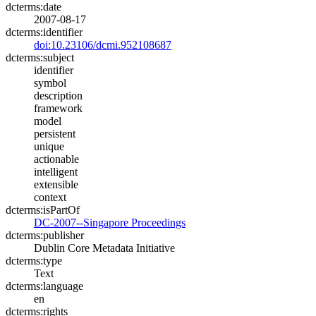
dcterms:date
2007-08-17
dcterms:identifier
doi:10.23106/dcmi.952108687
dcterms:subject
identifier
symbol
description
framework
model
persistent
unique
actionable
intelligent
extensible
context
dcterms:isPartOf
DC-2007--Singapore Proceedings
dcterms:publisher
Dublin Core Metadata Initiative
dcterms:type
Text
dcterms:language
en
dcterms:rights