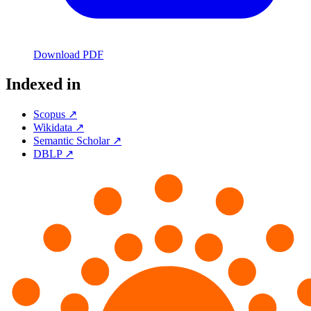
Download PDF
Indexed in
Scopus ↗
Wikidata ↗
Semantic Scholar ↗
DBLP ↗