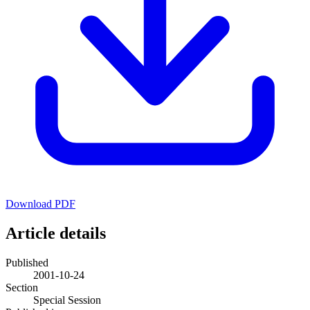
Download PDF
Article details
Published
2001-10-24
Section
Special Session