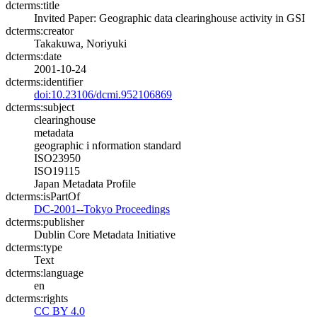
dcterms:title
Invited Paper: Geographic data clearinghouse activity in GSI
dcterms:creator
Takakuwa, Noriyuki
dcterms:date
2001-10-24
dcterms:identifier
doi:10.23106/dcmi.952106869
dcterms:subject
clearinghouse
metadata
geographic i nformation standard
ISO23950
ISO19115
Japan Metadata Profile
dcterms:isPartOf
DC-2001--Tokyo Proceedings
dcterms:publisher
Dublin Core Metadata Initiative
dcterms:type
Text
dcterms:language
en
dcterms:rights
CC BY 4.0