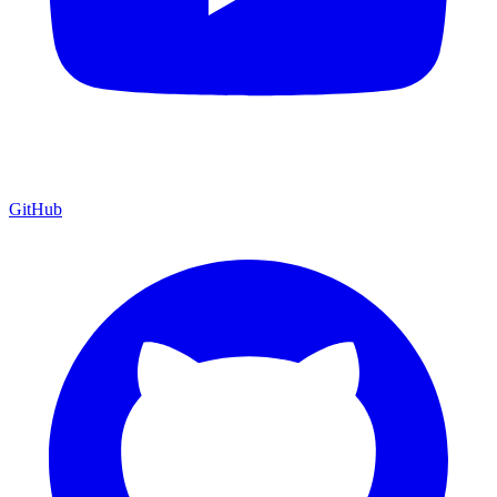
GitHub