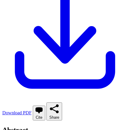
Download PDF
Cite
Share
Abstract