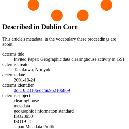
Described in Dublin Core
This article's metadata, in the vocabulary these proceedings are
about.
dcterms:title
Invited Paper: Geographic data clearinghouse activity in GSI
dcterms:creator
Takakuwa, Noriyuki
dcterms:date
2001-10-24
dcterms:identifier
doi:10.23106/dcmi.952106869
dcterms:subject
clearinghouse
metadata
geographic i nformation standard
ISO23950
ISO19115
Japan Metadata Profile