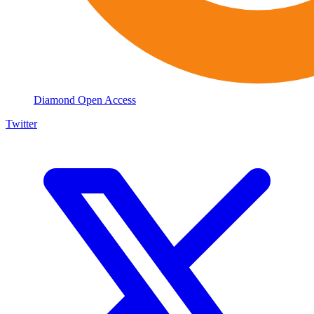
Diamond Open Access
Twitter