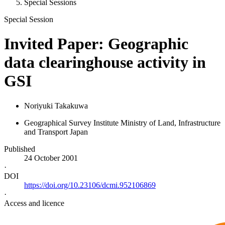
Special Sessions
Special Session
Invited Paper: Geographic
data clearinghouse activity in
GSI
Noriyuki Takakuwa
Geographical Survey Institute Ministry of Land, Infrastructure
and Transport Japan
Published
24 October 2001
·
DOI
https://doi.org/10.23106/dcmi.952106869
·
Access and licence