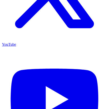
YouTube