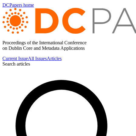
DCPapers home
Proceedings of the International Conference
on Dublin Core and Metadata Applications
Current Issue
All Issues
Articles
Search articles