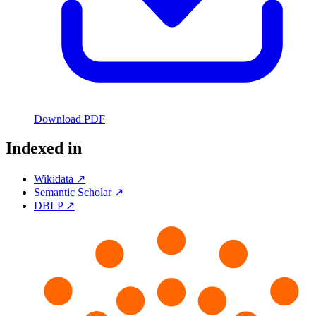
Download PDF
Indexed in
Wikidata ↗
Semantic Scholar ↗
DBLP ↗