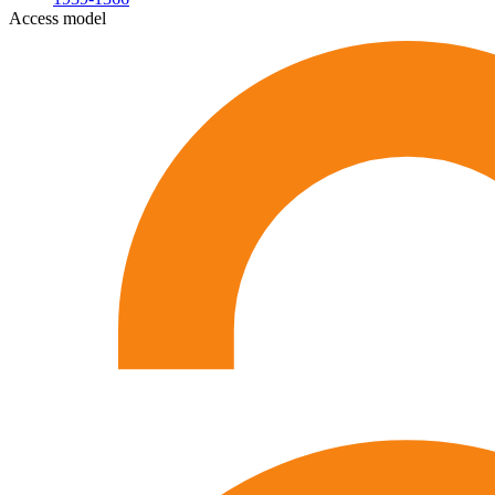
Access model