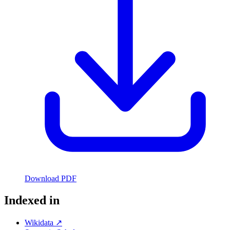
Download PDF
Indexed in
Wikidata ↗