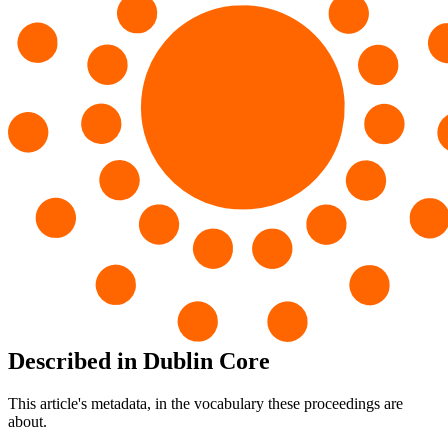
Described in Dublin Core
This article's metadata, in the vocabulary these proceedings are
about.