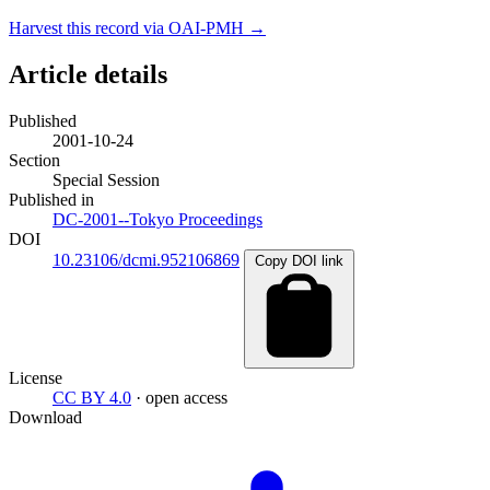
Harvest this record via OAI-PMH →
Article details
Published
2001-10-24
Section
Special Session
Published in
DC-2001--Tokyo Proceedings
DOI
10.23106/dcmi.952106869
Copy DOI link
License
CC BY 4.0
· open access
Download