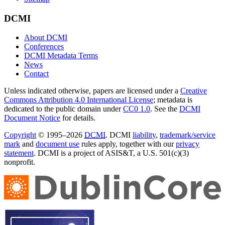
DCMI
About DCMI
Conferences
DCMI Metadata Terms
News
Contact
Unless indicated otherwise, papers are licensed under a
Creative
Commons Attribution 4.0 International License
; metadata is
dedicated to the public domain under
CC0 1.0
. See the
DCMI
Document Notice
for details.
Copyright
© 1995–2026
DCMI
. DCMI
liability
,
trademark/service
mark
and
document use
rules apply, together with our
privacy
statement
. DCMI is a project of ASIS&T, a U.S. 501(c)(3)
nonprofit.