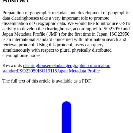
Preparation of geographic metadata and development of geographic
data clearinghouses take a very important role to promote
dissemination of Geographic data. We would like to introduce GSI’s
activity to develop the clearinghouse, according with ISO23950 and
Japan Metadata Profile ( JMP ) for the first time in Japan. ISO23950
is an international standard concerned with information search and
retrieval protocol. Using this protocol, users can query
simultaneously with respect to plural physically distributed
clearinghouse nodes.
Keywords
clearinghouse
metadata
geographic i nformation
standard
ISO23950
ISO19115
Japan Metadata Profile
The full text of this article is available as a PDF.