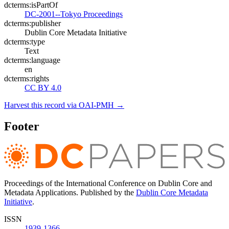
dcterms:isPartOf
DC-2001--Tokyo Proceedings
dcterms:publisher
Dublin Core Metadata Initiative
dcterms:type
Text
dcterms:language
en
dcterms:rights
CC BY 4.0
Harvest this record via OAI-PMH →
Footer
Proceedings of the International Conference on Dublin Core and
Metadata Applications. Published by the
Dublin Core Metadata
Initiative
.
ISSN
1939-1366