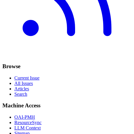
Browse
Current Issue
All Issues
Articles
Search
Machine Access
OAI-PMH
ResourceSync
LLM Context
Sitemap