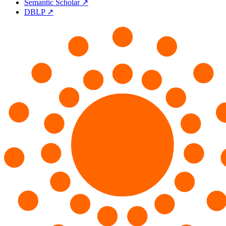
Semantic Scholar ↗
DBLP ↗