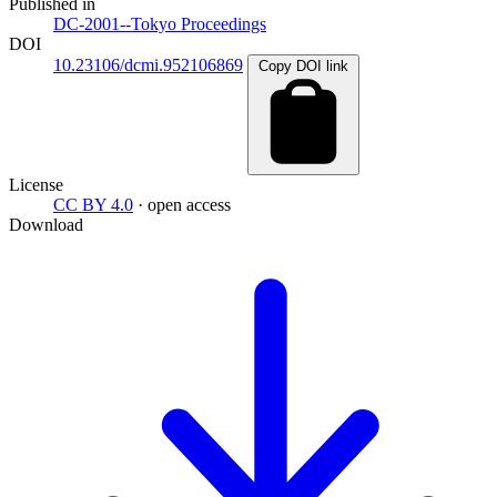
Published in
DC-2001--Tokyo Proceedings
DOI
10.23106/dcmi.952106869
Copy DOI link
License
CC BY 4.0
· open access
Download