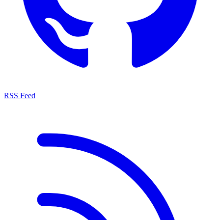
RSS Feed