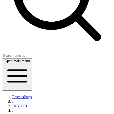
Open main menu
Proceedings
/
DC-2001
/